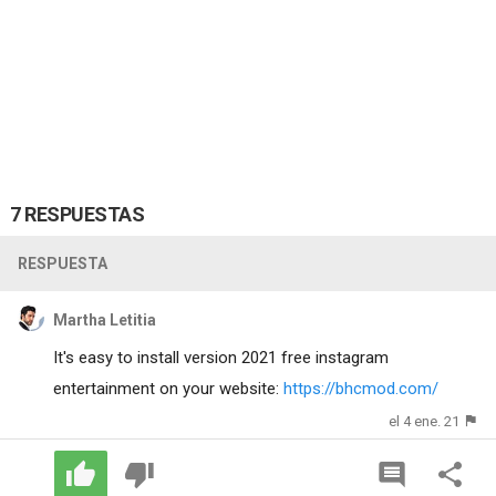
7 RESPUESTAS
RESPUESTA
Martha Letitia
It's easy to install version 2021 free instagram
entertainment on your website:
https://bhcmod.com/
el 4 ene. 21