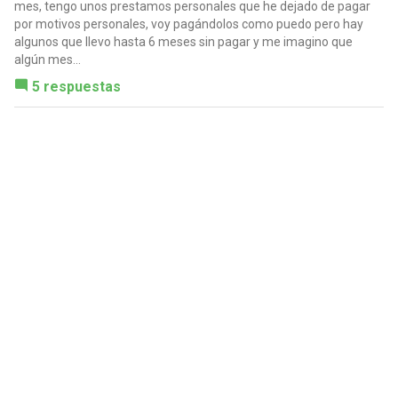
mes, tengo unos prestamos personales que he dejado de pagar
por motivos personales, voy pagándolos como puedo pero hay
algunos que llevo hasta 6 meses sin pagar y me imagino que
algún mes...
5 respuestas