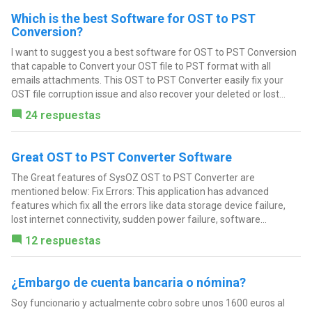
Which is the best Software for OST to PST
Conversion?
I want to suggest you a best software for OST to PST Conversion
that capable to Convert your OST file to PST format with all
emails attachments. This OST to PST Converter easily fix your
OST file corruption issue and also recover your deleted or lost...
24 respuestas
Great OST to PST Converter Software
The Great features of SysOZ OST to PST Converter are
mentioned below: Fix Errors: This application has advanced
features which fix all the errors like data storage device failure,
lost internet connectivity, sudden power failure, software...
12 respuestas
¿Embargo de cuenta bancaria o nómina?
Soy funcionario y actualmente cobro sobre unos 1600 euros al