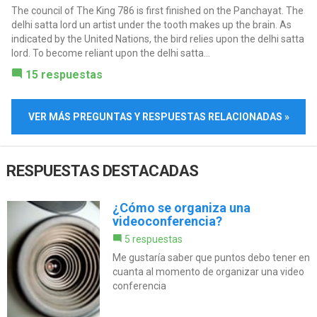
The council of The King 786 is first finished on the Panchayat. The
delhi satta lord un artist under the tooth makes up the brain. As
indicated by the United Nations, the bird relies upon the delhi satta
lord. To become reliant upon the delhi satta...
15 respuestas
VER MÁS PREGUNTAS Y RESPUESTAS RELACIONADAS »
RESPUESTAS DESTACADAS
¿Cómo se organiza una
videoconferencia?
5 respuestas
Me gustaría saber que puntos debo tener en
cuanta al momento de organizar una video
conferencia