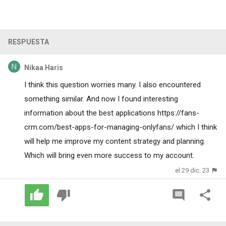
RESPUESTA
Nikaa Haris
I think this question worries many. I also encountered
something similar. And now I found interesting
information about the best applications
https://fans-
crm.com/best-apps-for-managing-onlyfans/
which I think
will help me improve my content strategy and planning.
Which will bring even more success to my account.
el 29 dic. 23