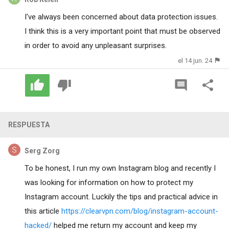
I've always been concerned about data protection issues.
I think this is a very important point that must be observed
in order to avoid any unpleasant surprises.
el 14 jun. 24
RESPUESTA
Serg Zorg
To be honest, I run my own Instagram blog and recently I
was looking for information on how to protect my
Instagram account. Luckily the tips and practical advice in
this article
https://clearvpn.com/blog/instagram-account-
hacked/
helped me return my account and keep my