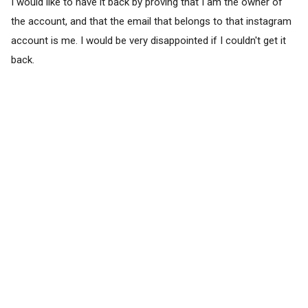
I would like to have it back by proving that I am the owner of
the account, and that the email that belongs to that instagram
account is me. I would be very disappointed if I couldn't get it
back.