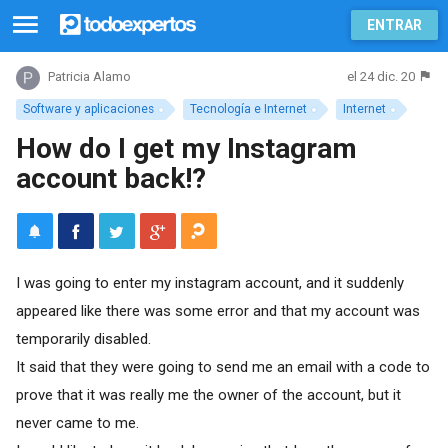
ENTRAR
el 24 dic. 20
Patricia Alamo
Software y aplicaciones
Tecnología e Internet
Internet
How do I get my Instagram
account back!?
I was going to enter my instagram account, and it suddenly
appeared like there was some error and that my account was
temporarily disabled.
It said that they were going to send me an email with a code to
prove that it was really me the owner of the account, but it
never came to me.