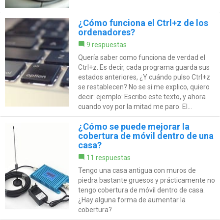
¿Cómo funciona el Ctrl+z de los
ordenadores?
9 respuestas
Quería saber como funciona de verdad el
Ctrl+z. Es decir, cada programa guarda sus
estados anteriores, ¿Y cuándo pulso Ctrl+z
se restablecen? No se si me explico, quiero
decir: ejemplo: Escribo este texto, y ahora
cuando voy por la mitad me paro. El...
¿Cómo se puede mejorar la
cobertura de móvil dentro de una
casa?
11 respuestas
Tengo una casa antigua con muros de
piedra bastante gruesos y prácticamente no
tengo cobertura de móvil dentro de casa.
¿Hay alguna forma de aumentar la
cobertura?