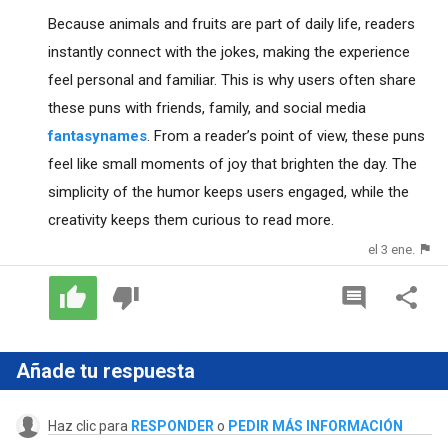
Because animals and fruits are part of daily life, readers
instantly connect with the jokes, making the experience
feel personal and familiar. This is why users often share
these puns with friends, family, and social media
fantasynames
. From a reader’s point of view, these puns
feel like small moments of joy that brighten the day. The
simplicity of the humor keeps users engaged, while the
creativity keeps them curious to read more.
el 3 ene.
Añade tu respuesta
Haz clic para
RESPONDER
o
PEDIR MÁS INFORMACIÓN