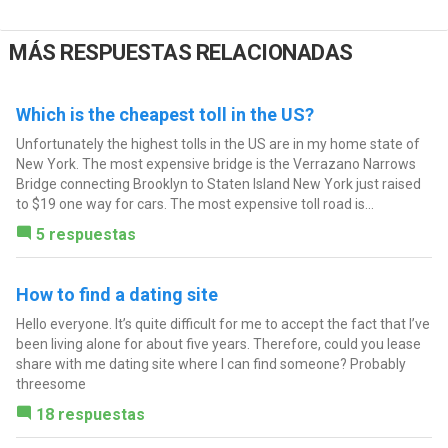
MÁS RESPUESTAS RELACIONADAS
Which is the cheapest toll in the US?
Unfortunately the highest tolls in the US are in my home state of
New York. The most expensive bridge is the Verrazano Narrows
Bridge connecting Brooklyn to Staten Island New York just raised
to $19 one way for cars. The most expensive toll road is...
5 respuestas
How to find a dating site
Hello everyone. It’s quite difficult for me to accept the fact that I’ve
been living alone for about five years. Therefore, could you lease
share with me dating site where I can find someone? Probably
threesome
18 respuestas