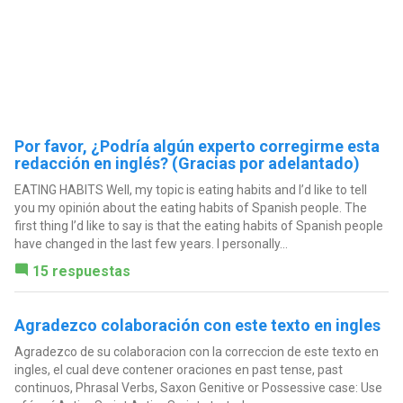
Por favor, ¿Podría algún experto corregirme esta
redacción en inglés? (Gracias por adelantado)
EATING HABITS Well, my topic is eating habits and I’d like to tell
you my opinión about the eating habits of Spanish people. The
first thing I’d like to say is that the eating habits of Spanish people
have changed in the last few years. I personally...
15 respuestas
Agradezco colaboración con este texto en ingles
Agradezco de su colaboracion con la correccion de este texto en
ingles, el cual deve contener oraciones en past tense, past
continuos, Phrasal Verbs, Saxon Genitive or Possessive case: Use