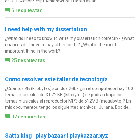
of ´s, s´ ActionScript ActionScript started as an...
6 respuestas
I need help with my dissertation
¿What do I need to know to write my dissertation correctly? ¿What
nuances do I need to pay attention to? ¿What is the most
important thing in the work?
25 respuestas
Como resolver este taller de tecnología
¿Cuántos KB (kilobytes) son dos 2Gb? ¿En el computador hay 100
temas musicales de 3.072 KB (kilobytes) se podran bajar los
temas musicales al reproductor MP3 de 512MB (megabyte)? En
mis documentos tengo los siguientes archivos : Juliana. Doc de...
97 respuestas
Satta king | play bazaar | playbazzar.xyz