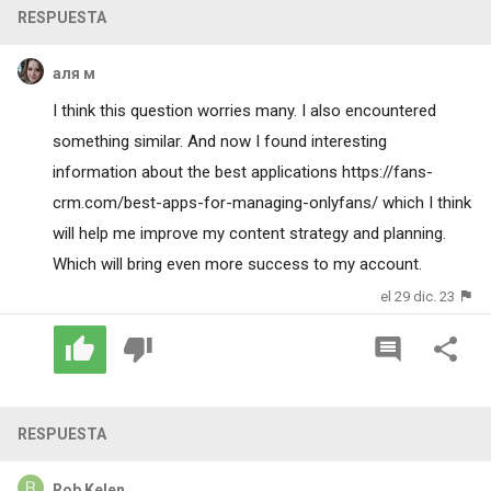
RESPUESTA
аля м
I think this question worries many. I also encountered
something similar. And now I found interesting
information about the best applications
https://fans-
crm.com/best-apps-for-managing-onlyfans/
which I think
will help me improve my content strategy and planning.
Which will bring even more success to my account.
el 29 dic. 23
RESPUESTA
Rob Kelen