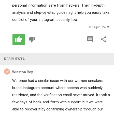
personal information safe from hackers. Their in-depth
analysis and step-by-step guide might help you easily take
control of your Instagram security, too.
el 14 jun. 24
RESPUESTA
Winston Rey
We once had a similar issue with our women sneakers
brand Instagram account where access was suddenly
restricted, and the verification email never arrived. It took a
few days of back-and-forth with support, but we were
able to recover it by confirming ownership through our