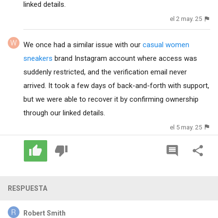
linked details.
el 2 may. 25
We once had a similar issue with our
casual women
sneakers
brand Instagram account where access was
suddenly restricted, and the verification email never
arrived. It took a few days of back-and-forth with support,
but we were able to recover it by confirming ownership
through our linked details.
el 5 may. 25
RESPUESTA
Robert Smith