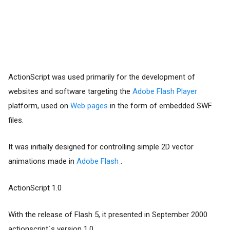
ActionScript was used primarily for the development of
websites and software targeting the
Adobe Flash Player
platform, used on
Web pages
in the form of embedded SWF
files.
It was initially designed for controlling simple 2D vector
animations made in
Adobe Flash
.
ActionScript 1.0
With the release of Flash 5, it presented in September 2000
actionscript´s version 1.0.