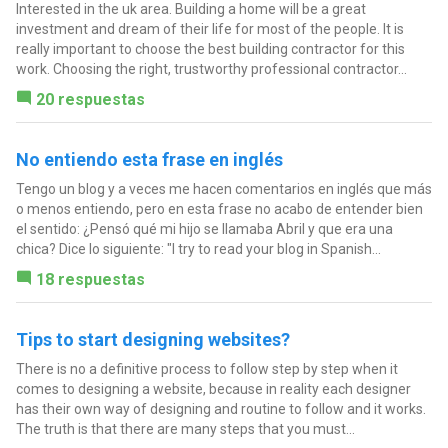
Interested in the uk area. Building a home will be a great
investment and dream of their life for most of the people. It is
really important to choose the best building contractor for this
work. Choosing the right, trustworthy professional contractor...
20 respuestas
No entiendo esta frase en inglés
Tengo un blog y a veces me hacen comentarios en inglés que más
o menos entiendo, pero en esta frase no acabo de entender bien
el sentido: ¿Pensó qué mi hijo se llamaba Abril y que era una
chica? Dice lo siguiente: "I try to read your blog in Spanish...
18 respuestas
Tips to start designing websites?
There is no a definitive process to follow step by step when it
comes to designing a website, because in reality each designer
has their own way of designing and routine to follow and it works.
The truth is that there are many steps that you must...