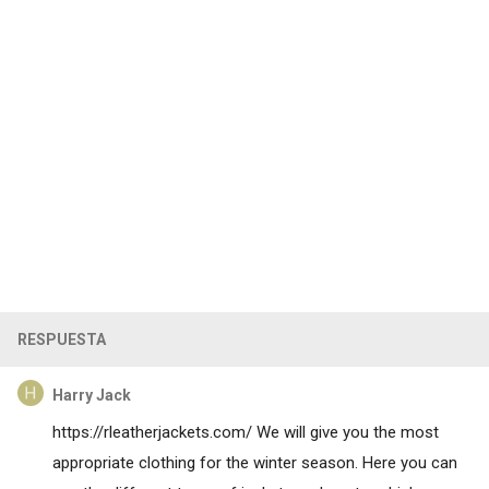
RESPUESTA
Harry Jack
https://rleatherjackets.com/
We will give you the most
appropriate clothing for the winter season. Here you can