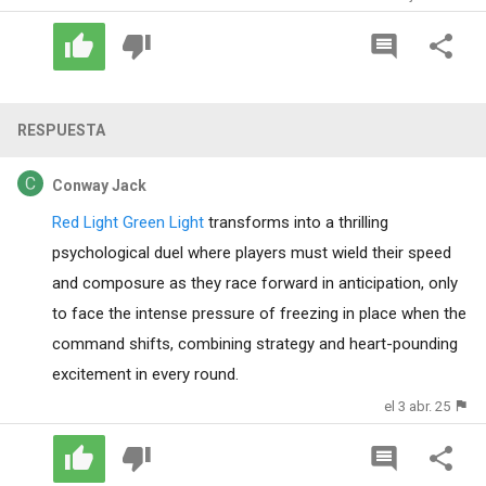
RESPUESTA
Conway Jack
Red Light Green Light
transforms into a thrilling
psychological duel where players must wield their speed
and composure as they race forward in anticipation, only
to face the intense pressure of freezing in place when the
command shifts, combining strategy and heart-pounding
excitement in every round.
el 3 abr. 25