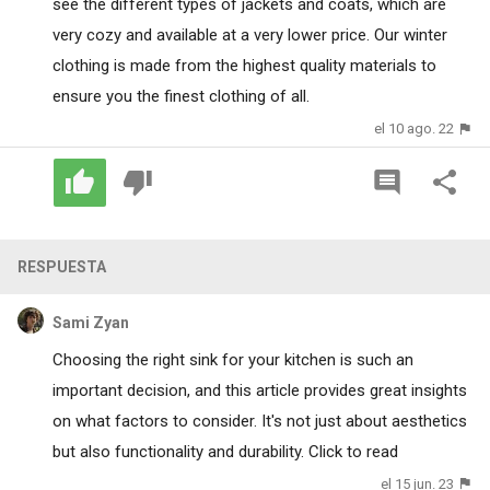
see the different types of jackets and coats, which are
very cozy and available at a very lower price. Our winter
clothing is made from the highest quality materials to
ensure you the finest clothing of all.
el 10 ago. 22
RESPUESTA
Sami Zyan
Choosing the right sink for your kitchen is such an
important decision, and this article provides great insights
on what factors to consider. It's not just about aesthetics
but also functionality and durability.
Click to read
el 15 jun. 23