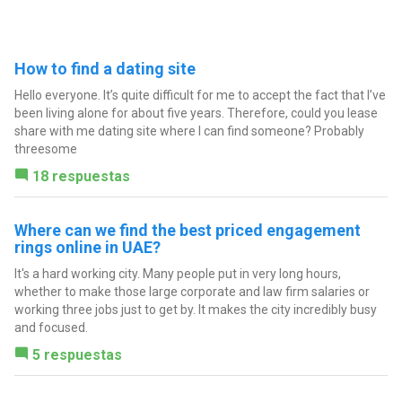
How to find a dating site
Hello everyone. It’s quite difficult for me to accept the fact that I’ve
been living alone for about five years. Therefore, could you lease
share with me dating site where I can find someone? Probably
threesome
18 respuestas
Where can we find the best priced engagement
rings online in UAE?
It's a hard working city. Many people put in very long hours,
whether to make those large corporate and law firm salaries or
working three jobs just to get by. It makes the city incredibly busy
and focused.
5 respuestas