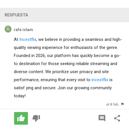
RESPUESTA
rafe islam
At
Incestflix
, we believe in providing a seamless and high-
quality viewing experience for enthusiasts of the genre.
Founded in 2026, our platform has quickly become a go-
to destination for those seeking reliable streaming and
diverse content. We prioritize user privacy and site
performance, ensuring that every visit to
incestflix
is
satisf ying and secure. Join our growing community
today!
el 8 feb.