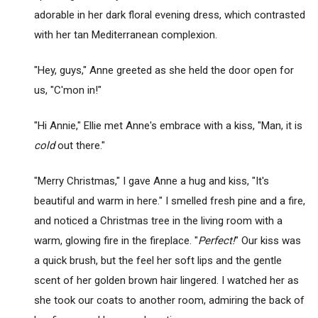
adorable in her dark floral evening dress, which contrasted
with her tan Mediterranean complexion.
"Hey, guys," Anne greeted as she held the door open for
us, "C'mon in!"
"Hi Annie," Ellie met Anne's embrace with a kiss, "Man, it is
cold
out there."
"Merry Christmas," I gave Anne a hug and kiss, "It's
beautiful and warm in here." I smelled fresh pine and a fire,
and noticed a Christmas tree in the living room with a
warm, glowing fire in the fireplace. "
Perfect!
" Our kiss was
a quick brush, but the feel her soft lips and the gentle
scent of her golden brown hair lingered. I watched her as
she took our coats to another room, admiring the back of