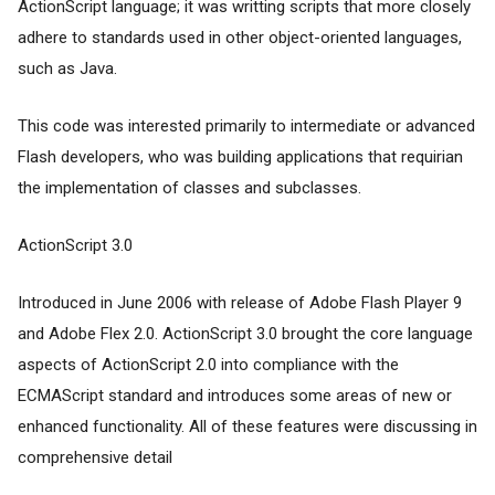
ActionScript language; it was writting scripts that more closely
adhere to standards used in other object-oriented languages,
such as Java.
This code was interested primarily to intermediate or advanced
Flash developers, who was building applications that requirian
the implementation of classes and subclasses.
ActionScript 3.0
Introduced in June 2006 with release of Adobe Flash Player 9
and Adobe Flex 2.0. ActionScript 3.0 brought the core language
aspects of ActionScript 2.0 into compliance with the
ECMAScript standard and introduces some areas of new or
enhanced functionality. All of these features were discussing in
comprehensive detail