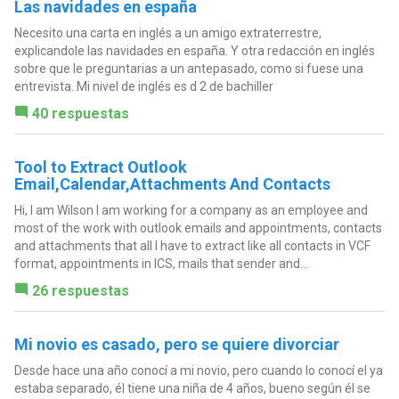
Las navidades en españa
Necesito una carta en inglés a un amigo extraterrestre,
explicandole las navidades en españa. Y otra redacción en inglés
sobre que le preguntarias a un antepasado, como si fuese una
entrevista. Mi nivel de inglés es d 2 de bachiller
40 respuestas
Tool to Extract Outlook
Email,Calendar,Attachments And Contacts
Hi, I am Wilson I am working for a company as an employee and
most of the work with outlook emails and appointments, contacts
and attachments that all I have to extract like all contacts in VCF
format, appointments in ICS, mails that sender and...
26 respuestas
Mi novio es casado, pero se quiere divorciar
Desde hace una año conocí a mi novio, pero cuando lo conocí el ya
estaba separado, él tiene una niña de 4 años, bueno según él se