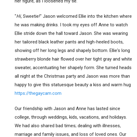
her figure, as I loosened my tie.
"
Hi,
Sweetie!" Jason welcomed Ellie into the kitchen where
he was making drinks. I took my eyes off Anne to watch
Ellie stride down the hall toward Jason. She was wearing
her tailored black leather pants and high-heeled boots,
showing off her long legs and shapely bottom. Ellie's long
strawberry blonde hair flowed over her tight gray and white
sweater, accentuating her shapely form. She turned heads
all night at the Christmas party and Jason was more than
happy to give this statuesque beauty a kiss and warm hug
https://thegaycam.com
Our friendship with Jason and Anne has lasted since
college, through weddings, kids, vacations, and holidays.
We had also shared bad times; dealing with illnesses,
marriage and family issues, and loss of loved ones. Our