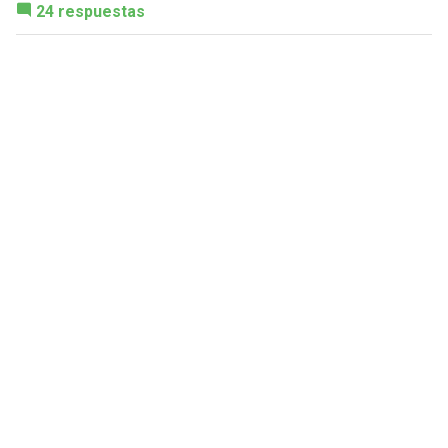
24 respuestas