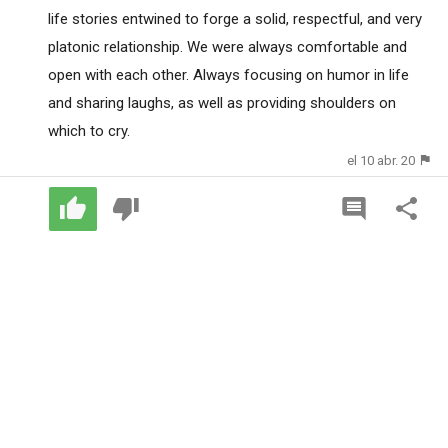
life stories entwined to forge a solid, respectful, and very
platonic relationship. We were always comfortable and
open with each other. Always focusing on humor in life
and sharing laughs, as well as providing shoulders on
which to cry.
el 10 abr. 20