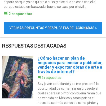
separo porque ya no quiere a su ex y dice que se caso con ella
porque estaba embarazada, bueno se caso por el civil,...
2 respuestas
VER MÁS PREGUNTAS Y RESPUESTAS RELACIONADAS »
RESPUESTAS DESTACADAS
¿Cómo hacer un plan de
negocios para iniciar a publicitar,
vender y exportar obras de arte a
través de internet?
6 respuestas
Soy joven estudiante y se me presentó la
oportunidad de comenzar un proyecto el
cual es para un pintor con buena fama que
ha vendido en México y otros países el
necesita ser más conocido como pintor y