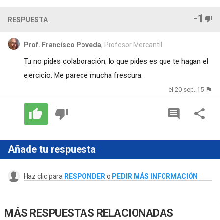
-1
RESPUESTA
Prof. Francisco Poveda
, Profesor Mercantil
Tu no pides colaboración; lo que pides es que te hagan el
ejercicio. Me parece mucha frescura.
el 20 sep. 15
Añade tu respuesta
Haz clic para
RESPONDER
o
PEDIR MÁS INFORMACIÓN
MÁS RESPUESTAS RELACIONADAS