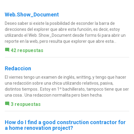
Web.Show_Document
Deseo saber si existe la posibilidad de esconder la barra de
direcciones del explorer que abre esta función, es decir, estoy
utilizando el Web. Show_Document desde forms 6i para abrir un
reporte en la web, pero resulta que explorer que abre esta...
42 respuestas
Redaccion
El viernes tengo un examen de inglés, writting, y tengo que hacer
una redacción sobre una chica utilizando relativos, pasiva,
distintos tiempos.. Estoy en 1º bachillerato, tampoco tiene que ser
una cosa.. Una redaccion normalita pero bien hecha.
3 respuestas
How do I find a good construction contractor for
a home renovation project?