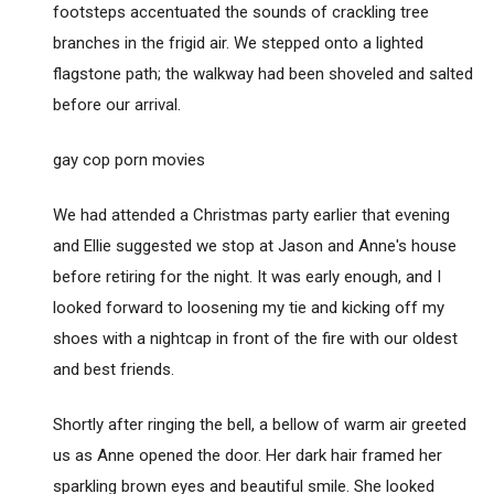
footsteps accentuated the sounds of crackling tree
branches in the frigid air. We stepped onto a lighted
flagstone path; the walkway had been shoveled and salted
before our arrival.
gay cop porn movies
We had attended a Christmas party earlier that evening
and Ellie suggested we stop at Jason and Anne's house
before retiring for the night. It was early enough, and I
looked forward to loosening my tie and kicking off my
shoes with a nightcap in front of the fire with our oldest
and best friends.
Shortly after ringing the bell, a bellow of warm air greeted
us as Anne opened the door. Her dark hair framed her
sparkling brown eyes and beautiful smile. She looked