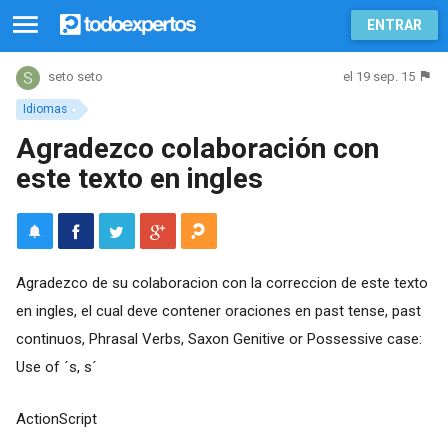
ENTRAR
el 19 sep. 15
seto seto
Idiomas
Agradezco colaboración con
este texto en ingles
Agradezco de su colaboracion con la correccion de este texto
en ingles, el cual deve contener oraciones en past tense, past
continuos, Phrasal Verbs, Saxon Genitive or Possessive case:
Use of ´s, s´
ActionScript