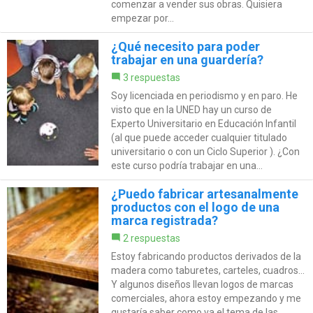
comenzar a vender sus obras. Quisiera
empezar por...
¿Qué necesito para poder
trabajar en una guardería?
3 respuestas
Soy licenciada en periodismo y en paro. He
visto que en la UNED hay un curso de
Experto Universitario en Educación Infantil
(al que puede acceder cualquier titulado
universitario o con un Ciclo Superior ). ¿Con
este curso podría trabajar en una...
¿Puedo fabricar artesanalmente
productos con el logo de una
marca registrada?
2 respuestas
Estoy fabricando productos derivados de la
madera como taburetes, carteles, cuadros...
Y algunos diseños llevan logos de marcas
comerciales, ahora estoy empezando y me
gustaría saber como va el tema de las