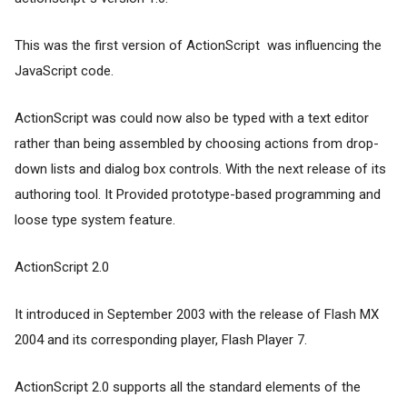
This was the first version of ActionScript was influencing the
JavaScript code.
ActionScript was could now also be typed with a text editor
rather than being assembled by choosing actions from drop-
down lists and dialog box controls. With the next release of its
authoring tool. It Provided prototype-based programming and
loose type system feature.
ActionScript 2.0
It introduced in September 2003 with the release of Flash MX
2004 and its corresponding player, Flash Player 7.
ActionScript 2.0 supports all the standard elements of the