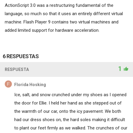
ActionScript 3.0 was a restructuring fundamental of the
language, so much so that it uses an entirely different virtual
machine. Flash Player 9 contains two virtual machines and
added limited support for hardware acceleration.
6 RESPUESTAS
1
RESPUESTA
Florida Hosking
Ice, salt, and snow crunched under my shoes as I opened
the door for Ellie. I held her hand as she stepped out of
the warmth of our car, onto the icy pavement. We both
had our dress shoes on, the hard soles making it difficult
to plant our feet firmly as we walked. The crunches of our