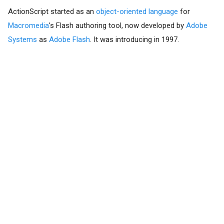
ActionScript started as an
object-oriented language
for
Macromedia
's Flash authoring tool, now developed by
Adobe
Systems
as
Adobe Flash
. It was introducing in 1997.