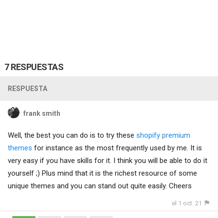
7 RESPUESTAS
RESPUESTA
frank smith
Well, the best you can do is to try these
shopify premium
themes
for instance as the most frequently used by me. It is
very easy if you have skills for it. I think you will be able to do it
yourself ;) Plus mind that it is the richest resource of some
unique themes and you can stand out quite easily. Cheers
el 1 oct. 21