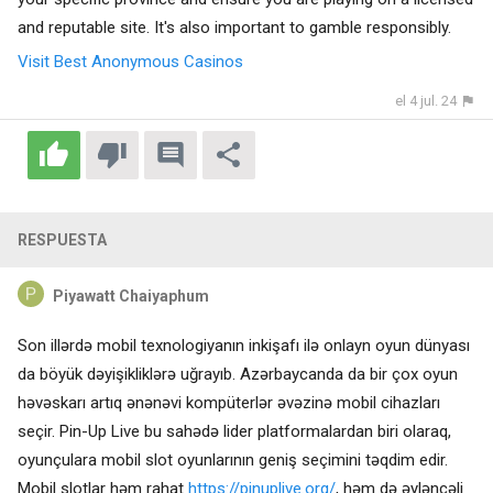
and reputable site. It's also important to gamble responsibly.
Visit Best Anonymous Casinos
el 4 jul. 24
RESPUESTA
Piyawatt Chaiyaphum
Son illərdə mobil texnologiyanın inkişafı ilə onlayn oyun dünyası
da böyük dəyişikliklərə uğrayıb. Azərbaycanda da bir çox oyun
həvəskarı artıq ənənəvi kompüterlər əvəzinə mobil cihazları
seçir. Pin-Up Live bu sahədə lider platformalardan biri olaraq,
oyunçulara mobil slot oyunlarının geniş seçimini təqdim edir.
Mobil slotlar həm rahat
https://pinuplive.org/
, həm də əyləncəli