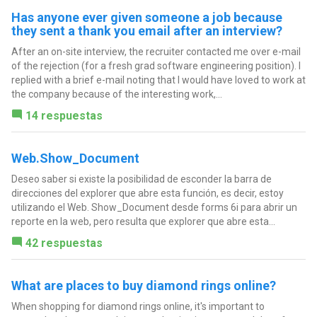
Has anyone ever given someone a job because
they sent a thank you email after an interview?
After an on-site interview, the recruiter contacted me over e-mail
of the rejection (for a fresh grad software engineering position). I
replied with a brief e-mail noting that I would have loved to work at
the company because of the interesting work,...
14 respuestas
Web.Show_Document
Deseo saber si existe la posibilidad de esconder la barra de
direcciones del explorer que abre esta función, es decir, estoy
utilizando el Web. Show_Document desde forms 6i para abrir un
reporte en la web, pero resulta que explorer que abre esta...
42 respuestas
What are places to buy diamond rings online?
When shopping for diamond rings online, it's important to