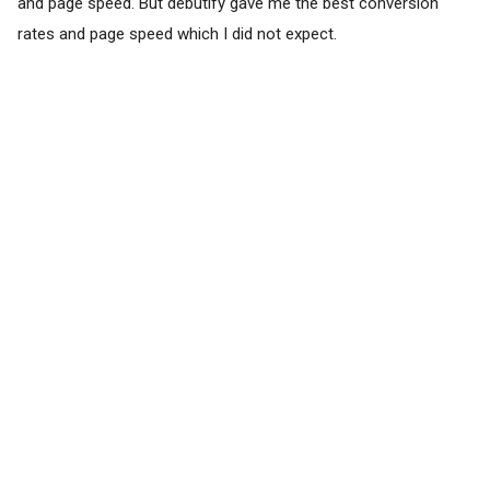
and page speed. But debutify gave me the best conversion
rates and page speed which I did not expect.