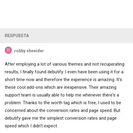
RESPUESTA
robby shneider
After employing a lot of various themes and not recuperating
results, I finally found debutify. I even have been using it for a
short time now and therefore the experience is amazing. It's
these cool add-ons which are inexpensive. Their amazing
support team is usually able to help me whenever there's a
problem. Thanks to the worth tag which is free, I used to be
concerned about the conversion rates and page speed. But
debutify gave me the simplest conversion rates and page
speed which I didn't expect.