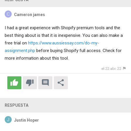
Cameron james
I had a great experience with Shopify premium tools and the
best thing about is that it is inexpensive. You can also make a
free trial on
https://www.aussiessay.com/do-my-
assignment.php
before buying Shopify full access. Check for
more information about this tool.
el 22 abr. 22
RESPUESTA
Justin Hoper