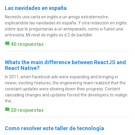
Las navidades en españa
Necesito una carta en inglés a un amigo extraterrestre,
explicandole las navidades en españa. Y otra redacción en inglés
sobre que le preguntarias a un antepasado, como si fuese una
entrevista. Mi nivel de inglés es d 2 de bachiller
40 respuestas
Whats the main difference between ReactJS and
React Native?
In 2011, when Facebook ads were expanding and bringing in
newer, exciting features, the engineering team realized that the
constant updates were slowing down their progress. Content
cascading changes and updates forced the developers to realign
the...
20 respuestas
Como resolver este taller de tecnología