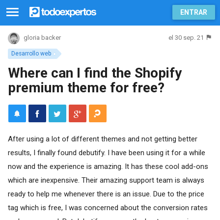
ENTRAR
el 30 sep. 21
gloria backer
Desarrollo web
Where can I find the Shopify
premium theme for free?
After using a lot of different themes and not getting better
results, I finally found debutify. I have been using it for a while
now and the experience is amazing. It has these cool add-ons
which are inexpensive. Their amazing support team is always
ready to help me whenever there is an issue. Due to the price
tag which is free, I was concerned about the conversion rates