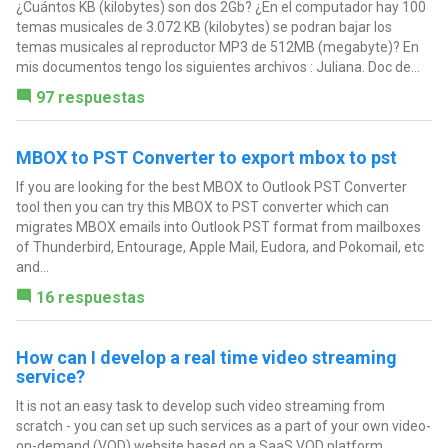
¿Cuántos KB (kilobytes) son dos 2Gb? ¿En el computador hay 100
temas musicales de 3.072 KB (kilobytes) se podran bajar los
temas musicales al reproductor MP3 de 512MB (megabyte)? En
mis documentos tengo los siguientes archivos : Juliana. Doc de...
97 respuestas
MBOX to PST Converter to export mbox to pst
If you are looking for the best MBOX to Outlook PST Converter
tool then you can try this MBOX to PST converter which can
migrates MBOX emails into Outlook PST format from mailboxes
of Thunderbird, Entourage, Apple Mail, Eudora, and Pokomail, etc
and...
16 respuestas
How can I develop a real time video streaming
service?
It is not an easy task to develop such video streaming from
scratch - you can set up such services as a part of your own video-
on-demand (VOD) website based on a SaaS VOD platform