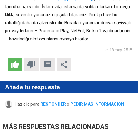
təcrübə bəxş edir. İstər evdə, istərsə də yolda olarkən, bir neçə
kliklə sevimli oyununuza qoşula bilərsiniz. Pin-Up Live bu
rahatlığı daha da əlverişli edir. Burada oyunçular dünya səviyyəli
provayderlərin – Pragmatic Play, NetEnt, Betsoft və digərlərinin
– hazırladığı slot oyunlarını oynaya bilərlər.
el 18 may. 25
Añade tu respuesta
Haz clic para
RESPONDER
o
PEDIR MÁS INFORMACIÓN
MÁS RESPUESTAS RELACIONADAS