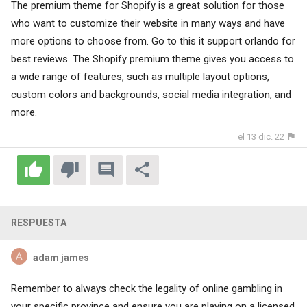
The premium theme for Shopify is a great solution for those
who want to customize their website in many ways and have
more options to choose from. Go to this
it support orlando
for
best reviews. The Shopify premium theme gives you access to
a wide range of features, such as multiple layout options,
custom colors and backgrounds, social media integration, and
more.
el 13 dic. 22
RESPUESTA
adam james
Remember to always check the legality of online gambling in
your specific province and ensure you are playing on a licensed