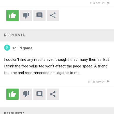
el 3 oct. 21
RESPUESTA
squid game
I couldn't find any results even though I tried many themes. But
I think the free value tag won't affect the page speed. A friend
told me and recommended
squidgame
to me.
el 18 nov. 21
RESPUESTA