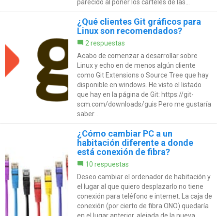
parecido al poner los carteles de las...
¿Qué clientes Git gráficos para
Linux son recomendados?
2 respuestas
Acabo de comenzar a desarrollar sobre
Linux y echo en de menos algún cliente
como Git Extensions o Source Tree que hay
disponible en windows. He visto el listado
que hay en la página de Git: https://git-
scm.com/downloads/guis Pero me gustaría
saber...
¿Cómo cambiar PC a un
habitación diferente a donde
está conexión de fibra?
10 respuestas
Deseo cambiar el ordenador de habitación y
el lugar al que quiero desplazarlo no tiene
conexión para teléfono e internet. La caja de
conexión (por cierto de fibra ONO) quedaría
en el lugar anterior, alejada de la nueva