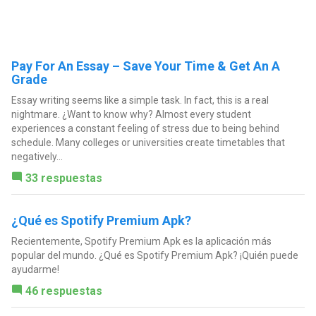
Pay For An Essay – Save Your Time & Get An A
Grade
Essay writing seems like a simple task. In fact, this is a real
nightmare. ¿Want to know why? Almost every student
experiences a constant feeling of stress due to being behind
schedule. Many colleges or universities create timetables that
negatively...
33 respuestas
¿Qué es Spotify Premium Apk?
Recientemente, Spotify Premium Apk es la aplicación más
popular del mundo. ¿Qué es Spotify Premium Apk? ¡Quién puede
ayudarme!
46 respuestas