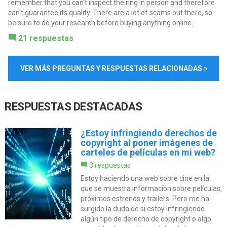
remember that you can't inspect the ring in person and therefore
can't guarantee its quality. There are a lot of scams out there, so
be sure to do your research before buying anything online.
21 respuestas
VER MÁS PREGUNTAS Y RESPUESTAS RELACIONADAS »
RESPUESTAS DESTACADAS
¿Estoy infringiendo derechos de
copyright al poner imágenes de
carteles de películas en mi web?
3 respuestas
Estoy haciendo una web sobre cine en la
que se muestra información sobre películas,
próximos estrenos y trailers. Pero me ha
surgido la duda de si estoy infringiendo
algún tipo de derecho de copyright o algo