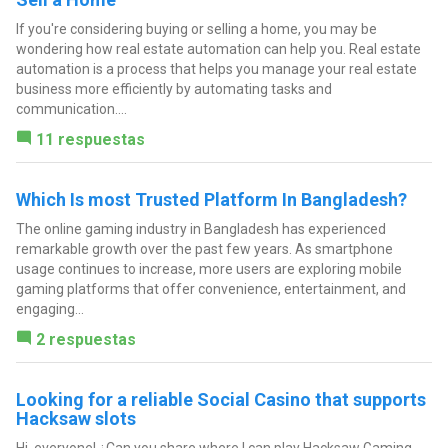
If you're considering buying or selling a home, you may be
wondering how real estate automation can help you. Real estate
automation is a process that helps you manage your real estate
business more efficiently by automating tasks and
communication....
11 respuestas
Which Is most Trusted Platform In Bangladesh?
The online gaming industry in Bangladesh has experienced
remarkable growth over the past few years. As smartphone
usage continues to increase, more users are exploring mobile
gaming platforms that offer convenience, entertainment, and
engaging...
2 respuestas
Looking for a reliable Social Casino that supports
Hacksaw slots