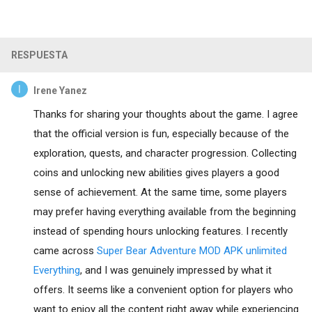
RESPUESTA
Irene Yanez
Thanks for sharing your thoughts about the game. I agree
that the official version is fun, especially because of the
exploration, quests, and character progression. Collecting
coins and unlocking new abilities gives players a good
sense of achievement. At the same time, some players
may prefer having everything available from the beginning
instead of spending hours unlocking features. I recently
came across
Super Bear Adventure MOD APK unlimited
Everything
, and I was genuinely impressed by what it
offers. It seems like a convenient option for players who
want to enjoy all the content right away while experiencing