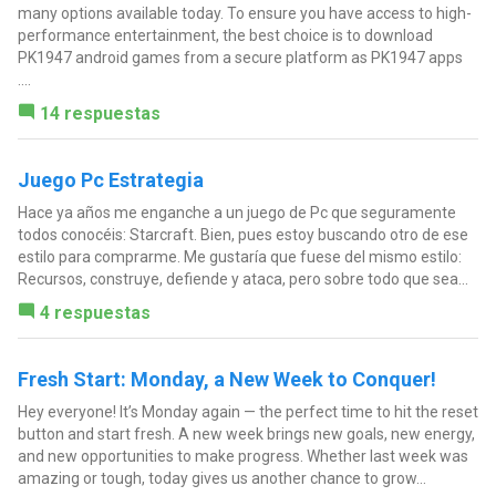
many options available today. To ensure you have access to high-
performance entertainment, the best choice is to download
PK1947 android games from a secure platform as PK1947 apps
....
14 respuestas
Juego Pc Estrategia
Hace ya años me enganche a un juego de Pc que seguramente
todos conocéis: Starcraft. Bien, pues estoy buscando otro de ese
estilo para comprarme. Me gustaría que fuese del mismo estilo:
Recursos, construye, defiende y ataca, pero sobre todo que sea...
4 respuestas
Fresh Start: Monday, a New Week to Conquer!
Hey everyone! It’s Monday again — the perfect time to hit the reset
button and start fresh. A new week brings new goals, new energy,
and new opportunities to make progress. Whether last week was
amazing or tough, today gives us another chance to grow...