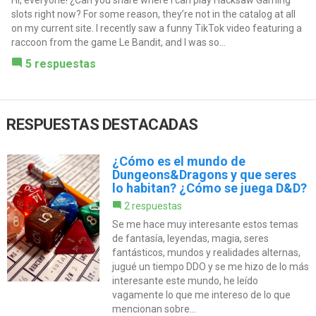
Hi, everyone! ¿Can you share where I can play Hacksaw Gaming
slots right now? For some reason, they’re not in the catalog at all
on my current site. I recently saw a funny TikTok video featuring a
raccoon from the game Le Bandit, and I was so...
5 respuestas
RESPUESTAS DESTACADAS
¿Cómo es el mundo de
Dungeons&Dragons y que seres
lo habitan? ¿Cómo se juega D&D?
2 respuestas
Se me hace muy interesante estos temas
de fantasía, leyendas, magia, seres
fantásticos, mundos y realidades alternas,
jugué un tiempo DDO y se me hizo de lo más
interesante este mundo, he leído
vagamente lo que me intereso de lo que
mencionan sobre...