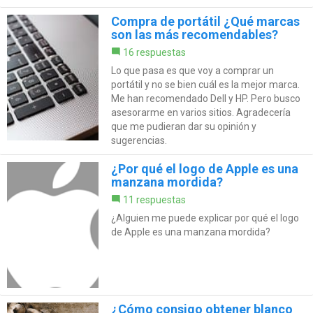
Compra de portátil ¿Qué marcas
son las más recomendables?
16 respuestas
Lo que pasa es que voy a comprar un
portátil y no se bien cuál es la mejor marca.
Me han recomendado Dell y HP. Pero busco
asesorarme en varios sitios. Agradecería
que me pudieran dar su opinión y
sugerencias.
¿Por qué el logo de Apple es una
manzana mordida?
11 respuestas
¿Alguien me puede explicar por qué el logo
de Apple es una manzana mordida?
¿Cómo consigo obtener blanco