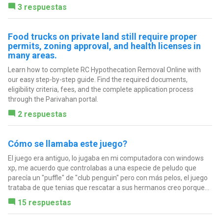
3 respuestas
Food trucks on private land still require proper
permits, zoning approval, and health licenses in
many areas.
Learn how to complete RC Hypothecation Removal Online with
our easy step-by-step guide. Find the required documents,
eligibility criteria, fees, and the complete application process
through the Parivahan portal.
2 respuestas
Cómo se llamaba este juego?
El juego era antiguo, lo jugaba en mi computadora con windows
xp, me acuerdo que controlabas a una especie de peludo que
parecía un "puffle" de "club penguin" pero con más pelos, el juego
trataba de que tenias que rescatar a sus hermanos creo porque...
15 respuestas