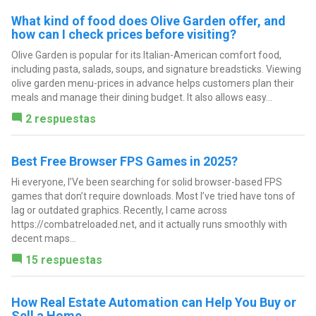
What kind of food does Olive Garden offer, and
how can I check prices before visiting?
Olive Garden is popular for its Italian-American comfort food,
including pasta, salads, soups, and signature breadsticks. Viewing
olive garden menu-prices in advance helps customers plan their
meals and manage their dining budget. It also allows easy...
2 respuestas
Best Free Browser FPS Games in 2025?
Hi everyone, I’Ve been searching for solid browser-based FPS
games that don’t require downloads. Most I’ve tried have tons of
lag or outdated graphics. Recently, I came across
https://combatreloaded.net, and it actually runs smoothly with
decent maps...
15 respuestas
How Real Estate Automation can Help You Buy or
Sell a Home