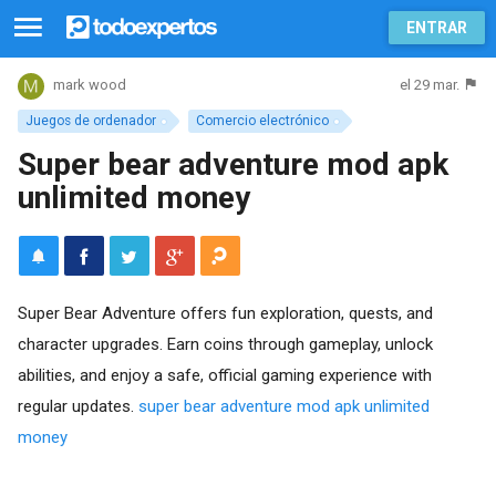
ENTRAR
el 29 mar.
mark wood
Juegos de ordenador
Comercio electrónico
Super bear adventure mod apk
unlimited money
Super Bear Adventure offers fun exploration, quests, and
character upgrades. Earn coins through gameplay, unlock
abilities, and enjoy a safe, official gaming experience with
regular updates.
super bear adventure mod apk unlimited
money