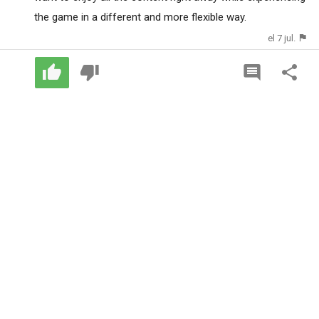
the game in a different and more flexible way.
el 7 jul.