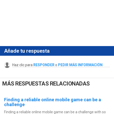
Añade tu respuesta
Haz clic para
RESPONDER
o
PEDIR MÁS INFORMACIÓN
MÁS RESPUESTAS RELACIONADAS
Finding a reliable online mobile game can be a
challenge
Finding a reliable online mobile game can be a challenge with so