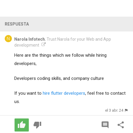
RESPUESTA
Narola Infotech
, Trust Narola for your Web and App
development
Here are the things which we follow while hiring
developers,
Developers coding skills, and company culture
If you want to
hire flutter developers
, feel free to contact
us.
el 3 abr. 24