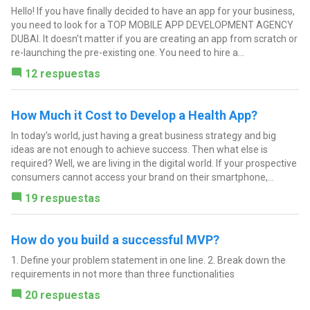
Hello! If you have finally decided to have an app for your business,
you need to look for a TOP MOBILE APP DEVELOPMENT AGENCY
DUBAI. It doesn't matter if you are creating an app from scratch or
re-launching the pre-existing one. You need to hire a...
12 respuestas
How Much it Cost to Develop a Health App?
In today’s world, just having a great business strategy and big
ideas are not enough to achieve success. Then what else is
required? Well, we are living in the digital world. If your prospective
consumers cannot access your brand on their smartphone,...
19 respuestas
How do you build a successful MVP?
1. Define your problem statement in one line. 2. Break down the
requirements in not more than three functionalities
20 respuestas