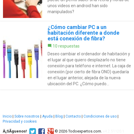
unos videos en android han sido
manipulados?
¿Cómo cambiar PC a un
habitación diferente a donde
está conexión de fibra?
10 respuestas
Deseo cambiar el ordenador de habitación y
el lugar al que quiero desplazarlo no tiene
conexión para teléfono e internet. La caja de
conexión (por cierto de fibra ONO) quedaría
en el lugar anterior, alejada de la nueva
ubicación del PC. ¿Cómo puedo...
Inicio
|
Sobre nosotros
|
Ayuda
|
Blog
|
Contacto
|
Condiciones de uso
|
Privacidad y cookies
Â¡SÃ­guenos!
© 2026 Todoexpertos.com.
v4.2.51120.1