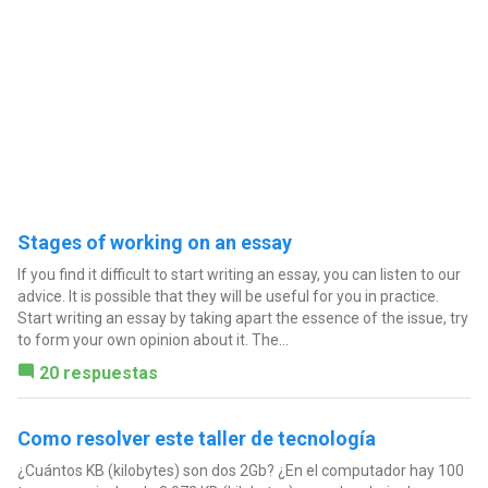
Stages of working on an essay
If you find it difficult to start writing an essay, you can listen to our
advice. It is possible that they will be useful for you in practice.
Start writing an essay by taking apart the essence of the issue, try
to form your own opinion about it. The...
20 respuestas
Como resolver este taller de tecnología
¿Cuántos KB (kilobytes) son dos 2Gb? ¿En el computador hay 100