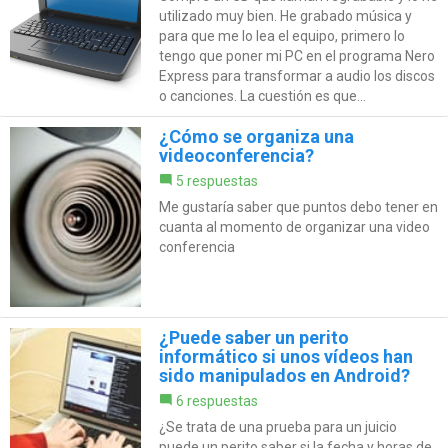
utilizado muy bien. He grabado música y
para que me lo lea el equipo, primero lo
tengo que poner mi PC en el programa Nero
Express para transformar a audio los discos
o canciones. La cuestión es que...
¿Cómo se organiza una
videoconferencia?
5 respuestas
Me gustaría saber que puntos debo tener en
cuanta al momento de organizar una video
conferencia
¿Puede saber un perito
informático si unos vídeos han
sido manipulados en Android?
6 respuestas
¿Se trata de una prueba para un juicio
puede un perito saber si la fecha y horas de