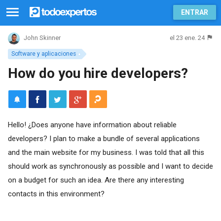
ENTRAR
el 23 ene. 24
John Skinner
Software y aplicaciones
How do you hire developers?
Hello! ¿Does anyone have information about reliable
developers? I plan to make a bundle of several applications
and the main website for my business. I was told that all this
should work as synchronously as possible and I want to decide
on a budget for such an idea. Are there any interesting
contacts in this environment?