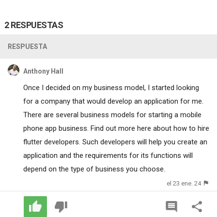
2 RESPUESTAS
RESPUESTA
Anthony Hall
Once I decided on my business model, I started looking
for a company that would develop an application for me.
There are several business models for starting a mobile
phone app business. Find out more here about how to hire
flutter developers
. Such developers will help you create an
application and the requirements for its functions will
depend on the type of business you choose.
el 23 ene. 24