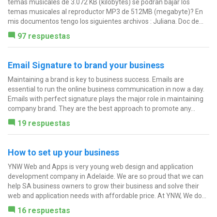
temas musicales de 3.072 KB (kilobytes) se podran bajar los
temas musicales al reproductor MP3 de 512MB (megabyte)? En
mis documentos tengo los siguientes archivos : Juliana. Doc de...
97 respuestas
Email Signature to brand your business
Maintaining a brand is key to business success. Emails are
essential to run the online business communication in now a day.
Emails with perfect signature plays the major role in maintaining
company brand. They are the best approach to promote any...
19 respuestas
How to set up your business
YNW Web and Apps is very young web design and application
development company in Adelaide. We are so proud that we can
help SA business owners to grow their business and solve their
web and application needs with affordable price. At YNW, We do...
16 respuestas