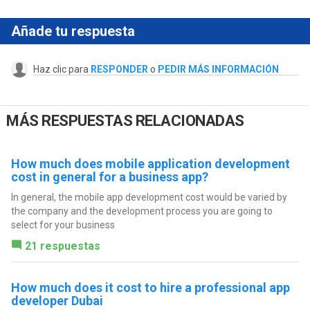
Añade tu respuesta
Haz clic para
RESPONDER
o
PEDIR MÁS INFORMACIÓN
MÁS RESPUESTAS RELACIONADAS
How much does mobile application development
cost in general for a business app?
In general, the mobile app development cost would be varied by
the company and the development process you are going to
select for your business
21 respuestas
How much does it cost to hire a professional app
developer Dubai