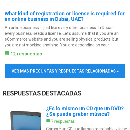
What kind of registration or license is required for
an online business in Dubai, UAE?
An online business is just like every other business. In Dubai -
every business needs a license. Let's assume that if you are an
eCommerce website and you are selling physical products, but
you are not stocking anything. You are depending on your...
12 respuestas
VER MÁS PREGUNTAS Y RESPUESTAS RELACIONADAS »
RESPUESTAS DESTACADAS
¿Es lo mismo un CD que un DVD?
¿Se puede grabar música?
7 respuestas
Compré un CD que llaman regrabable y lo he