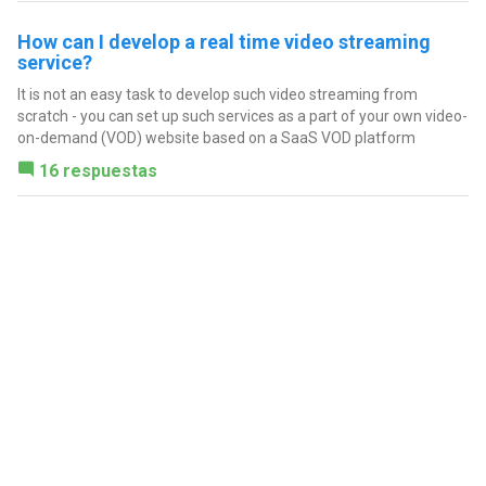
How can I develop a real time video streaming
service?
It is not an easy task to develop such video streaming from
scratch - you can set up such services as a part of your own video-
on-demand (VOD) website based on a SaaS VOD platform
16 respuestas