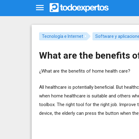
Tecnología e Internet
Software y aplicacion
What are the benefits 
¿What are the benefits of home health care?
All healthcare is potentially beneficial. But heal
when home healthcare is suitable and others where
toolbox. The right tool for the right job. Improve 
device, the elderly can press the button when the