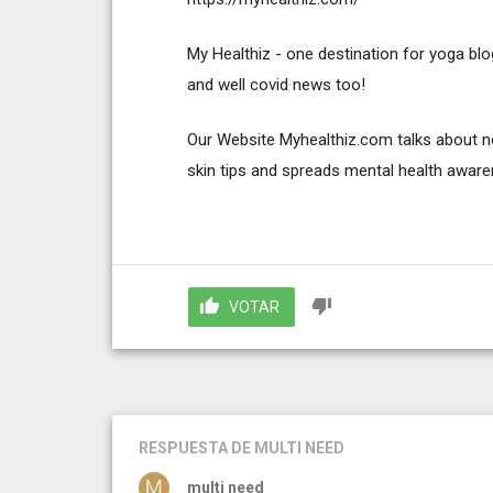
My Healthiz - one destination for yoga blog
and well covid news too!
Our Website Myhealthiz.com talks about not 
skin tips and spreads mental health awar
VOTAR
RESPUESTA
DE MULTI NEED
multi need