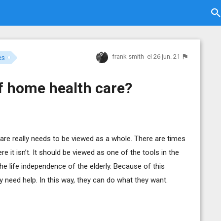
frank smith
el 26 jun. 21
es
of home health care?
thcare really needs to be viewed as a whole. There are times
 it isn’t. It should be viewed as one of the tools in the
the life independence of the elderly. Because of this
y need help. In this way, they can do what they want.