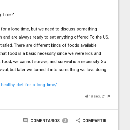
g Time?
et for a long time, but we need to discuss something
h and are always ready to eat anything offered To the US.
sfied. There are different kinds of foods available
that food is a basic necessity since we were kids and
food, we cannot survive, and survival is a necessity. So
val, but later we turned it into something we love doing.
healthy-diet-for-a-long-time/
el 18 sep. 21
COMENTARIOS
COMPARTIR
2