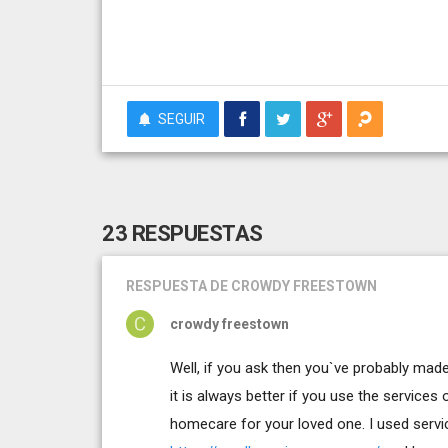
SEGUIR
23 RESPUESTAS
RESPUESTA
DE CROWDY FREESTOWN
crowdy freestown
Well, if you ask then you`ve probably ma
it is always better if you use the services
homecare for your loved one. I used serv