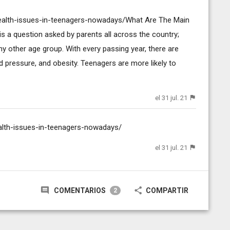
health-issues-in-teenagers-nowadays/What Are The Main
s a question asked by parents all across the country;
y other age group. With every passing year, there are
 pressure, and obesity. Teenagers are more likely to
el 31 jul. 21
ealth-issues-in-teenagers-nowadays/
el 31 jul. 21
COMENTARIOS
COMPARTIR
2