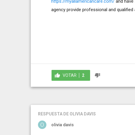
https://myallamericancare.com/
and have a
agency provide professional and qualified a
VOTAR
2
RESPUESTA
DE OLIVIA DAVIS
olivia davis