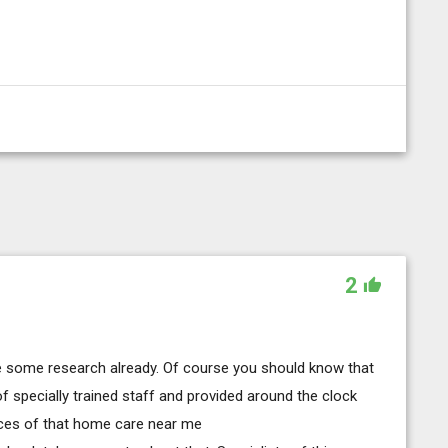
2
de some research already. Of course you should know that
 of specially trained staff and provided around the clock
ices of that home care near me