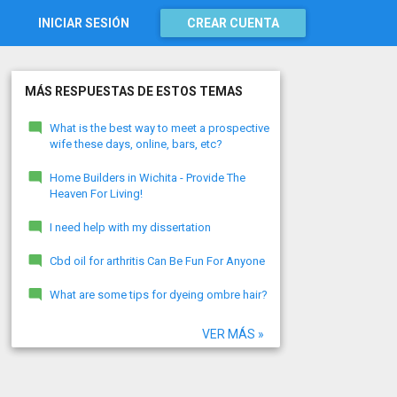
INICIAR SESIÓN
CREAR CUENTA
MÁS RESPUESTAS DE ESTOS TEMAS
What is the best way to meet a prospective
wife these days, online, bars, etc?
Home Builders in Wichita - Provide The
Heaven For Living!
I need help with my dissertation
Cbd oil for arthritis Can Be Fun For Anyone
What are some tips for dyeing ombre hair?
VER MÁS »