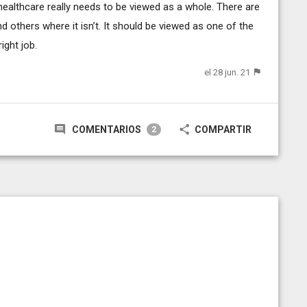
t healthcare really needs to be viewed as a whole. There are
 others where it isn’t. It should be viewed as one of the
ight job.
el 28 jun. 21
COMENTARIOS
COMPARTIR
2