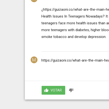
¿https://guizaoni.co/what-are-the-main-
Health Issues In Teenagers Nowadays? It i
teenagers face more health issues than an
more teenagers with diabetes, higher blood
smoke tobacco and develop depression.
https://guizaoni.co/what-are-the-main-h
VOTAR