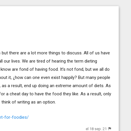
s but there are a lot more things to discuss. All of us have
ll our lives. We are tired of hearing the term dieting
ow are fond of having food. It’s not fond, but we all do
hout it, ¿how can one even exist happily? But many people
d, as a result, end up doing an extreme amount of diets. As
for a cheat day to have the food they like. As a result, only
 think of writing as an option.
et-for-foodies/
el 18 sep. 21