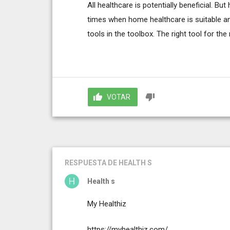
All healthcare is potentially beneficial. Bu
times when home healthcare is suitable and
tools in the toolbox. The right tool for the r
VOTAR
RESPUESTA
DE HEALTH S
Health s
My Healthiz
https://myhealthiz.com/