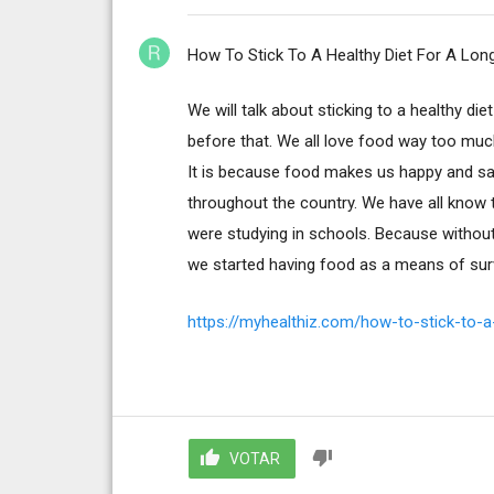
How To Stick To A Healthy Diet For A Lon
We will talk about sticking to a healthy di
before that. We all love food way too muc
It is because food makes us happy and sati
throughout the country. We have all know 
were studying in schools. Because without 
we started having food as a means of survi
https://myhealthiz.com/how-to-stick-to-a-
VOTAR