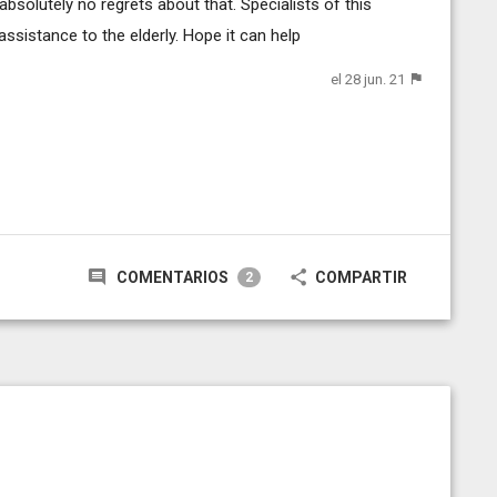
bsolutely no regrets about that. Specialists of this
ssistance to the elderly. Hope it can help
el 28 jun. 21
COMENTARIOS
COMPARTIR
2