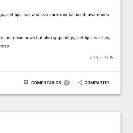
s, diet tips, hair and skin care, mental health awareness
just covid news but also ypga blogs, diet tips, hair tips,
eness
el 30 jul. 21
COMENTARIOS
COMPARTIR
3