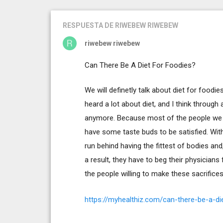
RESPUESTA
DE RIWEBEW RIWEBEW
riwebew riwebew
Can There Be A Diet For Foodies?
We will definetly talk about diet for foodie
heard a lot about diet, and I think through a
anymore. Because most of the people we kn
have some taste buds to be satisfied. Wit
run behind having the fittest of bodies an
a result, they have to beg their physicians 
the people willing to make these sacrifices
https://myhealthiz.com/can-there-be-a-di