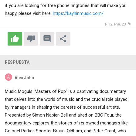
if you are looking for free phone ringtones that will make you
happy, please visit here:
https://kayhinmusic.com/
el 12 ene. 23
RESPUESTA
Alex John
Music Moguls: Masters of Pop" is a captivating documentary
that delves into the world of music and the crucial role played
by managers in shaping the careers of successful artists.
Presented by Simon Napier-Bell and aired on BBC Four, the
documentary explores the stories of renowned managers like
Colonel Parker, Scooter Braun, Oldham, and Peter Grant, who