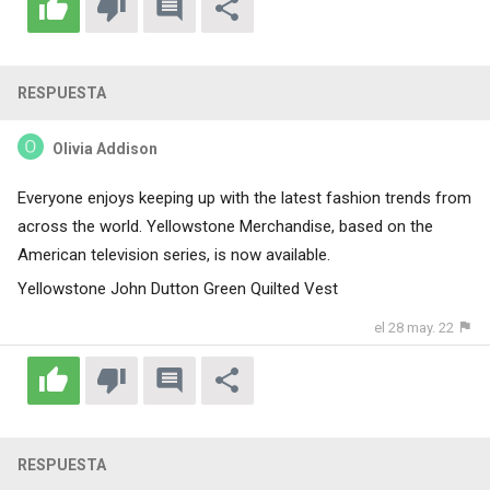
RESPUESTA
Olivia Addison
Everyone enjoys keeping up with the latest fashion trends from
across the world. Yellowstone Merchandise, based on the
American television series, is now available.
Yellowstone John Dutton Green Quilted Vest
el 28 may. 22
RESPUESTA