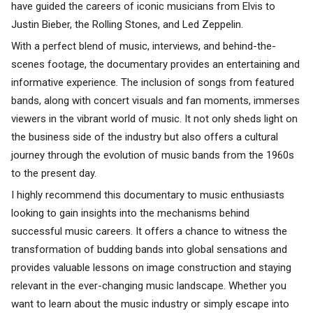
have guided the careers of iconic musicians from Elvis to
Justin Bieber, the Rolling Stones, and Led Zeppelin.
With a perfect blend of music, interviews, and behind-the-
scenes footage, the documentary provides an entertaining and
informative experience. The inclusion of songs from featured
bands, along with concert visuals and fan moments, immerses
viewers in the vibrant world of music. It not only sheds light on
the business side of the industry but also offers a cultural
journey through the evolution of music bands from the 1960s
to the present day.
I highly recommend this documentary to music enthusiasts
looking to gain insights into the mechanisms behind
successful music careers. It offers a chance to witness the
transformation of budding bands into global sensations and
provides valuable lessons on image construction and staying
relevant in the ever-changing music landscape. Whether you
want to learn about the music industry or simply escape into