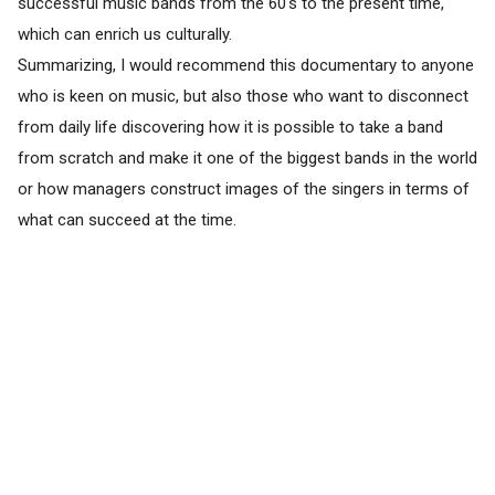
successful music bands from the 60's to the present time,
which can enrich us culturally.
Summarizing, I would recommend this documentary to anyone
who is keen on music, but also those who want to disconnect
from daily life discovering how it is possible to take a band
from scratch and make it one of the biggest bands in the world
or how managers construct images of the singers in terms of
what can succeed at the time.