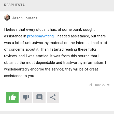
RESPUESTA
Jason Lourens
I believe that every student has, at some point, sought
assistance in
proessaywriting
. I needed assistance, but there
was a lot of untrustworthy material on the Internet. I had a lot
of concerns about it. Then I started reading these folks'
reviews, and I was startled. It was from this source that I
obtained the most dependable and trustworthy information. I
wholeheartedly endorse the service; they will be of great
assistance to you.
el 3 mar. 22