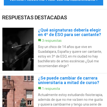
RESPUESTAS DESTACADAS
¿Qué asignaturas debería elegir
en 4º de ESO para ser cantante?
3 respuestas
Soy un chico de 14 años que vive en
Guadalajara, España y quiere ser cantante,
estoy en 3º de ESO, en mi ciudad no hay
bachillerato de artes escénicas ¿Qué me
recomiendan elegir?
¿Se puede cambiar de carrera
universitaria a mitad de curso?
1 respuesta
Actualmente estoy estudiando fisioterapia,
además de que no me va bien no me gusta
y quisiera cambiarme y tengo una serie de