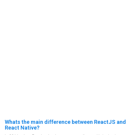
Whats the main difference between ReactJS and
React Native?