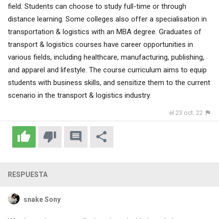
field. Students can choose to study full-time or through
distance learning. Some colleges also offer a specialisation in
transportation & logistics with an MBA degree. Graduates of
transport & logistics courses have career opportunities in
various fields, including healthcare, manufacturing, publishing,
and apparel and lifestyle. The course curriculum aims to equip
students with business skills, and sensitize them to the current
scenario in the transport & logistics industry.
el 23 oct. 22
RESPUESTA
snake Sony