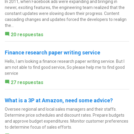
In 2011, when Facebook ads were expanding and bringing in
newer, exciting features, the engineering team realized that the
constant updates were slowing down their progress. Content
cascading changes and updates forced the developers to realign
the...
20 respuestas
Finance research paper writing service
Hello, I am looking a finance research paper writing service. But I
am not able to find good service, So please help me to find good
service
27 respuestas
What is a 3P at Amazon, need some advice?
Oversee regional and local sales managers and their staffs.
Determine price schedules and discount rates. Prepare budgets
and approve budget expenditures. Monitor customer preferences
to determine focus of sales efforts.