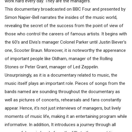
work hard every day. They are the managers.
This documentary broadcasted on BBC Four and presented by
Simon Napier-Bell narrates the insides of the music world,
revealing the secret of the success from the point of view of
those who control the careers of famous artists. It begins with
the 60's and Elvis's manager Colonel Parker until Justin Biever's
one, Scooter Braun. Moreover, it is noteworthy the appereance
of important people like Oldham, manager of the Rolling
Stones or Peter Grant, manager of Led Zeppelin.
Unsurprisingly, as it is a documentary related to music, the
music itself plays an important role. Pieces of songs from the
bands named are sounding throughout the documentary as
well as pictures of concerts, rehearsals and fans constantly
appear. Hence, it's not just interviews of managers, but lively
moments of music life, making it an entertaining program while
informative. In addition, It introduces a journey through all