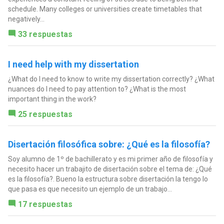
schedule. Many colleges or universities create timetables that
negatively...
33 respuestas
I need help with my dissertation
¿What do I need to know to write my dissertation correctly? ¿What
nuances do I need to pay attention to? ¿What is the most
important thing in the work?
25 respuestas
Disertación filosófica sobre: ¿Qué es la filosofía?
Soy alumno de 1º de bachillerato y es mi primer año de filosofía y
necesito hacer un trabajito de disertación sobre el tema de: ¿Qué
es la filosofía?. Bueno la estructura sobre disertación la tengo lo
que pasa es que necesito un ejemplo de un trabajo...
17 respuestas