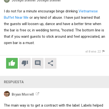
Joseph Steiner Joseph Steiner
I do not for a minute encourage binge drinking
Vietnamese
Buffet Near Me
or any kind of abuse. I have just learned that
the guests will loosen up, dance and have a better time when
the bar is free or, in wedding terms, "hosted. The bottom line is
that if you want guests to stick around and feel appreciated, an
open bar is a must.
el 8 ene. 22
RESPUESTA
Bryan Morrell
The main way is to get a contract with the label. Labels helped