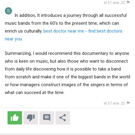
el 31 ene. 22
In addition, It introduces a journey through all successful
music bands from the 60's to the present time, which can
enrich us culturally.
best doctor near me - find best doctors
near you
Summarizing, I would recommend this documentary to anyone
who is keen on music, but also those who want to disconnect
from daily life discovering how it is possible to take a band
from scratch and make it one of the biggest bands in the world
or how managers construct images of the singers in terms of
what can succeed at the time.
el 31 ene. 22