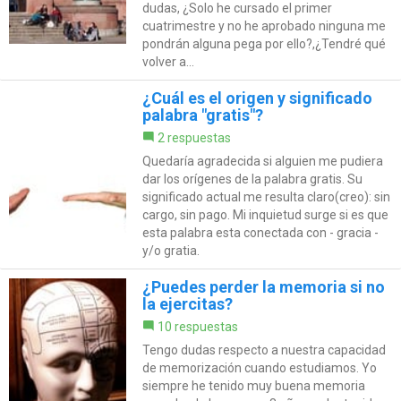
dudas, ¿Solo he cursado el primer
cuatrimestre y no he aprobado ninguna me
pondrán alguna pega por ello?,¿Tendré qué
volver a...
¿Cuál es el origen y significado
palabra "gratis"?
2 respuestas
Quedaría agradecida si alguien me pudiera
dar los orígenes de la palabra gratis. Su
significado actual me resulta claro(creo): sin
cargo, sin pago. Mi inquietud surge si es que
esta palabra esta conectada con - gracia -
y/o gratia.
¿Puedes perder la memoria si no
la ejercitas?
10 respuestas
Tengo dudas respecto a nuestra capacidad
de memorización cuando estudiamos. Yo
siempre he tenido muy buena memoria