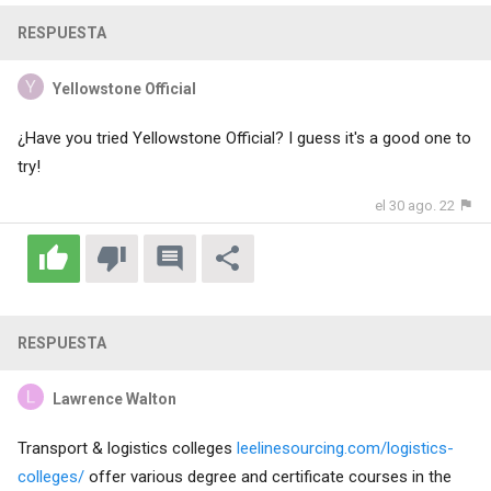
RESPUESTA
Yellowstone Official
¿Have you tried
Yellowstone Official
? I guess it's a good one to
try!
el 30 ago. 22
RESPUESTA
Lawrence Walton
Transport & logistics colleges
leelinesourcing.com/logistics-
colleges/
offer various degree and certificate courses in the