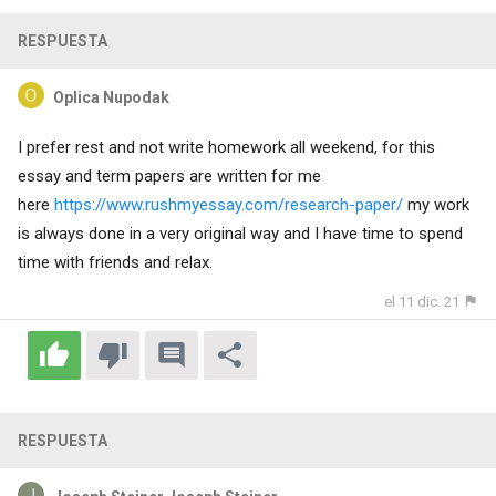
RESPUESTA
Oplica Nupodak
I prefer rest and not write homework all weekend, for this
essay and term papers are written for me
here
https://www.rushmyessay.com/research-paper/
my work
is always done in a very original way and I have time to spend
time with friends and relax.
el 11 dic. 21
RESPUESTA