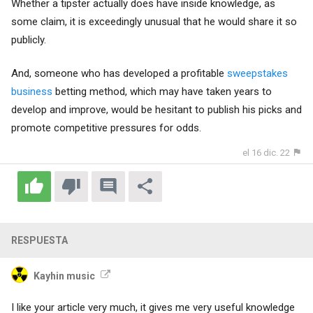
Whether a tipster actually does have inside knowledge, as
some claim, it is exceedingly unusual that he would share it so
publicly.
And, someone who has developed a profitable
sweepstakes
business
betting method, which may have taken years to
develop and improve, would be hesitant to publish his picks and
promote competitive pressures for odds.
el 16 dic. 22
RESPUESTA
Kayhin music
I like your article very much, it gives me very useful knowledge