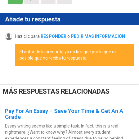
Añade tu respuesta
Haz clic para
RESPONDER
o
PEDIR MÁS INFORMACIÓN
El autor de la pregunta ya no la sigue por lo que es
posible que no reciba tu respuesta.
MÁS RESPUESTAS RELACIONADAS
Pay For An Essay – Save Your Time & Get An A
Grade
Essay writing seems like a simple task. In fact, this is a real
nightmare. ¿Want to know why? Almost every student
experiences a constant feeling of stress due to being behind