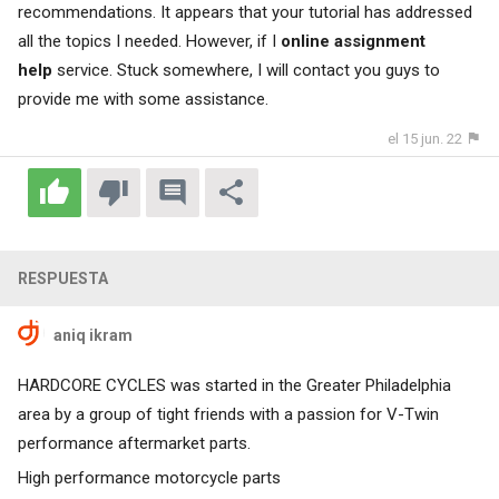
recommendations. It appears that your tutorial has addressed
all the topics I needed. However, if I
online assignment
help
service. Stuck somewhere, I will contact you guys to
provide me with some assistance.
el 15 jun. 22
RESPUESTA
aniq ikram
HARDCORE CYCLES was started in the Greater Philadelphia
area by a group of tight friends with a passion for V-Twin
performance aftermarket parts.
High performance motorcycle parts