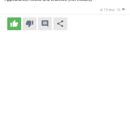
el 19 ene. 16