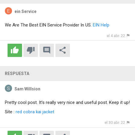
ein Service
We Are The Best EIN Service Provider In US.
EIN Help
el 4 abr. 22
RESPUESTA
Sam Willsion
Pretty cool post. It’s really very nice and useful post. Keep it up!
Site :
red cobra kai jacket
el 30 abr. 22