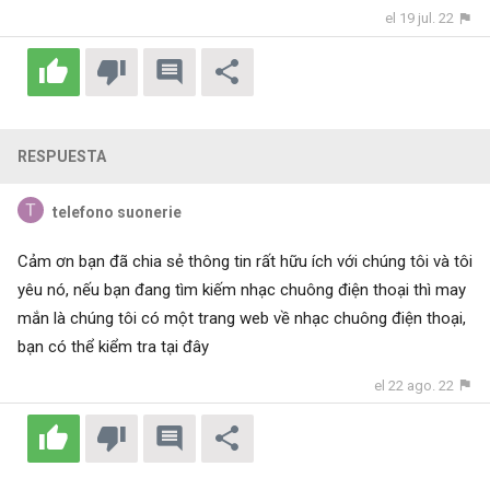
el 19 jul. 22
RESPUESTA
telefono suonerie
Cảm ơn bạn đã chia sẻ thông tin rất hữu ích với chúng tôi và tôi
yêu nó, nếu bạn đang tìm kiếm nhạc chuông điện thoại thì may
mắn là chúng tôi có một trang web về nhạc chuông điện thoại,
bạn có thể kiểm tra
tại đây
el 22 ago. 22