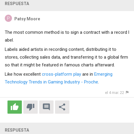
RESPUESTA
Patsy Moore
The most common method is to sign a contract with a record l
abel.
Labels aided artists in recording content, distributing it to
stores, collecting sales data, and transferring it to a global firm
so that it might be featured in famous charts afterward.
Like how excellent
cross-platform play
are in
Emerging
Technology Trends in Gaming Industry - Proche
.
el 4 mar. 22
RESPUESTA