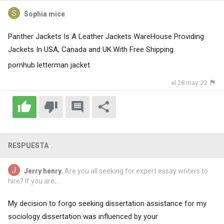
Sophia mice
Panther Jackets Is A Leather Jackets WareHouse Providing
Jackets In USA, Canada and UK.With Free Shipping.
pornhub letterman jacket
el 28 may. 22
RESPUESTA
Jerry henry
, Are you all seeking for expert essay writers to
hire? If you are,...
My decision to forgo seeking dissertation assistance for my
sociology dissertation was influenced by your