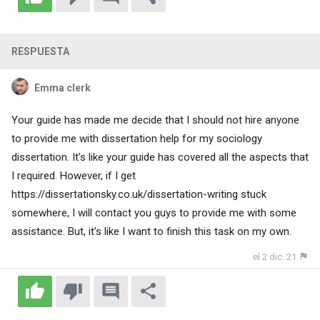
RESPUESTA
Emma clerk
Your guide has made me decide that I should not hire anyone
to provide me with dissertation help for my sociology
dissertation. It’s like your guide has covered all the aspects that
I required. However, if I get
https://dissertationsky.co.uk/dissertation-writing
stuck
somewhere, I will contact you guys to provide me with some
assistance. But, it’s like I want to finish this task on my own.
el 2 dic. 21