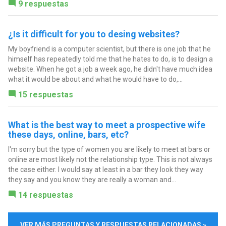
9 respuestas
¿Is it difficult for you to desing websites?
My boyfriend is a computer scientist, but there is one job that he
himself has repeatedly told me that he hates to do, is to design a
website. When he got a job a week ago, he didn't have much idea
what it would be about and what he would have to do,...
15 respuestas
What is the best way to meet a prospective wife
these days, online, bars, etc?
I'm sorry but the type of women you are likely to meet at bars or
online are most likely not the relationship type. This is not always
the case either. I would say at least in a bar they look they way
they say and you know they are really a woman and...
14 respuestas
VER MÁS PREGUNTAS Y RESPUESTAS RELACIONADAS »