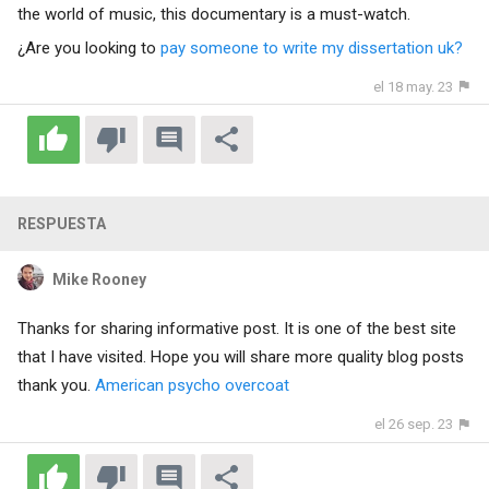
the world of music, this documentary is a must-watch.
¿Are you looking to
pay someone to write my dissertation uk?
el 18 may. 23
RESPUESTA
Mike Rooney
Thanks for sharing informative post. It is one of the best site
that I have visited. Hope you will share more quality blog posts
thank you.
American psycho overcoat
el 26 sep. 23