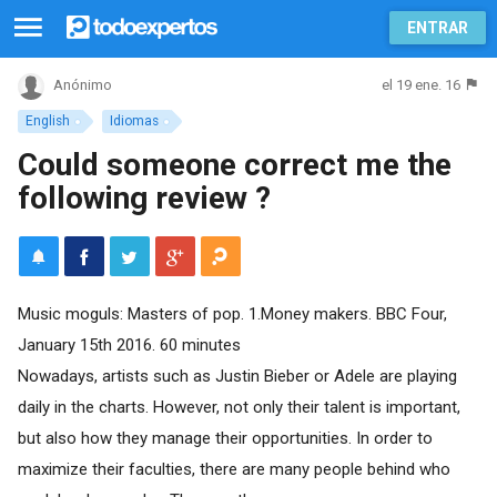
ENTRAR
el 19 ene. 16
Anónimo
English
Idiomas
Could someone correct me the
following review ?
Music moguls: Masters of pop. 1.Money makers. BBC Four,
January 15th 2016. 60 minutes
Nowadays, artists such as Justin Bieber or Adele are playing
daily in the charts. However, not only their talent is important,
but also how they manage their opportunities. In order to
maximize their faculties, there are many people behind who