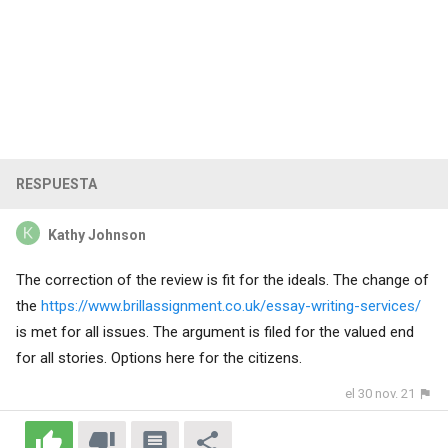
RESPUESTA
Kathy Johnson
The correction of the review is fit for the ideals. The change of
the
https://www.brillassignment.co.uk/essay-writing-services/
is met for all issues. The argument is filed for the valued end
for all stories. Options here for the citizens.
el 30 nov. 21