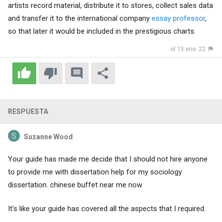
artists record material, distribute it to stores, collect sales data
and transfer it to the international company
essay professor
,
so that later it would be included in the prestigious charts.
el 13 ene. 22
RESPUESTA
Suzanne Wood
Your guide has made me decide that I should not hire anyone
to provide me with dissertation help for my sociology
dissertation.
chinese buffet near me now
It's like your guide has covered all the aspects that I required.