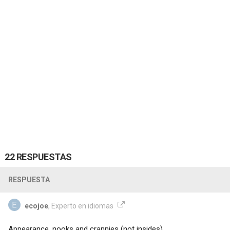
22 RESPUESTAS
RESPUESTA
ecojoe
, Experto en idiomas
Appearance, nooks and crannies (not insides)