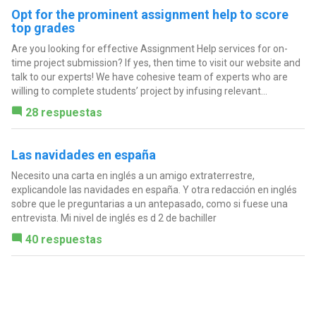
Opt for the prominent assignment help to score
top grades
Are you looking for effective Assignment Help services for on-
time project submission? If yes, then time to visit our website and
talk to our experts! We have cohesive team of experts who are
willing to complete students’ project by infusing relevant...
28 respuestas
Las navidades en españa
Necesito una carta en inglés a un amigo extraterrestre,
explicandole las navidades en españa. Y otra redacción en inglés
sobre que le preguntarias a un antepasado, como si fuese una
entrevista. Mi nivel de inglés es d 2 de bachiller
40 respuestas