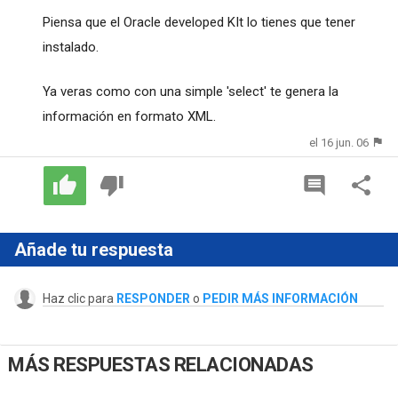
Piensa que el Oracle developed KIt lo tienes que tener
instalado.
Ya veras como con una simple 'select' te genera la
información en formato XML.
el 16 jun. 06
Añade tu respuesta
Haz clic para
RESPONDER
o
PEDIR MÁS INFORMACIÓN
MÁS RESPUESTAS RELACIONADAS