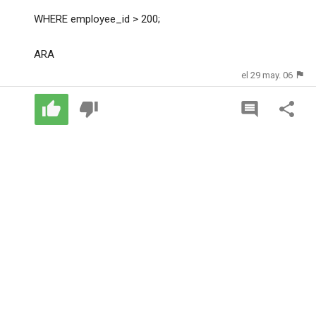
WHERE employee_id > 200;
ARA
el 29 may. 06