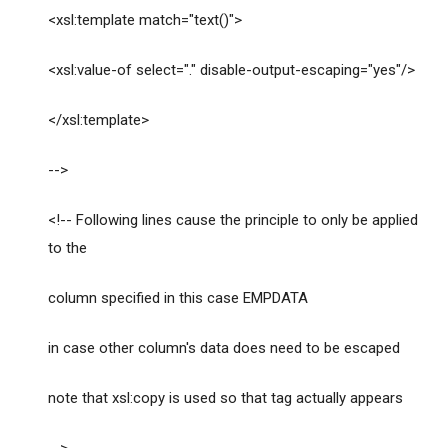
<xsl:template match="text()">
<xsl:value-of select="." disable-output-escaping="yes"/>
</xsl:template>
-->
<!-- Following lines cause the principle to only be applied
to the
column specified in this case EMPDATA
in case other column's data does need to be escaped
note that xsl:copy is used so that tag actually appears