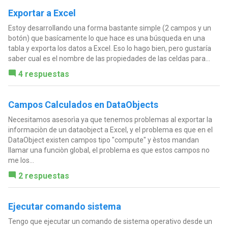
Exportar a Excel
Estoy desarrollando una forma bastante simple (2 campos y un
botón) que basícamente lo que hace es una búsqueda en una
tabla y exporta los datos a Excel. Eso lo hago bien, pero gustaría
saber cual es el nombre de las propiedades de las celdas para...
4 respuestas
Campos Calculados en DataObjects
Necesitamos asesorìa ya que tenemos problemas al exportar la
informaciòn de un dataobject a Excel, y el problema es que en el
DataObject existen campos tipo "compute" y èstos mandan
llamar una funciòn global, el problema es que estos campos no
me los...
2 respuestas
Ejecutar comando sistema
Tengo que ejecutar un comando de sistema operativo desde un