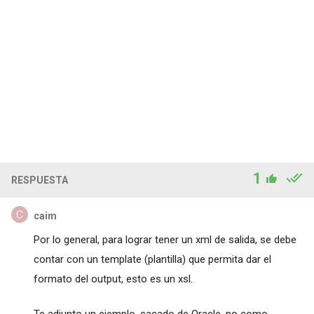
1
RESPUESTA
caim
Por lo general, para lograr tener un xml de salida, se debe
contar con un template (plantilla) que permita dar el
formato del output, esto es un xsl.