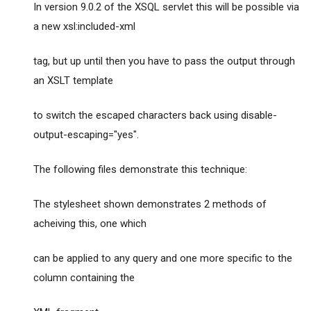
In version 9.0.2 of the XSQL servlet this will be possible via
a new xsl:included-xml
tag, but up until then you have to pass the output through
an XSLT template
to switch the escaped characters back using disable-
output-escaping="yes".
The following files demonstrate this technique:
The stylesheet shown demonstrates 2 methods of
acheiving this, one which
can be applied to any query and one more specific to the
column containing the