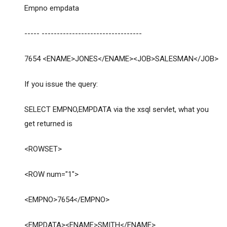
Empno empdata
----- ---------------------------------
7654 <ENAME>JONES</ENAME><JOB>SALESMAN</JOB>
If you issue the query:
SELECT EMPNO,EMPDATA via the xsql servlet, what you
get returned is
<ROWSET>
<ROW num="1">
<EMPNO>7654</EMPNO>
<EMPDATA><ENAME>SMITH</ENAME>