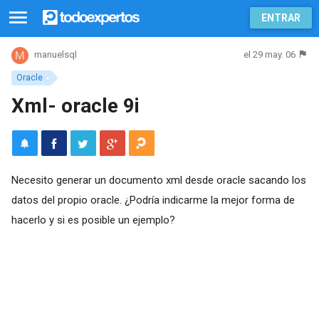
ENTRAR
el 29 may. 06
manuelsql
Oracle
Xml- oracle 9i
Necesito generar un documento xml desde oracle sacando los
datos del propio oracle. ¿Podría indicarme la mejor forma de
hacerlo y si es posible un ejemplo?