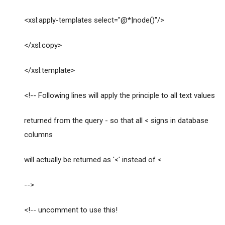
<xsl:apply-templates select="@*|node()"/>
</xsl:copy>
</xsl:template>
<!-- Following lines will apply the principle to all text values
returned from the query - so that all < signs in database
columns
will actually be returned as '<' instead of <
-->
<!-- uncomment to use this!