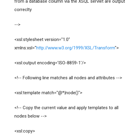
from a database column via the XSQL servlet are output
correclty
-->
<xsl:stylesheet version="1.0"
xmlns:xsl="
http://www.w3.org/1999/XSL/Transform
">
<xsl:output encoding='ISO-8859-1'/>
<!-- Following line matches all nodes and attributes -->
<xsl:template match="@*|node()">
<!-- Copy the current value and apply templates to all
nodes below -->
<xsl:copy>