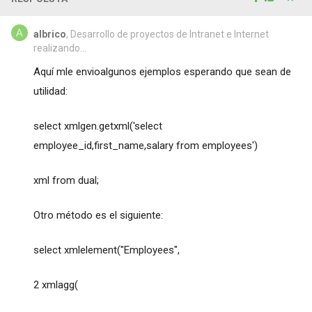
albrico
, Desarrollo de proyectos de Intranet e Internet
realizando...
Aquí mle envioalgunos ejemplos esperando que sean de
utilidad:
select xmlgen.getxml('select
employee_id,first_name,salary from employees')
xml from dual;
Otro método es el siguiente:
select xmlelement("Employees",
2 xmlagg(