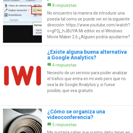
8 respuestas
No encuentro la manera de introducir una
poesía tal como se puede ver en la siguiente
dirección: https://www.youtube.com/watch?
v=gP2j_hJBUYA Mi editor es el Windows
Movie Maker 2.6 ¿Alguien podría ayudarme?
¿Existe alguna buena alternativa
a Google Analytics?
4 respuestas
Necesito de un servicio para poder analizar
el trafico que entra en mi web pero que no
sea la de Google Analytics y, si fuese
posible, que sea gratuito.
¿Cómo se organiza una
videoconferencia?
5 respuestas
Me gustaría saber que puntos debo tener en