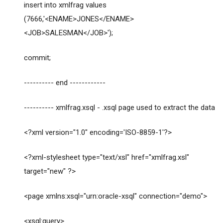
insert into xmlfrag values
(7666,'<ENAME>JONES</ENAME>
<JOB>SALESMAN</JOB>');
commit;
---------- end ------------
---------- xmlfrag.xsql - .xsql page used to extract the data
<?xml version="1.0" encoding='ISO-8859-1'?>
<?xml-stylesheet type="text/xsl" href="xmlfrag.xsl"
target="new" ?>
<page xmlns:xsql="urn:oracle-xsql" connection="demo">
<xsql:query>