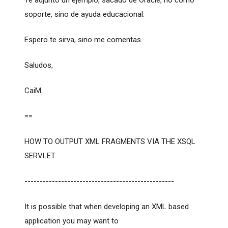
Te adjunto un ejemplo, sacado de Oracle, no como
soporte, sino de ayuda educacional.
Espero te sirva, sino me comentas.
Saludos,
CaiM.
==
HOW TO OUTPUT XML FRAGMENTS VIA THE XSQL
SERVLET
-------------------------------------------------
It is possible that when developing an XML based
application you may want to