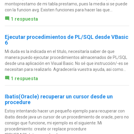
montoprestamo de mi tabla prestamo, pues la media si se puede
con la funcion avg. Existen funciones para hacer las que...
1 respuesta
Ejecutar procedimientos de PL/SQL desde VBasic
6
Mi duda es la indicada en el titulo, necesitaría saber de que
manera puedo ejecutar procedimientos almacenados de PL/SQL
desde una aplicación en Visual Basic. No sé que instrucción/-es se
necesitan para realizarlo. Agradecería vuestra ayuda, asi como...
1 respuesta
Ibatis(Oracle) recuperar un cursor desde un
procedure
Estoy intentando hacer un pequeño ejemplo para recuperar con
ibatis desde java un cursor de un procedimiento de oracle, pero no
consigo que funcione, mi ejemplo es el siguiente: Mi
procedimiento: create or replace procedure