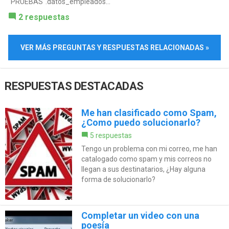
"PRUEBAS".datos_empleados...
2 respuestas
VER MÁS PREGUNTAS Y RESPUESTAS RELACIONADAS »
RESPUESTAS DESTACADAS
Me han clasificado como Spam,
¿Como puedo solucionarlo?
5 respuestas
Tengo un problema con mi correo, me han
catalogado como spam y mis correos no
llegan a sus destinatarios, ¿Hay alguna
forma de solucionarlo?
Completar un video con una
poesía