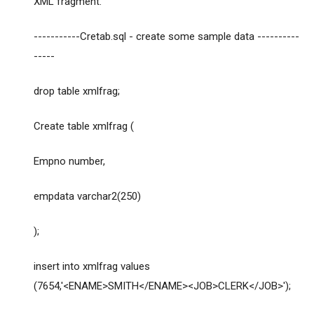
XML fragment.
-----------Cretab.sql - create some sample data ----------
-----
drop table xmlfrag;
Create table xmlfrag (
Empno number,
empdata varchar2(250)
);
insert into xmlfrag values
(7654,'<ENAME>SMITH</ENAME><JOB>CLERK</JOB>');