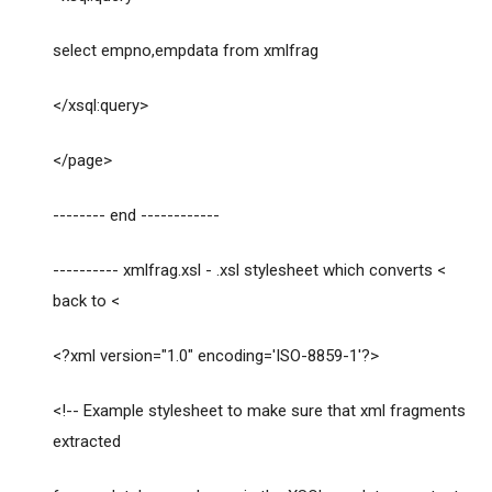
select empno,empdata from xmlfrag
</xsql:query>
</page>
-------- end ------------
---------- xmlfrag.xsl - .xsl stylesheet which converts <
back to <
<?xml version="1.0" encoding='ISO-8859-1'?>
<!-- Example stylesheet to make sure that xml fragments
extracted