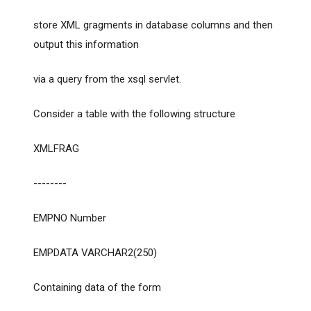
store XML gragments in database columns and then
output this information
via a query from the xsql servlet.
Consider a table with the following structure
XMLFRAG
--------
EMPNO Number
EMPDATA VARCHAR2(250)
Containing data of the form