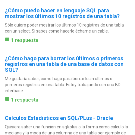
¿Cómo puedo hacer en lenguaje SQL para
mostrar los últimos 10 registros de una tabla?
Sólo quiero poder mostrar los últimos 10 registros de una tabla
con un select. Si sabes como hacerlo échame un cable.
1 respuesta
¿Cómo hago para borrar los últimos o primeros
registros en una tabla de una base de datos con
SQL?
Me gustaría saber, como hago para borrar los n ultimos o
primeros registros en una tabla. Estoy trabajando con una BD
interbase
1 respuesta
Calculos Estadisticos en SQL/PLus - Oracle
Quisiera saber una funcion en sql/plus o la forma como calculo la
mediana y la moda de una columna de una tabla por ejemplo de