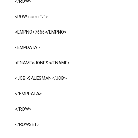
</ROW>
<ROW num="2">
<EMPNO>7666</EMPNO>
<EMPDATA>
<ENAME>JONES</ENAME>
<JOB>SALESMAN</JOB>
</EMPDATA>
</ROW>
</ROWSET>