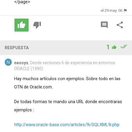
</page>
el 29 may. 06
1
RESPUESTA
neosys
, Desde versiones 6 de experiencia en entornos
ORACLE (1990)
Hay muchos artículos con ejemplos. Sobre todo en las
OTN de Oracle.com.
De todas formas te mando una URL donde encontraras
ejemplos :
http://www.oracle-base.com/articles/9i/SQLXML9i.php