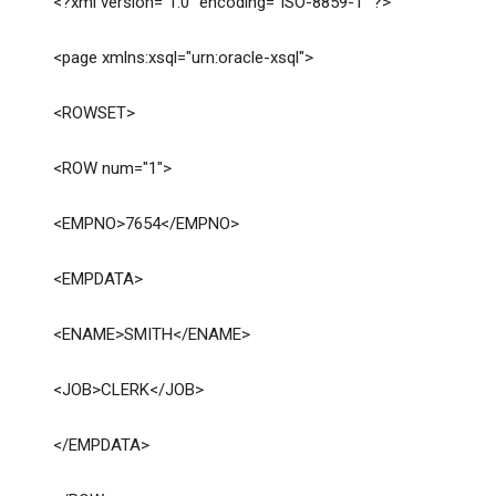
<?xml version="1.0" encoding="ISO-8859-1" ?>
<page xmlns:xsql="urn:oracle-xsql">
<ROWSET>
<ROW num="1">
<EMPNO>7654</EMPNO>
<EMPDATA>
<ENAME>SMITH</ENAME>
<JOB>CLERK</JOB>
</EMPDATA>