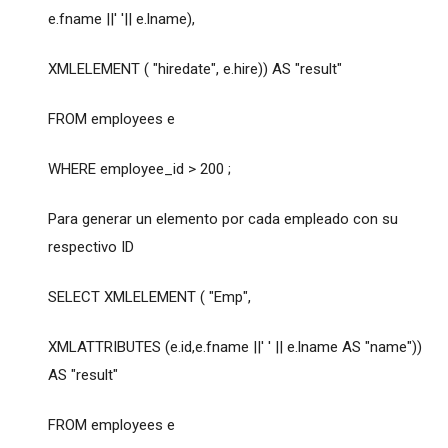
e.fname ||' '|| e.lname),
XMLELEMENT ( "hiredate", e.hire)) AS "result"
FROM employees e
WHERE employee_id > 200 ;
Para generar un elemento por cada empleado con su
respectivo ID
SELECT XMLELEMENT ( "Emp",
XMLATTRIBUTES (e.id,e.fname ||' ' || e.lname AS "name"))
AS "result"
FROM employees e