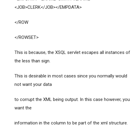
<JOB>CLERK</JOB></EMPDATA>
</ROW
</ROWSET>
This is because, the XSQL servlet escapes all instances of
the less than sign.
This is desirable in most cases since you normally would
not want your data
to corrupt the XML being output. In this case however, you
want the
information in the column to be part of the xml structure.