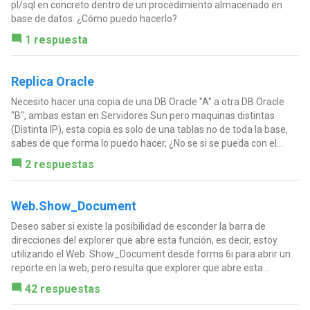
pl/sql en concreto dentro de un procedimiento almacenado en
base de datos. ¿Cómo puedo hacerlo?
1 respuesta
Replica Oracle
Necesito hacer una copia de una DB Oracle "A" a otra DB Oracle
"B", ambas estan en Servidores Sun pero maquinas distintas
(Distinta IP), esta copia es solo de una tablas no de toda la base,
sabes de que forma lo puedo hacer, ¿No se si se pueda con el...
2 respuestas
Web.Show_Document
Deseo saber si existe la posibilidad de esconder la barra de
direcciones del explorer que abre esta función, es decir, estoy
utilizando el Web. Show_Document desde forms 6i para abrir un
reporte en la web, pero resulta que explorer que abre esta...
42 respuestas