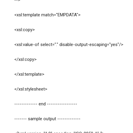
-->
<xsl:template match="EMPDATA">
<xsl:copy>
<xsl:value-of select="." disable-output-escaping="yes"/>
</xsl:copy>
</xsl:template>
</xsl:stylesheet>
------------- end -----------------
------- sample output -------------