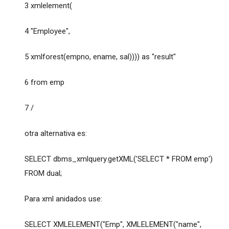
3 xmlelement(
4 "Employee",
5 xmlforest(empno, ename, sal)))) as "result"
6 from emp
7 /
otra alternativa es:
SELECT dbms_xmlquery.getXML('SELECT * FROM emp')
FROM dual;
Para xml anidados use:
SELECT XMLELEMENT("Emp", XMLELEMENT("name",