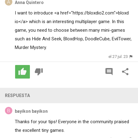
Anna Quintero
I want to introduce <a href="https://bloxdio2.com">bloxd
io</a> which is an interesting multiplayer game. In this
game, you need to choose between many mini-games
such as Hide And Seek, BloxdHop, DoodleCube, EvilTower,
Murder Mystery.
el 27 jul. 23
RESPUESTA
bayikon bayikon
Thanks for your tips! Everyone in the community praised
the excellent
tiny games
.