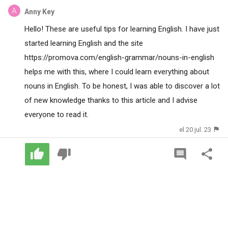
Anny Key
Hello! These are useful tips for learning English. I have just
started learning English and the site
https://promova.com/english-grammar/nouns-in-english
helps me with this, where I could learn everything about
nouns in English. To be honest, I was able to discover a lot
of new knowledge thanks to this article and I advise
everyone to read it.
el 20 jul. 23