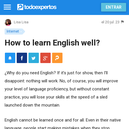
ENTRAR
el 20 jul. 23
Lisa Lisa
Internet
How to learn English well?
¿Why do you need English? If it’s just for show, then I’ll
disappoint: nothing will work. No, of course, you will improve
your level of language proficiency, but without constant
practice, you will lose your skills at the speed of a sled
launched down the mountain.
English cannot be learned once and for all. Even in their native
language, people start making mistakes when they stop