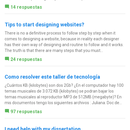
14 respuestas
Tips to start designing websites?
There is no a definitive process to follow step by step when it
comes to designing a website, because in reality each designer
has their own way of designing and routine to follow and it works.
The truth is that there are many steps that you must...
24 respuestas
Como resolver este taller de tecnología
¿Cuántos KB (kilobytes) son dos 2Gb? ¿En el computador hay 100
temas musicales de 3.072 KB (kilobytes) se podran bajar los
temas musicales al reproductor MP3 de 512MB (megabyte)? En
mis documentos tengo los siguientes archivos : Juliana. Doc de...
97 respuestas
I need help with my dissertation