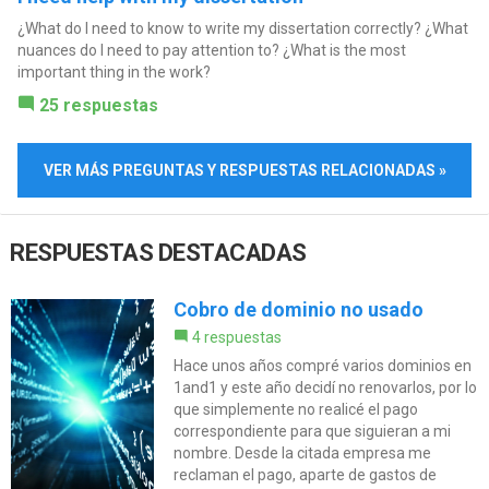
¿What do I need to know to write my dissertation correctly? ¿What
nuances do I need to pay attention to? ¿What is the most
important thing in the work?
25 respuestas
VER MÁS PREGUNTAS Y RESPUESTAS RELACIONADAS »
RESPUESTAS DESTACADAS
Cobro de dominio no usado
4 respuestas
Hace unos años compré varios dominios en
1and1 y este año decidí no renovarlos, por lo
que simplemente no realicé el pago
correspondiente para que siguieran a mi
nombre. Desde la citada empresa me
reclaman el pago, aparte de gastos de