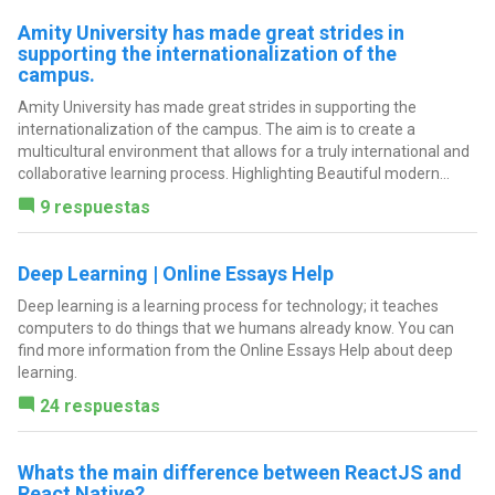
Amity University has made great strides in
supporting the internationalization of the
campus.
Amity University has made great strides in supporting the
internationalization of the campus. The aim is to create a
multicultural environment that allows for a truly international and
collaborative learning process. Highlighting Beautiful modern...
9 respuestas
Deep Learning | Online Essays Help
Deep learning is a learning process for technology; it teaches
computers to do things that we humans already know. You can
find more information from the Online Essays Help about deep
learning.
24 respuestas
Whats the main difference between ReactJS and
React Native?