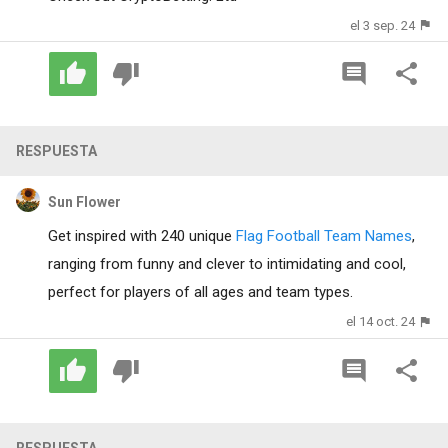
el 3 sep. 24
RESPUESTA
Sun Flower
Get inspired with 240 unique
Flag Football Team Names
,
ranging from funny and clever to intimidating and cool,
perfect for players of all ages and team types.
el 14 oct. 24
RESPUESTA