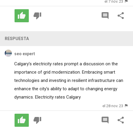
el 7 nov. 23
RESPUESTA
seo expert
Calgary's electricity rates prompt a discussion on the
importance of grid modernization. Embracing smart
technologies and investing in resilient infrastructure can
enhance the city's ability to adapt to changing energy
dynamics.
Electricity rates Calgary
el 28 nov. 23