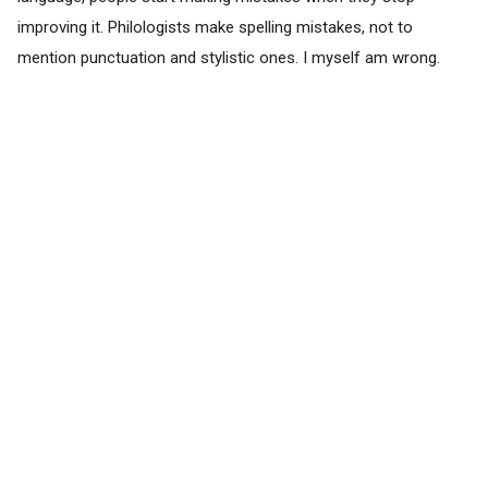
improving it. Philologists make spelling mistakes, not to
mention punctuation and stylistic ones. I myself am wrong.