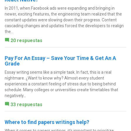
In 2011, when Facebook ads were expanding and bringing in
newer, exciting features, the engineering team realized that the
constant updates were slowing down their progress. Content
cascading changes and updates forced the developers to realign
the...
20 respuestas
Pay For An Essay – Save Your Time & Get An A
Grade
Essay writing seems like a simple task. In fact, this is a real
nightmare. ¿Want to know why? Almost every student
experiences a constant feeling of stress due to being behind
schedule. Many colleges or universities create timetables that
negatively...
33 respuestas
Where to find papers writings help?
When it comes to papers writings, it's important to prioritize