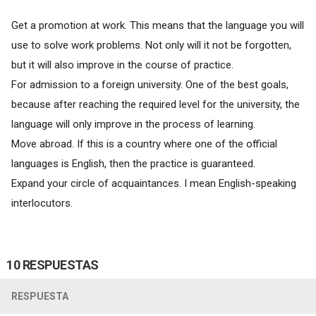
Get a promotion at work. This means that the language you will
use to solve work problems. Not only will it not be forgotten,
but it will also improve in the course of practice.
For admission to a foreign university. One of the best goals,
because after reaching the required level for the university, the
language will only improve in the process of learning.
Move abroad. If this is a country where one of the official
languages is English, then the practice is guaranteed.
Expand your circle of acquaintances. I mean English-speaking
interlocutors.
10 RESPUESTAS
RESPUESTA