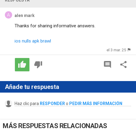
alen mark
Thanks for sharing informative answers.
ios nulls apk brawl
el 3 mar. 25
Añade tu respuesta
Haz clic para
RESPONDER
o
PEDIR MÁS INFORMACIÓN
MÁS RESPUESTAS RELACIONADAS