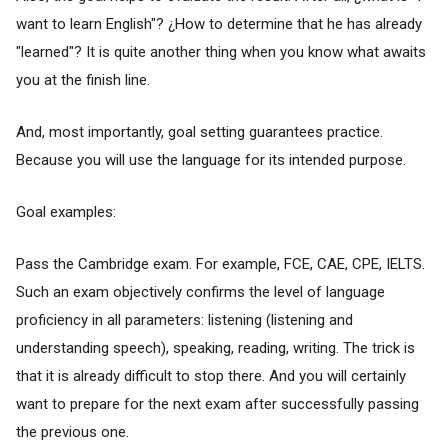
want to learn English"? ¿How to determine that he has already
"learned"? It is quite another thing when you know what awaits
you at the finish line.
And, most importantly, goal setting guarantees practice.
Because you will use the language for its intended purpose.
Goal examples:
Pass the Cambridge exam. For example, FCE, CAE, CPE, IELTS.
Such an exam objectively confirms the level of language
proficiency in all parameters: listening (listening and
understanding speech), speaking, reading, writing. The trick is
that it is already difficult to stop there. And you will certainly
want to prepare for the next exam after successfully passing
the previous one.