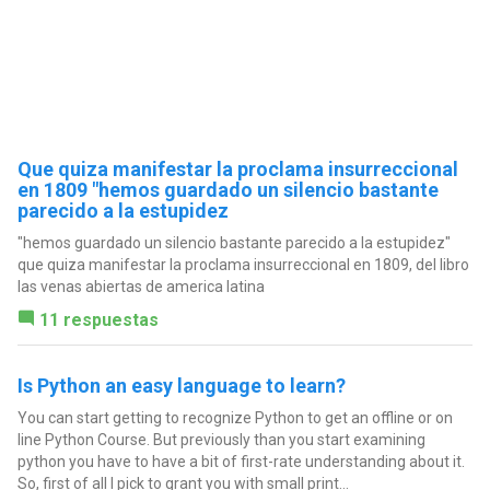
Que quiza manifestar la proclama insurreccional
en 1809 "hemos guardado un silencio bastante
parecido a la estupidez
"hemos guardado un silencio bastante parecido a la estupidez"
que quiza manifestar la proclama insurreccional en 1809, del libro
las venas abiertas de america latina
11 respuestas
Is Python an easy language to learn?
You can start getting to recognize Python to get an offline or on
line Python Course. But previously than you start examining
python you have to have a bit of first-rate understanding about it.
So, first of all I pick to grant you with small print...