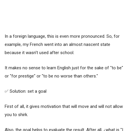
In a foreign language, this is even more pronounced. So, for
example, my French went into an almost nascent state
because it wasn't used after school.
It makes no sense to learn English just for the sake of "to be"
or "for prestige" or "to be no worse than others."
✅ Solution: set a goal
First of all, it gives motivation that will move and will not allow
you to shirk.
Also, the goal helps to evaluate the result. After all, ¿what is "I