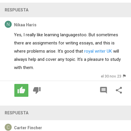
RESPUESTA
Nikaa Haris
Yes, I really like learning languages​​too. But sometimes
there are assignments for writing essays, and this is
where problems arise. It’s good that
royal writer UK
will
always help and cover any topic. It's a pleasure to study
with them.
el 30 nov. 23
RESPUESTA
Carter Fincher