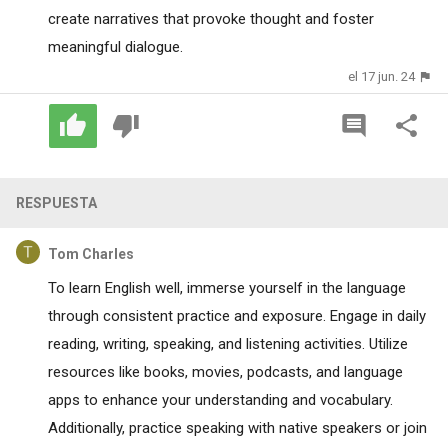
create narratives that provoke thought and foster
meaningful dialogue.
el 17 jun. 24
RESPUESTA
Tom Charles
To learn English well, immerse yourself in the language
through consistent practice and exposure. Engage in daily
reading, writing, speaking, and listening activities. Utilize
resources like books, movies, podcasts, and language
apps to enhance your understanding and vocabulary.
Additionally, practice speaking with native speakers or join