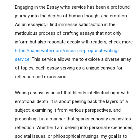
Engaging in the Essay write service has been a profound
journey into the depths of human thought and emotion.
As an essayist, I find immense satisfaction in the
meticulous process of crafting essays that not only
inform but also resonate deeply with readers, check more
https://paperwriter.com/research-proposal-writing-
service
. This service allows me to explore a diverse array
of topics, each essay serving as a unique canvas for
reflection and expression.
Writing essays is an art that blends intellectual rigor with
emotional depth. It is about peeling back the layers of a
subject, examining it from various perspectives, and
presenting it in a manner that sparks curiosity and invites
reflection. Whether I am delving into personal experiences,
societal issues, or philosophical musings, my goal is to