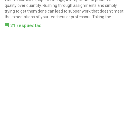
quality over quantity. Rushing through assignments and simply
trying to get them done can lead to subpar work that doesn't meet
the expectations of your teachers or professors. Taking the...
21 respuestas