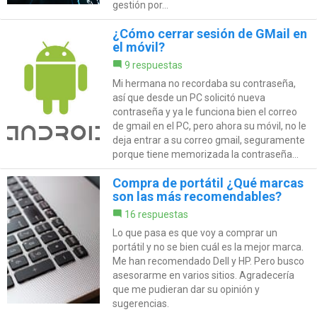
gestión por...
¿Cómo cerrar sesión de GMail en
el móvil?
9 respuestas
Mi hermana no recordaba su contraseña,
así que desde un PC solicitó nueva
contraseña y ya le funciona bien el correo
de gmail en el PC, pero ahora su móvil, no le
deja entrar a su correo gmail, seguramente
porque tiene memorizada la contraseña...
Compra de portátil ¿Qué marcas
son las más recomendables?
16 respuestas
Lo que pasa es que voy a comprar un
portátil y no se bien cuál es la mejor marca.
Me han recomendado Dell y HP. Pero busco
asesorarme en varios sitios. Agradecería
que me pudieran dar su opinión y
sugerencias.