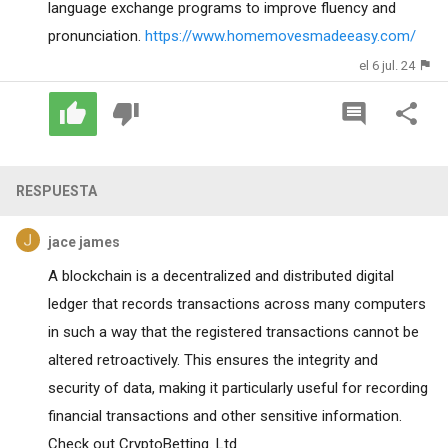
language exchange programs to improve fluency and
pronunciation.
https://www.homemovesmadeeasy.com/
el 6 jul. 24
RESPUESTA
jace james
A blockchain is a decentralized and distributed digital
ledger that records transactions across many computers
in such a way that the registered transactions cannot be
altered retroactively. This ensures the integrity and
security of data, making it particularly useful for recording
financial transactions and other sensitive information.
Check out CryptoBetting. Ltd