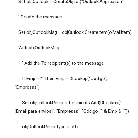
Set objOutlook = CreateObject("Outlook.Application")
' Create the message.
Set objOutlookMsg = objOutlook.CreateItem(olMailItem)
With objOutlookMsg
' Add the To recipient(s) to the message.
If Emp = "" Then Emp = DLookup("Código",
"Empresas")
Set objOutlookRecip = .Recipients.Add(DLookup("
[Email para envios]", "Empresas", "Código='" & Emp & "'"))
objOutlookRecip.Type = olTo