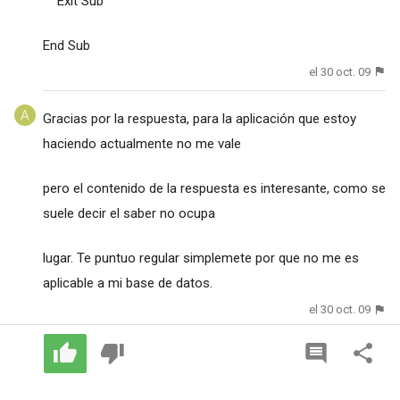
Exit Sub
End Sub
el 30 oct. 09
Gracias por la respuesta, para la aplicación que estoy
haciendo actualmente no me vale
pero el contenido de la respuesta es interesante, como se
suele decir el saber no ocupa
lugar. Te puntuo regular simplemete por que no me es
aplicable a mi base de datos.
el 30 oct. 09