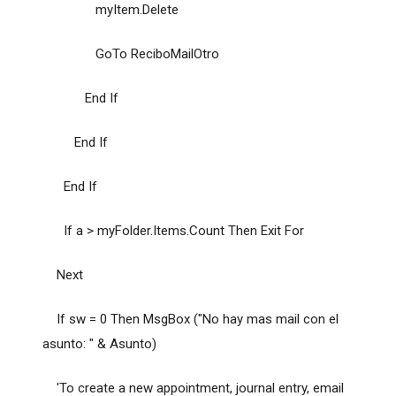
myItem.Delete
GoTo ReciboMailOtro
End If
End If
End If
If a > myFolder.Items.Count Then Exit For
Next
If sw = 0 Then MsgBox ("No hay mas mail con el
asunto: " & Asunto)
'To create a new appointment, journal entry, email