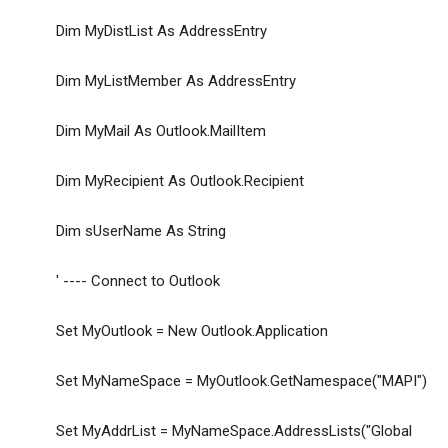
Dim MyDistList As AddressEntry
Dim MyListMember As AddressEntry
Dim MyMail As Outlook.MailItem
Dim MyRecipient As Outlook.Recipient
Dim sUserName As String
' ---- Connect to Outlook
Set MyOutlook = New Outlook.Application
Set MyNameSpace = MyOutlook.GetNamespace("MAPI")
Set MyAddrList = MyNameSpace.AddressLists("Global