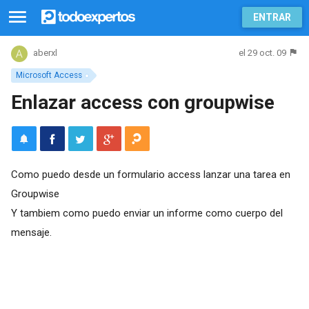
ENTRAR
el 29 oct. 09
aberxl
Microsoft Access
Enlazar access con groupwise
Como puedo desde un formulario access lanzar una tarea en
Groupwise
Y tambiem como puedo enviar un informe como cuerpo del
mensaje.