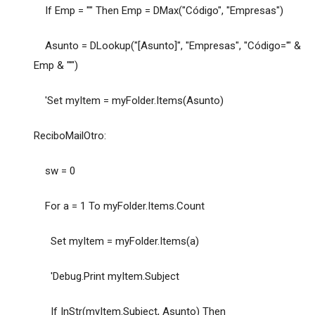
If Emp = "" Then Emp = DMax("Código", "Empresas")
Asunto = DLookup("[Asunto]", "Empresas", "Código='" &
Emp & "'")
'Set myItem = myFolder.Items(Asunto)
ReciboMailOtro:
sw = 0
For a = 1 To myFolder.Items.Count
Set myItem = myFolder.Items(a)
'Debug.Print myItem.Subject
If InStr(myItem.Subject, Asunto) Then