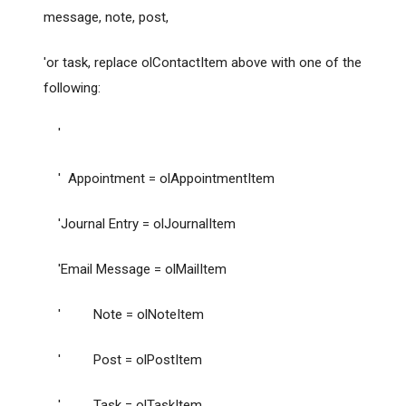
message, note, post,
'or task, replace olContactItem above with one of the
following:
'
' Appointment = olAppointmentItem
'Journal Entry = olJournalItem
'Email Message = olMailItem
' Note = olNoteItem
' Post = olPostItem
' Task = olTaskItem