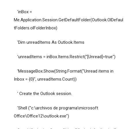
'inBox =
Me.Application.Session.GetDefaultFolder(Outlook.OlDefaul
tFolders.olFolderInbox)
'Dim unreadItems As Outlook.Items
'unreadItems = inBox.Items.Restrict("[Unread]=true")
'MessageBox.Show(String.Format("Unread items in
Inbox = {0}", unreadItems.Count))
' Create the Outlook session.
'Shell ("c:\archivos de programa\microsoft
Office\Office12\outlook.exe")