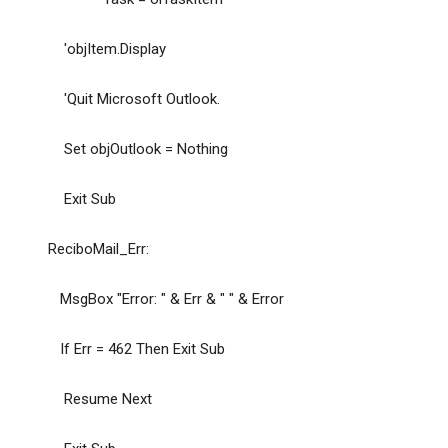
'objItem.Display
'Quit Microsoft Outlook.
Set objOutlook = Nothing
Exit Sub
ReciboMail_Err:
MsgBox "Error: " & Err & " " & Error
If Err = 462 Then Exit Sub
Resume Next