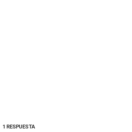
1 RESPUESTA