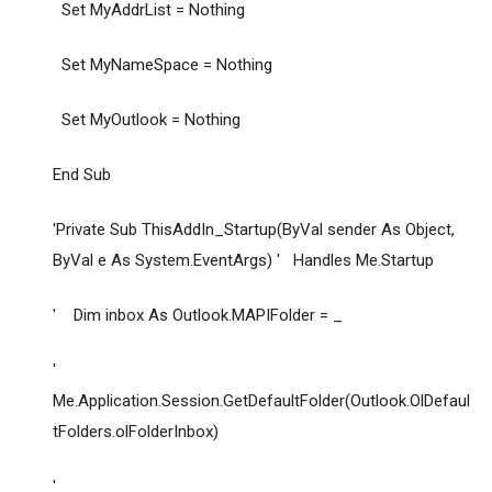
Set MyAddrList = Nothing
Set MyNameSpace = Nothing
Set MyOutlook = Nothing
End Sub
'Private Sub ThisAddIn_Startup(ByVal sender As Object,
ByVal e As System.EventArgs) ' Handles Me.Startup
' Dim inbox As Outlook.MAPIFolder = _
'
Me.Application.Session.GetDefaultFolder(Outlook.OlDefaul
tFolders.olFolderInbox)
'