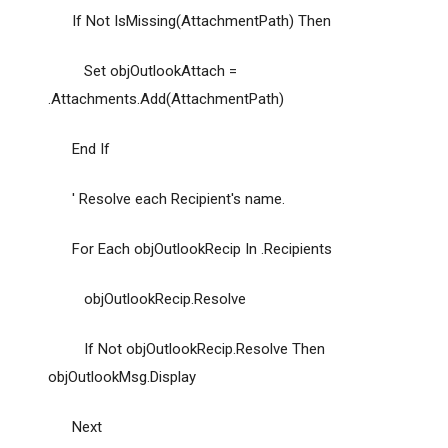
If Not IsMissing(AttachmentPath) Then
Set objOutlookAttach =
.Attachments.Add(AttachmentPath)
End If
' Resolve each Recipient's name.
For Each objOutlookRecip In .Recipients
objOutlookRecip.Resolve
If Not objOutlookRecip.Resolve Then
objOutlookMsg.Display
Next