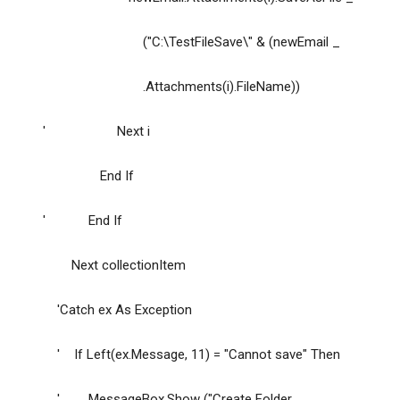
("C:\TestFileSave\" & (newEmail _
.Attachments(i).FileName))
' Next i
End If
' End If
Next collectionItem
'Catch ex As Exception
' If Left(ex.Message, 11) = "Cannot save" Then
' MessageBox.Show ("Create Folder