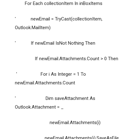
For Each collectionItem In inBoxItems
' newEmail = TryCast(collectionItem,
Outlook.MailItem)
' If newEmail IsNot Nothing Then
If newEmail.Attachments.Count > 0 Then
' For i As Integer = 1 To
newEmail.Attachments.Count
' Dim saveAttachment As
Outlook.Attachment = _
newEmail.Attachments(i)
newEmail.Attachments(i).SaveAsFile _