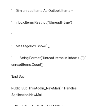
' Dim unreadItems As Outlook.Items = _
' inbox.Items.Restrict("[Unread]=true")
'
' MessageBox.Show( _
' String.Format("Unread items in Inbox = {0}",
unreadItems.Count))
'End Sub
Public Sub ThisAddIn_NewMail() ' Handles
Application.NewMail