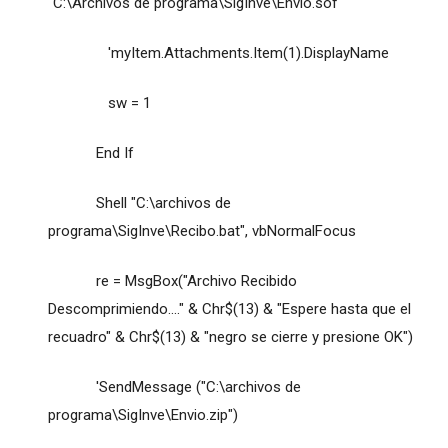
"C:\Archivos de programa\SigInve\Envio.sof"
'myItem.Attachments.Item(1).DisplayName
sw = 1
End If
Shell "C:\archivos de
programa\SigInve\Recibo.bat", vbNormalFocus
re = MsgBox("Archivo Recibido
Descomprimiendo...." & Chr$(13) & "Espere hasta que el
recuadro" & Chr$(13) & "negro se cierre y presione OK")
'SendMessage ("C:\archivos de
programa\SigInve\Envio.zip")