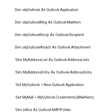
Dim objOutlook As Outlook.Application
Dim objOutlookMsg As Outlook.MailItem
Dim objOutlookRecip As Outlook.Recipient
Dim objOutlookAttach As Outlook.Attachment
'Dim MyAddressList As Outlook.AddressLists
'Dim MyAddressEntry As Outlook.AddressEntry
'Set MyOutlook = New Outlook.Application
'Set MyMail = MyOutlook.CreateItem(olMailItem)
'Dim inBox As Outlook.MAPIFolder