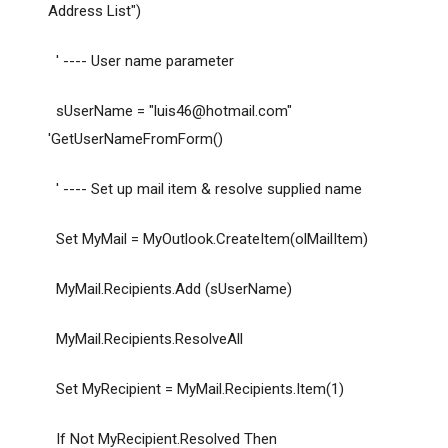
Address List")
' ---- User name parameter
sUserName = "
luis46@hotmail.com
"
'GetUserNameFromForm()
' ---- Set up mail item & resolve supplied name
Set MyMail = MyOutlook.CreateItem(olMailItem)
MyMail.Recipients.Add (sUserName)
MyMail.Recipients.ResolveAll
Set MyRecipient = MyMail.Recipients.Item(1)
If Not MyRecipient.Resolved Then