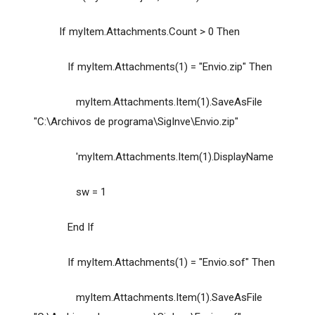
If myItem.Attachments.Count > 0 Then
If myItem.Attachments(1) = "Envio.zip" Then
myItem.Attachments.Item(1).SaveAsFile
"C:\Archivos de programa\SigInve\Envio.zip"
'myItem.Attachments.Item(1).DisplayName
sw = 1
End If
If myItem.Attachments(1) = "Envio.sof" Then
myItem.Attachments.Item(1).SaveAsFile