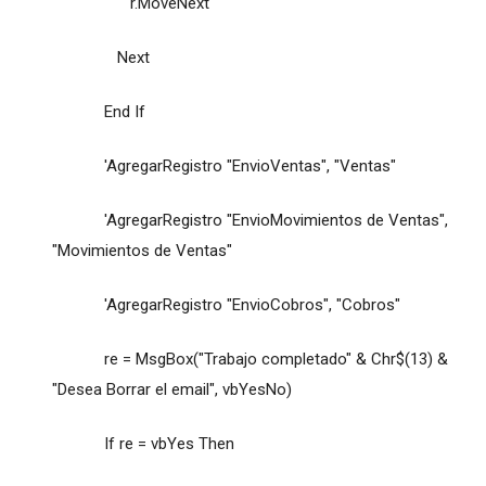
r.MoveNext
Next
End If
'AgregarRegistro "EnvioVentas", "Ventas"
'AgregarRegistro "EnvioMovimientos de Ventas",
"Movimientos de Ventas"
'AgregarRegistro "EnvioCobros", "Cobros"
re = MsgBox("Trabajo completado" & Chr$(13) &
"Desea Borrar el email", vbYesNo)
If re = vbYes Then