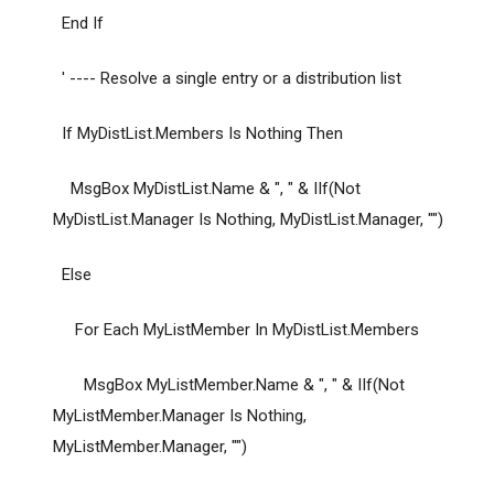
End If
' ---- Resolve a single entry or a distribution list
If MyDistList.Members Is Nothing Then
MsgBox MyDistList.Name & ", " & IIf(Not
MyDistList.Manager Is Nothing, MyDistList.Manager, "")
Else
For Each MyListMember In MyDistList.Members
MsgBox MyListMember.Name & ", " & IIf(Not
MyListMember.Manager Is Nothing,
MyListMember.Manager, "")