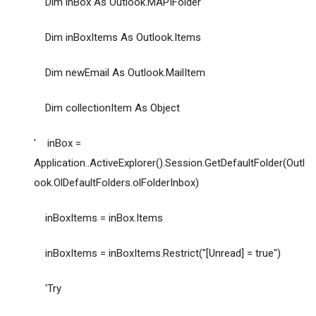
Dim inBox As Outlook.MAPIFolder
Dim inBoxItems As Outlook.Items
Dim newEmail As Outlook.MailItem
Dim collectionItem As Object
' inBox =
Application..ActiveExplorer().Session.GetDefaultFolder(Outl
ook.OlDefaultFolders.olFolderInbox)
inBoxItems = inBox.Items
inBoxItems = inBoxItems.Restrict("[Unread] = true")
'Try