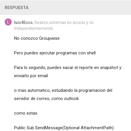
RESPUESTA
luis45ccs
, Realizo sistemas en access y vb
independientemente
No conozco Groupwise
Pero puedes ejecutar programas con shell
Para lo segundo, puedes sacar el reporte en snapshot y
enviarlo por email
o mas automatico, estudiando la programacion del
servidor de correo, como outlook
como estas
Public Sub SendMessage(Optional AttachmentPath)