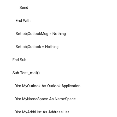
.Send
End With
Set objOutlookMsg = Nothing
Set objOutlook = Nothing
End Sub
Sub Test_mail()
Dim MyOutlook As Outlook.Application
Dim MyNameSpace As NameSpace
Dim MyAddrList As AddressList