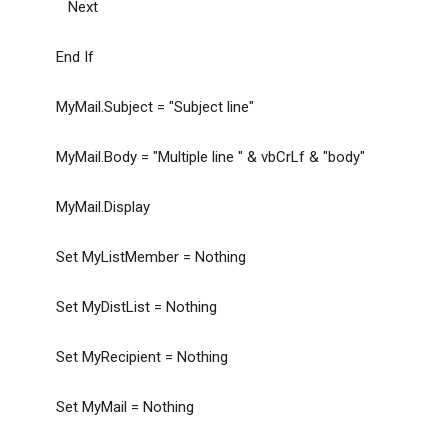
Next
End If
MyMail.Subject = "Subject line"
MyMail.Body = "Multiple line " & vbCrLf & "body"
MyMail.Display
Set MyListMember = Nothing
Set MyDistList = Nothing
Set MyRecipient = Nothing
Set MyMail = Nothing