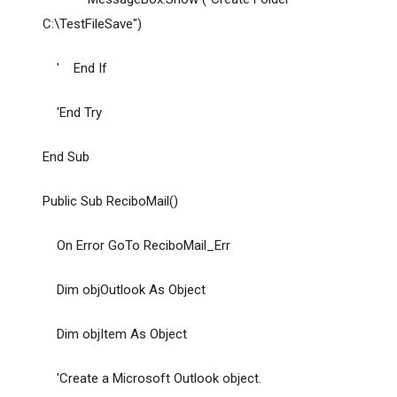
C:\TestFileSave")
' End If
'End Try
End Sub
Public Sub ReciboMail()
On Error GoTo ReciboMail_Err
Dim objOutlook As Object
Dim objItem As Object
'Create a Microsoft Outlook object.