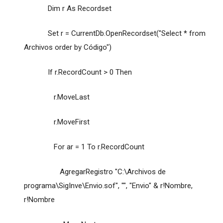
Dim r As Recordset
Set r = CurrentDb.OpenRecordset("Select * from
Archivos order by Código")
If r.RecordCount > 0 Then
r.MoveLast
r.MoveFirst
For ar = 1 To r.RecordCount
AgregarRegistro "C:\Archivos de
programa\SigInve\Envio.sof", "", "Envio" & r!Nombre,
r!Nombre