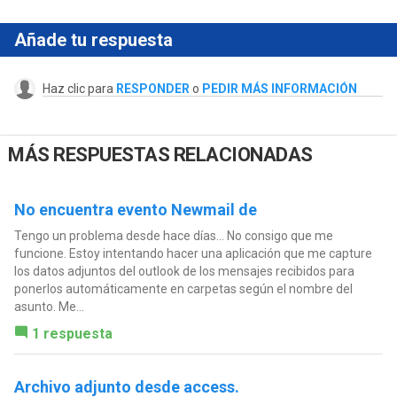
Añade tu respuesta
Haz clic para
RESPONDER
o
PEDIR MÁS INFORMACIÓN
MÁS RESPUESTAS RELACIONADAS
No encuentra evento Newmail de
Tengo un problema desde hace días... No consigo que me
funcione. Estoy intentando hacer una aplicación que me capture
los datos adjuntos del outlook de los mensajes recibidos para
ponerlos automáticamente en carpetas según el nombre del
asunto. Me...
1 respuesta
Archivo adjunto desde access.