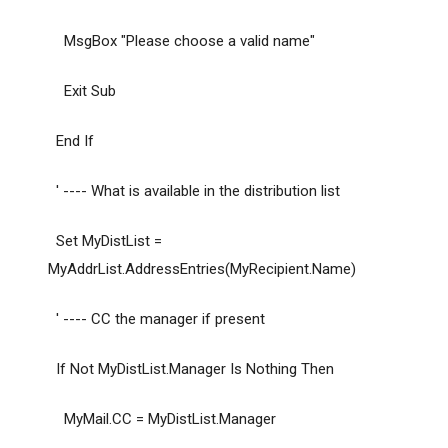
MsgBox "Please choose a valid name"
Exit Sub
End If
' ---- What is available in the distribution list
Set MyDistList =
MyAddrList.AddressEntries(MyRecipient.Name)
' ---- CC the manager if present
If Not MyDistList.Manager Is Nothing Then
MyMail.CC = MyDistList.Manager