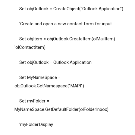
Set objOutlook = CreateObject("Outlook.Application")
'Create and open a new contact form for input.
Set objItem = objOutlook.CreateItem(olMailItem)
'olContactItem)
Set objOutlook = Outlook.Application
Set MyNameSpace =
objOutlook.GetNamespace("MAPI")
Set myFolder =
MyNameSpace.GetDefaultFolder(olFolderInbox)
'myFolder.Display