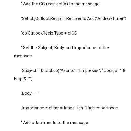
' Add the CC recipient(s) to the message.
'Set objOutlookRecip = .Recipients.Add("Andrew Fuller")
'objOutlookRecip.Type = olCC
' Set the Subject, Body, and Importance of the
message.
.Subject = DLookup("Asunto", "Empresas", "Código='" &
Emp & "'")
.Body = ""
.Importance = olImportanceHigh 'High importance
' Add attachments to the message.