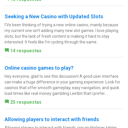
Seeking a New Casino with Updated Slots
I’Ve been thinking of trying a new online casino, mainly because
my current one isn’t adding many new slot games. I love playing
slots, but the lack of fresh content is making it hard to stay
interested. It feels like I’m cycling through the same...
14 respuestas
Online casino games to play?
Hey everyone, glad to see this discussion! A good user interface
can make a huge difference in your gaming experience. Look for
casinos that offer smooth gameplay, easy navigation, and quick
load times like real money gambling Leetbit that I prefer....
25 respuestas
Allowing players to interact with friends
Allowing players to interact with friends, join multiplayer tables,