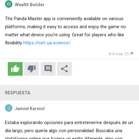
Wealth Builder
The Panda Master app is conveniently available on various
platforms, making it easy to access and enjoy the game no
matter what device you're using. Great for players who like
flexibility
https://ivet-ua.science/
el 8 may. 25
RESPUESTA
Jamiel Kerniol
Estaba explorando opciones para entretenerme después de un
día largo, pero quería algo con personalidad. Buscaba una
plataforma online que tuviera un estilo diferente, algo con