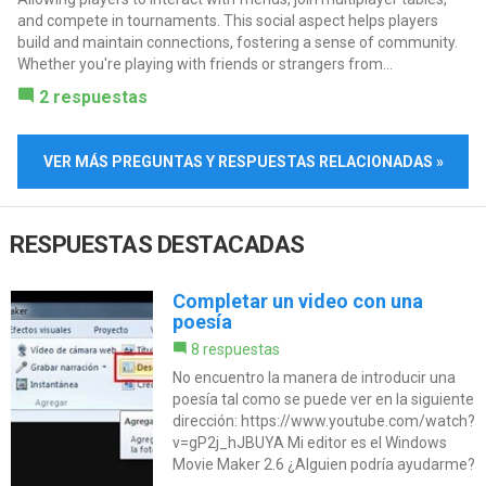
and compete in tournaments. This social aspect helps players
build and maintain connections, fostering a sense of community.
Whether you're playing with friends or strangers from...
2 respuestas
VER MÁS PREGUNTAS Y RESPUESTAS RELACIONADAS »
RESPUESTAS DESTACADAS
Completar un video con una
poesía
8 respuestas
No encuentro la manera de introducir una
poesía tal como se puede ver en la siguiente
dirección: https://www.youtube.com/watch?
v=gP2j_hJBUYA Mi editor es el Windows
Movie Maker 2.6 ¿Alguien podría ayudarme?