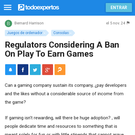
ENTRAR
el 5 nov. 24
Bernard Harrison
Juegos de ordenador
Consolas
Regulators Considering A Ban
On Play To Earn Games
Can a gaming company sustain its company, ¿pay developers
and the likes without a considerable source of income from
the game?
If gaming isn't rewarding, will there be huge adoption? , will
people dedicate time and resources to something that is
meant solely for fun or with little stipends that cannot argue