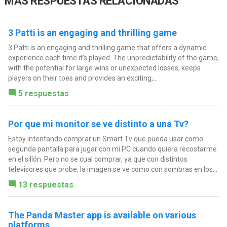
MÁS RESPUESTAS RELACIONADAS
3 Patti is an engaging and thrilling game
3 Patti is an engaging and thrilling game that offers a dynamic
experience each time it’s played. The unpredictability of the game,
with the potential for large wins or unexpected losses, keeps
players on their toes and provides an exciting,...
5 respuestas
Por que mi monitor se ve distinto a una Tv?
Estoy intentando comprar un Smart Tv que pueda usar como
segunda pantalla para jugar con mi PC cuando quiera recostarme
en el sillón. Pero no se cual comprar, ya que con distintos
televisores que probe, la imagen se ve como con sombras en los...
13 respuestas
The Panda Master app is available on various
platforms