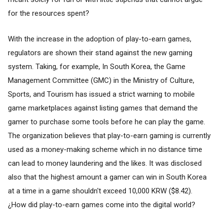
for the resources spent?
With the increase in the adoption of play-to-earn games,
regulators are shown their stand against the new gaming
system. Taking, for example, In South Korea, the Game
Management Committee (GMC) in the Ministry of Culture,
Sports, and Tourism has issued a strict warning to mobile
game marketplaces against listing games that demand the
gamer to purchase some tools before he can play the game.
The organization believes that play-to-earn gaming is currently
used as a money-making scheme which in no distance time
can lead to money laundering and the likes. It was disclosed
also that the highest amount a gamer can win in South Korea
at a time in a game shouldn't exceed 10,000 KRW ($8.42).
¿How did play-to-earn games come into the digital world?