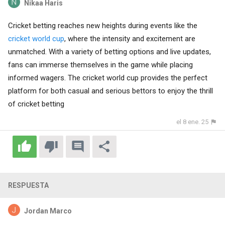
Nikaa Haris
Cricket betting reaches new heights during events like the
cricket world cup
, where the intensity and excitement are
unmatched. With a variety of betting options and live updates,
fans can immerse themselves in the game while placing
informed wagers. The cricket world cup provides the perfect
platform for both casual and serious bettors to enjoy the thrill
of cricket betting
el 8 ene. 25
RESPUESTA
Jordan Marco