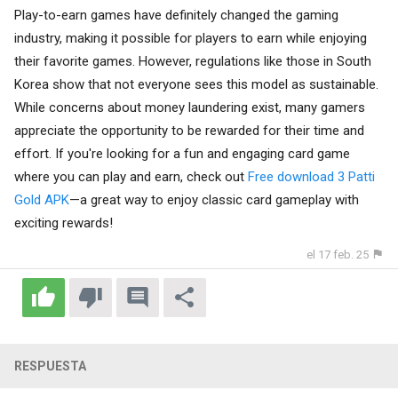
Play-to-earn games have definitely changed the gaming
industry, making it possible for players to earn while enjoying
their favorite games. However, regulations like those in South
Korea show that not everyone sees this model as sustainable.
While concerns about money laundering exist, many gamers
appreciate the opportunity to be rewarded for their time and
effort. If you're looking for a fun and engaging card game
where you can play and earn, check out
Free download 3 Patti
Gold APK
—a great way to enjoy classic card gameplay with
exciting rewards!
el 17 feb. 25
RESPUESTA