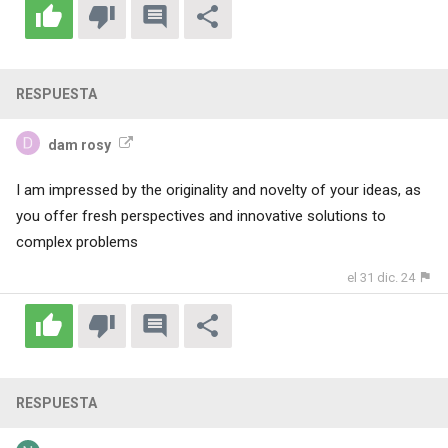
RESPUESTA
dam rosy
I am impressed by the originality and novelty of your ideas, as
you offer fresh perspectives and innovative solutions to
complex problems
el 31 dic. 24
RESPUESTA