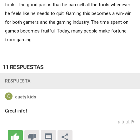
tools. The good part is that he can sell all the tools whenever
he feels like he needs to quit. Gaming this becomes a win-win
for both gamers and the gaming industry. The time spent on
games becomes fruitful. Today, many people make fortune
from gaming.
11 RESPUESTAS
RESPUESTA
cuety kids
Great info!
el 8 jul.