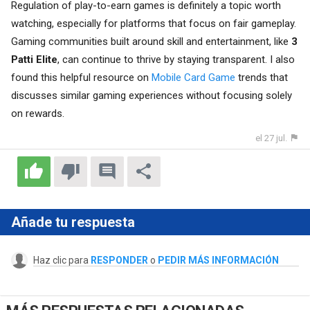
Regulation of play-to-earn games is definitely a topic worth
watching, especially for platforms that focus on fair gameplay.
Gaming communities built around skill and entertainment, like
3
Patti Elite
, can continue to thrive by staying transparent. I also
found this helpful resource on
Mobile Card Game
trends that
discusses similar gaming experiences without focusing solely
on rewards.
el 27 jul.
Añade tu respuesta
Haz clic para
RESPONDER
o
PEDIR MÁS INFORMACIÓN