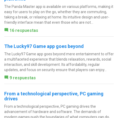
The Panda Master app is available on various platforms, making it
easy for users to play on the go, whether they are commuting,
taking a break, or relaxing at home. Its intuitive design and user-
friendly interface mean that even those who are not...
16 respuestas
The Lucky97 Game app goes beyond
The Lucky97 Game app goes beyond mere entertainment to offer
a multifaceted experience that blends relaxation, rewards, social
interaction, and skill development. Its affordability, regular
updates, and focus on security ensure that players can enjoy...
9 respuestas
From a technological perspective, PC gaming
drives
From a technological perspective, PC gaming drives the
advancement of hardware and software. The demands of
modern games push the boundaries of what computers can do,