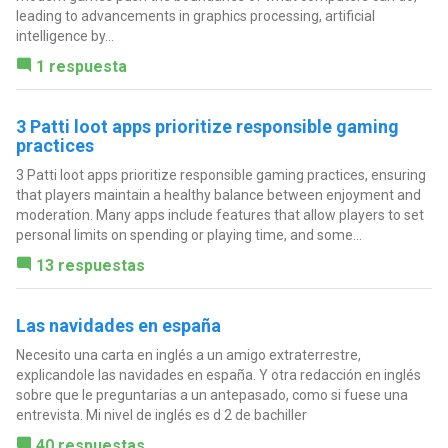
leading to advancements in graphics processing, artificial
intelligence by...
1 respuesta
3 Patti loot apps prioritize responsible gaming
practices
3 Patti loot apps prioritize responsible gaming practices, ensuring
that players maintain a healthy balance between enjoyment and
moderation. Many apps include features that allow players to set
personal limits on spending or playing time, and some...
13 respuestas
Las navidades en españa
Necesito una carta en inglés a un amigo extraterrestre,
explicandole las navidades en españa. Y otra redacción en inglés
sobre que le preguntarias a un antepasado, como si fuese una
entrevista. Mi nivel de inglés es d 2 de bachiller
40 respuestas