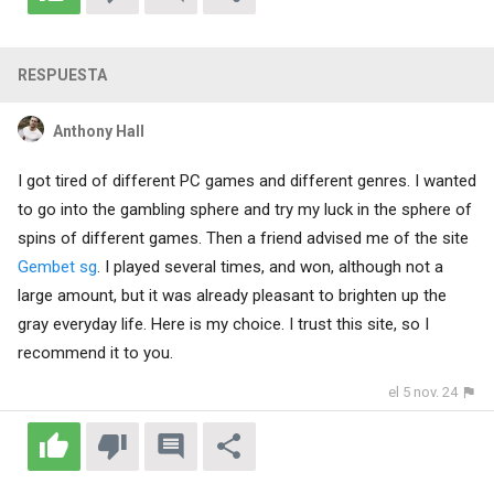
RESPUESTA
Anthony Hall
I got tired of different PC games and different genres. I wanted
to go into the gambling sphere and try my luck in the sphere of
spins of different games. Then a friend advised me of the site
Gembet sg
. I played several times, and won, although not a
large amount, but it was already pleasant to brighten up the
gray everyday life. Here is my choice. I trust this site, so I
recommend it to you.
el 5 nov. 24