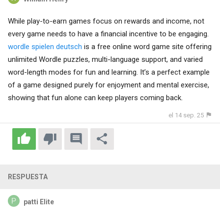
While play-to-earn games focus on rewards and income, not
every game needs to have a financial incentive to be engaging.
wordle spielen deutsch
is a free online word game site offering
unlimited Wordle puzzles, multi-language support, and varied
word-length modes for fun and learning. It’s a perfect example
of a game designed purely for enjoyment and mental exercise,
showing that fun alone can keep players coming back.
el 14 sep. 25
RESPUESTA
patti Elite