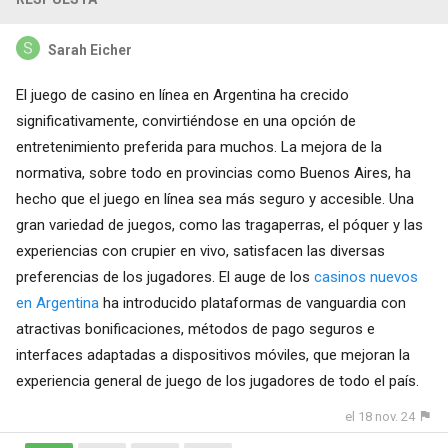
Sarah Eicher
El juego de casino en línea en Argentina ha crecido
significativamente, convirtiéndose en una opción de
entretenimiento preferida para muchos. La mejora de la
normativa, sobre todo en provincias como Buenos Aires, ha
hecho que el juego en línea sea más seguro y accesible. Una
gran variedad de juegos, como las tragaperras, el póquer y las
experiencias con crupier en vivo, satisfacen las diversas
preferencias de los jugadores. El auge de los
casinos nuevos
en Argentina
ha introducido plataformas de vanguardia con
atractivas bonificaciones, métodos de pago seguros e
interfaces adaptadas a dispositivos móviles, que mejoran la
experiencia general de juego de los jugadores de todo el país.
el 18 nov. 24