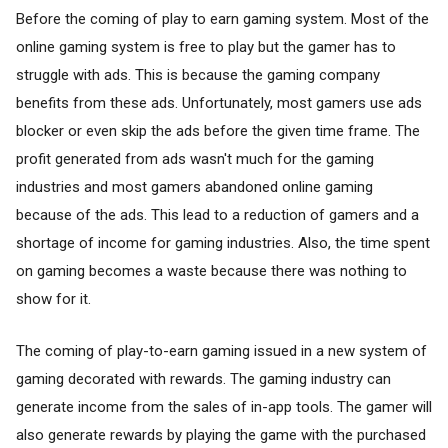
Before the coming of play to earn gaming system. Most of the
online gaming system is free to play but the gamer has to
struggle with ads. This is because the gaming company
benefits from these ads. Unfortunately, most gamers use ads
blocker or even skip the ads before the given time frame. The
profit generated from ads wasn't much for the gaming
industries and most gamers abandoned online gaming
because of the ads. This lead to a reduction of gamers and a
shortage of income for gaming industries. Also, the time spent
on gaming becomes a waste because there was nothing to
show for it.
The coming of play-to-earn gaming issued in a new system of
gaming decorated with rewards. The gaming industry can
generate income from the sales of in-app tools. The gamer will
also generate rewards by playing the game with the purchased