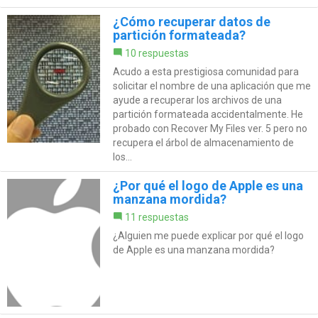
¿Cómo recuperar datos de
partición formateada?
10 respuestas
Acudo a esta prestigiosa comunidad para
solicitar el nombre de una aplicación que me
ayude a recuperar los archivos de una
partición formateada accidentalmente. He
probado con Recover My Files ver. 5 pero no
recupera el árbol de almacenamiento de
los...
¿Por qué el logo de Apple es una
manzana mordida?
11 respuestas
¿Alguien me puede explicar por qué el logo
de Apple es una manzana mordida?