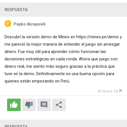
RESPUESTA
Pepko Akrapovik
Descubrí la versión demo de Mines en
https://mines.pe/demo
y
me pareció la mejor manera de entender el juego sin arriesgar
dinero. Fue muy útil para aprender cómo funcionan las
decisiones estratégicas en cada ronda. Ahora que juego con
dinero real, me siento más seguro gracias a la práctica que
tuve en la demo. Definitivamente es una buena opción para
quienes están empezando en Perú.
el 16 nov. 24
RESPUESTA