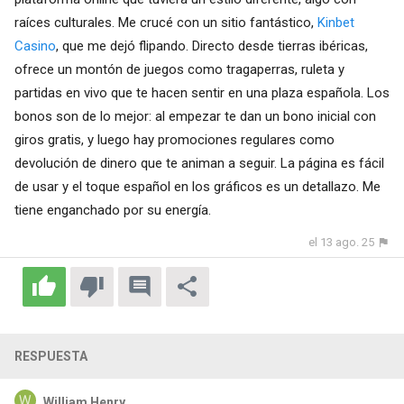
raíces culturales. Me crucé con un sitio fantástico,
Kinbet
Casino
, que me dejó flipando. Directo desde tierras ibéricas,
ofrece un montón de juegos como tragaperras, ruleta y
partidas en vivo que te hacen sentir en una plaza española. Los
bonos son de lo mejor: al empezar te dan un bono inicial con
giros gratis, y luego hay promociones regulares como
devolución de dinero que te animan a seguir. La página es fácil
de usar y el toque español en los gráficos es un detallazo. Me
tiene enganchado por su energía.
el 13 ago. 25
RESPUESTA
William Henry