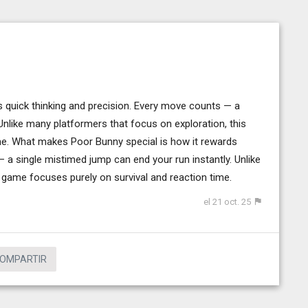
s quick thinking and precision. Every move counts — a
Unlike many platformers that focus on exploration, this
me. What makes Poor Bunny special is how it rewards
 a single mistimed jump can end your run instantly. Unlike
 game focuses purely on survival and reaction time.
el 21 oct. 25
OMPARTIR