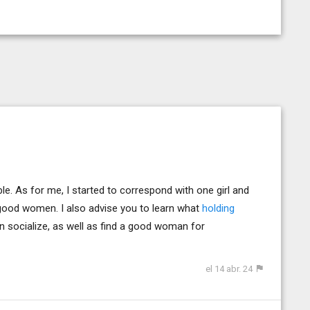
sible. As for me, I started to correspond with one girl and
d good women. I also advise you to learn what
holding
can socialize, as well as find a good woman for
el 14 abr. 24