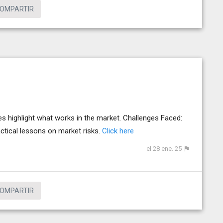
OMPARTIR
s highlight what works in the market. Challenges Faced:
actical lessons on market risks.
Click here
el 28 ene. 25
OMPARTIR