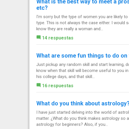
What is the best way to meet a pros
etc?
I'm sorry but the type of women you are likely to 
type. This is not always the case either. I would 
know they are really a woman and...
14 respuestas
What are some fun things to do on t
Just pickup any random skill and start learning, d
know when that skill will become useful to you in 
his college days, and that skill...
16 respuestas
What do you think about astrology
I have just started delving into the world of ast
matter. ¿What do you think makes astrology so
astrology for beginners? Also, if you...