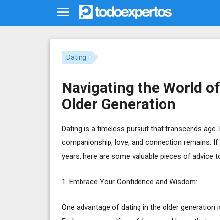
Dating
Navigating the World of
Older Generation
Dating is a timeless pursuit that transcends age. 
companionship, love, and connection remains. If y
years, here are some valuable pieces of advice to
1. Embrace Your Confidence and Wisdom:
One advantage of dating in the older generation 