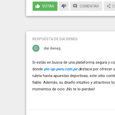
VOTAR
COMENTAR
C
RESPUESTA
DE DAI DENEG
dai deneg
Si estás en busca de una plataforma segura y co
donde
pin-up-peru.com.pe
d
estaca por ofrecer 
ruleta hasta apuestas deportivas, este sitio co
fiable. Además, su diseño intuitivo y atractivos 
momentos de ocio. ¡No te lo pierdas!