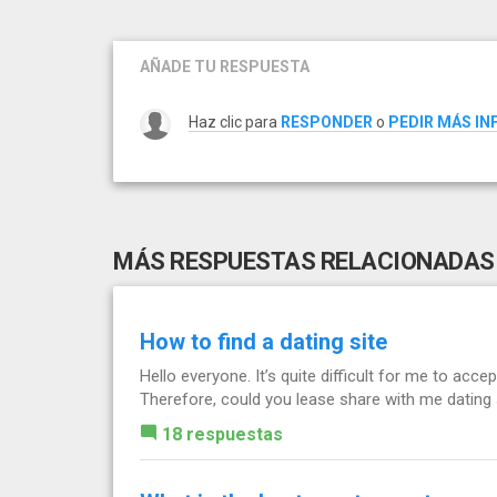
AÑADE TU RESPUESTA
Haz clic para
RESPONDER
o
PEDIR MÁS I
MÁS RESPUESTAS RELACIONADAS
How to find a dating site
Hello everyone. It’s quite difficult for me to accep
Therefore, could you lease share with me datin
18 respuestas