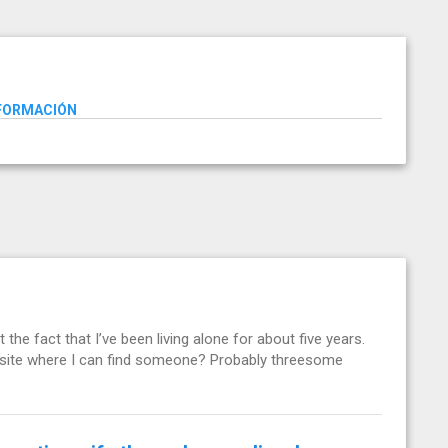
NFORMACIÓN
t the fact that I’ve been living alone for about five years.
g site where I can find someone? Probably threesome