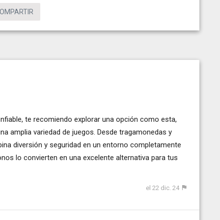
OMPARTIR
nfiable, te recomiendo explorar una opción como esta,
una amplia variedad de juegos. Desde tragamonedas y
mbina diversión y seguridad en un entorno completamente
bonos lo convierten en una excelente alternativa para tus
el 22 dic. 24