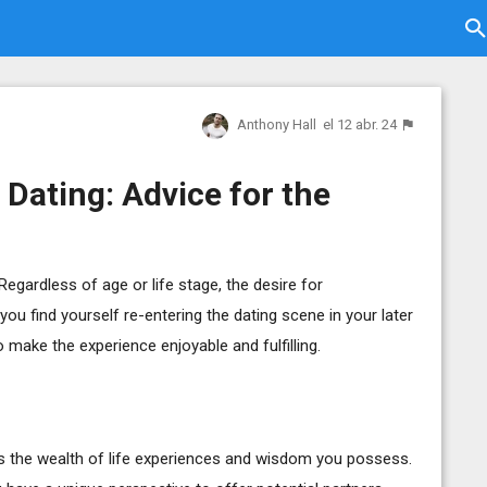
Anthony Hall
el 12 abr. 24
 Dating: Advice for the
Regardless of age or life stage, the desire for
ou find yourself re-entering the dating scene in your later
 make the experience enjoyable and fulfilling.
is the wealth of life experiences and wisdom you possess.