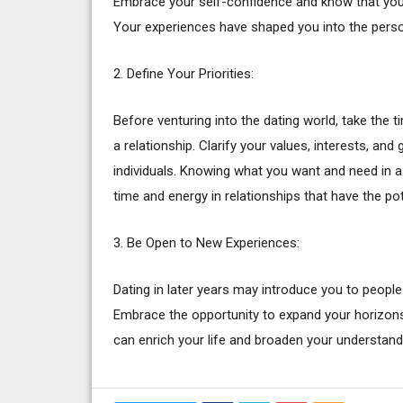
Embrace your self-confidence and know that you h
Your experiences have shaped you into the perso
2. Define Your Priorities:
Before venturing into the dating world, take the t
a relationship. Clarify your values, interests, and 
individuals. Knowing what you want and need in a 
time and energy in relationships that have the pote
3. Be Open to New Experiences:
Dating in later years may introduce you to people
Embrace the opportunity to expand your horizons
can enrich your life and broaden your understand