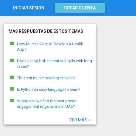
INICIAR SESIÓN
CREAR CUENTA
MÁS RESPUESTAS DE ESTOS TEMAS
How Much it Cost to Develop a Health
App?
Does a long bob haircut suit girls with long
faces?
The best music treading services
Is Python an easy language to learn?
Where can we find the best priced
engagement rings online in UAE?
VER MÁS »