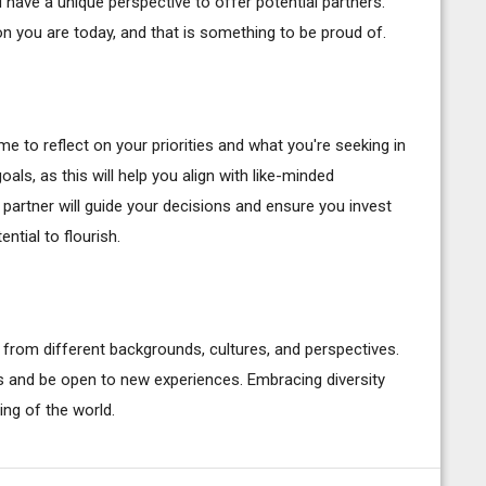
ave a unique perspective to offer potential partners.
n you are today, and that is something to be proud of.
ime to reflect on your priorities and what you're seeking in
goals, as this will help you align with like-minded
partner will guide your decisions and ensure you invest
ntial to flourish.
 from different backgrounds, cultures, and perspectives.
 and be open to new experiences. Embracing diversity
ing of the world.