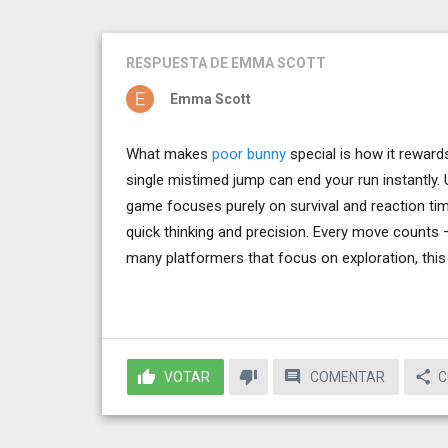
RESPUESTA
DE EMMA SCOTT
Emma Scott
What makes
poor bunny
special is how it reward
single mistimed jump can end your run instantly. 
game focuses purely on survival and reaction ti
quick thinking and precision. Every move counts —
many platformers that focus on exploration, this
VOTAR
COMENTAR
C