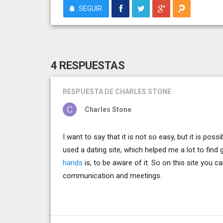
SEGUIR
4 RESPUESTAS
RESPUESTA
DE CHARLES STONE
Charles Stone
I want to say that it is not so easy, but it is pos
used a dating site, which helped me a lot to fin
hands
is, to be aware of it. So on this site you 
communication and meetings.