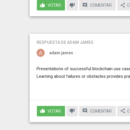
VOTAR
COMENTAR
C
RESPUESTA
DE ADAM JAMES
adam james
Presentations of successful blockchain use case
Learning about failures or obstacles provides pr
VOTAR
COMENTAR
C