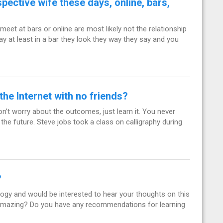
pective wife these days, online, bars,
meet at bars or online are most likely not the relationship
say at least in a bar they look they way they say and you
he Internet with no friends?
on’t worry about the outcomes, just learn it. You never
the future. Steve jobs took a class on calligraphy during
?
rology and would be interested to hear your thoughts on this
 amazing? Do you have any recommendations for learning