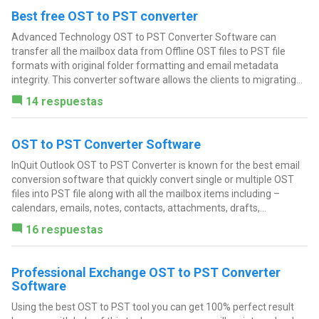
Best free OST to PST converter
Advanced Technology OST to PST Converter Software can
transfer all the mailbox data from Offline OST files to PST file
formats with original folder formatting and email metadata
integrity. This converter software allows the clients to migrating...
14 respuestas
OST to PST Converter Software
InQuit Outlook OST to PST Converter is known for the best email
conversion software that quickly convert single or multiple OST
files into PST file along with all the mailbox items including –
calendars, emails, notes, contacts, attachments, drafts,...
16 respuestas
Professional Exchange OST to PST Converter
Software
Using the best OST to PST tool you can get 100% perfect result