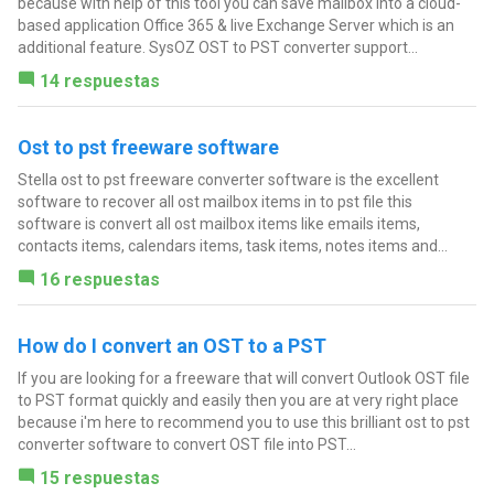
because with help of this tool you can save mailbox into a cloud-
based application Office 365 & live Exchange Server which is an
additional feature. SysOZ OST to PST converter support...
14 respuestas
Ost to pst freeware software
Stella ost to pst freeware converter software is the excellent
software to recover all ost mailbox items in to pst file this
software is convert all ost mailbox items like emails items,
contacts items, calendars items, task items, notes items and...
16 respuestas
How do I convert an OST to a PST
If you are looking for a freeware that will convert Outlook OST file
to PST format quickly and easily then you are at very right place
because i'm here to recommend you to use this brilliant ost to pst
converter software to convert OST file into PST...
15 respuestas