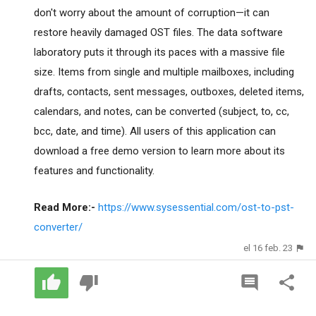
don't worry about the amount of corruption—it can
restore heavily damaged OST files. The data software
laboratory puts it through its paces with a massive file
size. Items from single and multiple mailboxes, including
drafts, contacts, sent messages, outboxes, deleted items,
calendars, and notes, can be converted (subject, to, cc,
bcc, date, and time). All users of this application can
download a free demo version to learn more about its
features and functionality.
Read More:-
https://www.sysessential.com/ost-to-pst-
converter/
el 16 feb. 23