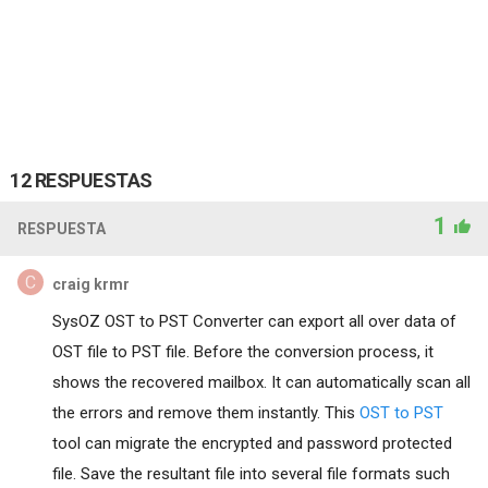
12 RESPUESTAS
1
RESPUESTA
craig krmr
SysOZ OST to PST Converter can export all over data of
OST file to PST file. Before the conversion process, it
shows the recovered mailbox. It can automatically scan all
the errors and remove them instantly. This
OST to PST
tool can migrate the encrypted and password protected
file. Save the resultant file into several file formats such