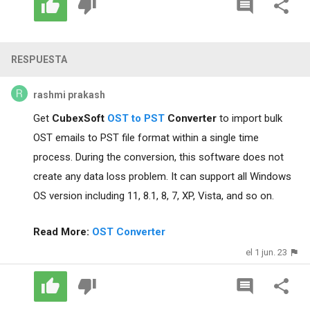
RESPUESTA
rashmi prakash
Get
CubexSoft
OST to PST
Converter
to import bulk
OST emails to PST file format within a single time
process. During the conversion, this software does not
create any data loss problem. It can support all Windows
OS version including 11, 8.1, 8, 7, XP, Vista, and so on.
Read More:
OST Converter
el 1 jun. 23