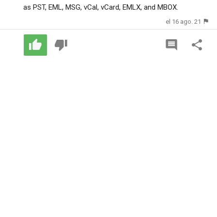
as PST, EML, MSG, vCal, vCard, EMLX, and MBOX.
el 16 ago. 21