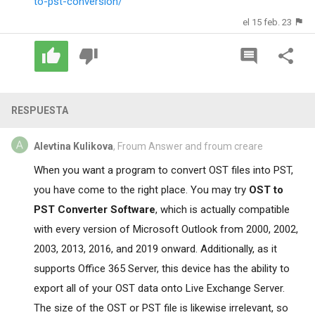
to-pst-conversion/
el 15 feb. 23
RESPUESTA
Alevtina Kulikova
, Froum Answer and froum creare
When you want a program to convert OST files into PST,
you have come to the right place. You may try
OST to
PST Converter Software
, which is actually compatible
with every version of Microsoft Outlook from 2000, 2002,
2003, 2013, 2016, and 2019 onward. Additionally, as it
supports Office 365 Server, this device has the ability to
export all of your OST data onto Live Exchange Server.
The size of the OST or PST file is likewise irrelevant, so