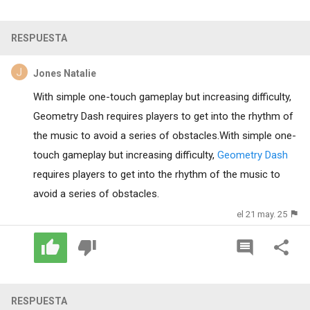
RESPUESTA
Jones Natalie
With simple one-touch gameplay but increasing difficulty,
Geometry Dash requires players to get into the rhythm of
the music to avoid a series of obstacles.With simple one-
touch gameplay but increasing difficulty,
Geometry Dash
requires players to get into the rhythm of the music to
avoid a series of obstacles.
el 21 may. 25
RESPUESTA