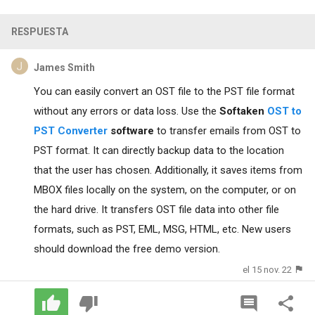
RESPUESTA
James Smith
You can easily convert an OST file to the PST file format
without any errors or data loss. Use the
Softaken
OST to
PST Converter
software
to transfer emails from OST to
PST format. It can directly backup data to the location
that the user has chosen. Additionally, it saves items from
MBOX files locally on the system, on the computer, or on
the hard drive. It transfers OST file data into other file
formats, such as PST, EML, MSG, HTML, etc. New users
should download the free demo version.
el 15 nov. 22