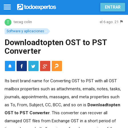
ENTRAR
el 6 ago. 21
tecag colin
Software y aplicaciones
Downloadtopten OST to PST
Converter
Its best brand name for Converting OST to PST with all OST
mailbox properties such as attachments, emails, notes, tasks,
journals, appointments, massages, and meta properties such
as To, From, Subject, CC, BCC, and so on is
Downloadtopten
OST to PST Converter
. This converter can recover all
damaged OST files from Exchange OST in a short period of