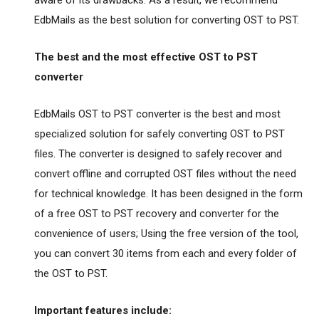
aware of its drawbacks. As a result, we recommend
EdbMails as the best solution for converting OST to PST.
The best and the most effective OST to PST
converter
EdbMails OST to PST converter is the best and most
specialized solution for safely converting OST to PST
files. The converter is designed to safely recover and
convert offline and corrupted OST files without the need
for technical knowledge. It has been designed in the form
of a free OST to PST recovery and converter for the
convenience of users; Using the free version of the tool,
you can convert 30 items from each and every folder of
the OST to PST.
Important features include: