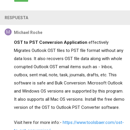
RESPUESTA
Michael Roche
OST to PST Conversion Application
effectively
Migrates Outlook OST files to PST file format without any
data loss. It also recovers OST file data along with whole
corrupted Outlook OST email items such as - Inbox,
outbox, sent mail, note, task, journals, drafts, etc. This
software is safe and Bulk Conversion. Microsoft Outlook
and Windows OS versions are supported by this program.
It also supports all Mac OS versions. Install the free demo
version of the OST to Outlook PST Converter software.
Visit here for more info:-
https://www.toolsbaer.com/ost-