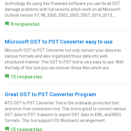
technology. By using this freeware software you can fix all OST
damage problems with full security which work on all Microsoft
Outlook version 97, 98, 2000, 2002, 2003, 2007, 2010, 2013,...
8 respuestas
Microsoft OST to PST Converter easy to use
Microsoft OST to PST Converter not only convert your data into
various formats and also organized those data into well-
structured manner. This OST to PST tool is very easy to use. With
the help of this tool you can recover those files which are...
12 respuestas
Great OST to PST Converter Program
ATS OST to PST Converter Tool is the ordinarily protected tool
and error-free conversion tool. This tool is great to convert various
OST data to PST. It assists to export OST data to EML, and MSG
formats. This tool support OS Windows’s arrangement...
15 respuestas