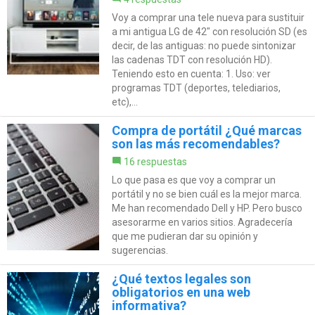
Voy a comprar una tele nueva para sustituir
a mi antigua LG de 42" con resolución SD (es
decir, de las antiguas: no puede sintonizar
las cadenas TDT con resolución HD).
Teniendo esto en cuenta: 1. Uso: ver
programas TDT (deportes, telediarios,
etc),...
Compra de portátil ¿Qué marcas
son las más recomendables?
16 respuestas
Lo que pasa es que voy a comprar un
portátil y no se bien cuál es la mejor marca.
Me han recomendado Dell y HP. Pero busco
asesorarme en varios sitios. Agradecería
que me pudieran dar su opinión y
sugerencias.
¿Qué textos legales son
obligatorios en una web
informativa?