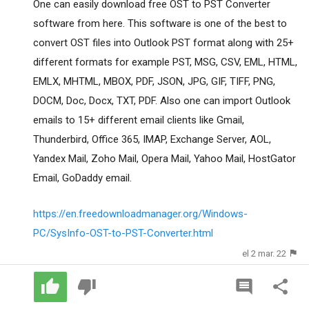
One can easily download free OST to PST Converter
software from here. This software is one of the best to
convert OST files into Outlook PST format along with 25+
different formats for example PST, MSG, CSV, EML, HTML,
EMLX, MHTML, MBOX, PDF, JSON, JPG, GIF, TIFF, PNG,
DOCM, Doc, Docx, TXT, PDF. Also one can import Outlook
emails to 15+ different email clients like Gmail,
Thunderbird, Office 365, IMAP, Exchange Server, AOL,
Yandex Mail, Zoho Mail, Opera Mail, Yahoo Mail, HostGator
Email, GoDaddy email.
https://en.freedownloadmanager.org/Windows-
PC/SysInfo-OST-to-PST-Converter.html
el 2 mar. 22