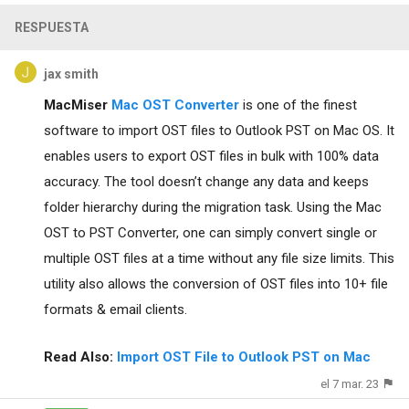
RESPUESTA
jax smith
MacMiser
Mac OST Converter
is one of the finest
software to import OST files to Outlook PST on Mac OS. It
enables users to export OST files in bulk with 100% data
accuracy. The tool doesn’t change any data and keeps
folder hierarchy during the migration task. Using the Mac
OST to PST Converter, one can simply convert single or
multiple OST files at a time without any file size limits. This
utility also allows the conversion of OST files into 10+ file
formats & email clients.
Read Also:
Import OST File to Outlook PST on Mac
el 7 mar. 23