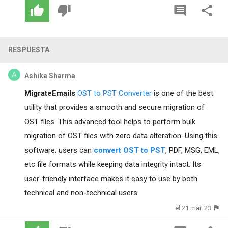
RESPUESTA
Ashika Sharma
MigrateEmails
OST to PST Converter
is one of the best
utility that provides a smooth and secure migration of
OST files. This advanced tool helps to perform bulk
migration of OST files with zero data alteration. Using this
software, users can
convert OST to PST
, PDF, MSG, EML,
etc file formats while keeping data integrity intact. Its
user-friendly interface makes it easy to use by both
technical and non-technical users.
el 21 mar. 23