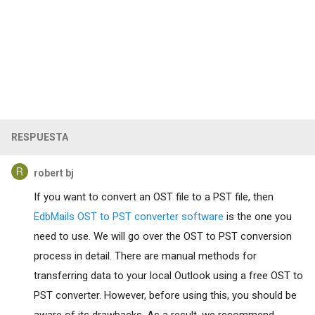
RESPUESTA
robert bj
If you want to convert an OST file to a PST file, then
EdbMails OST to PST converter software
is the one you
need to use. We will go over the OST to PST conversion
process in detail. There are manual methods for
transferring data to your local Outlook using a free OST to
PST converter. However, before using this, you should be