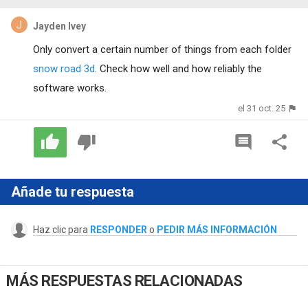
Jayden Ivey
Only convert a certain number of things from each folder
snow road 3d
. Check how well and how reliably the
software works.
el 31 oct. 25
Añade tu respuesta
Haz clic para
RESPONDER
o
PEDIR MÁS INFORMACIÓN
MÁS RESPUESTAS RELACIONADAS