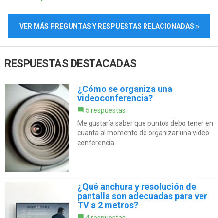
VER MÁS PREGUNTAS Y RESPUESTAS RELACIONADAS »
RESPUESTAS DESTACADAS
¿Cómo se organiza una
videoconferencia?
5 respuestas
Me gustaría saber que puntos debo tener en
cuanta al momento de organizar una video
conferencia
¿Qué anchura y resolución de
pantalla son adecuadas para ver
TV a 2 metros?
4 respuestas