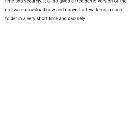
time and securely. It all so gives a free demo version of the
software download now and convert a few items in each
folder in a very short time and securely.