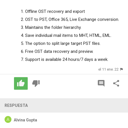
Offline OST recovery and export
OST to PST, Office 365, Live Exchange conversion.
Maintains the folder hierarchy.
Save individual mail items to MHT, HTML, EML.
The option to split large target PST files.
Free OST data recovery and preview.
Support is available 24 hours/7 days a week.
el 11 ene. 22
RESPUESTA
Alvina Gupta