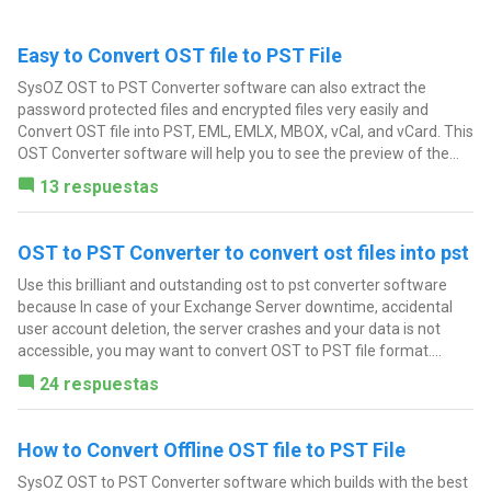
Easy to Convert OST file to PST File
SysOZ OST to PST Converter software can also extract the
password protected files and encrypted files very easily and
Convert OST file into PST, EML, EMLX, MBOX, vCal, and vCard. This
OST Converter software will help you to see the preview of the...
13 respuestas
OST to PST Converter to convert ost files into pst
Use this brilliant and outstanding ost to pst converter software
because In case of your Exchange Server downtime, accidental
user account deletion, the server crashes and your data is not
accessible, you may want to convert OST to PST file format....
24 respuestas
How to Convert Offline OST file to PST File
SysOZ OST to PST Converter software which builds with the best