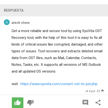
RESPUESTA
aleck steve
Get a more reliable and secure tool by using SysVita OST
Recovery tool, with the help of this tool it is easy to fix all
kinds of critical issues like corrupted, damaged, and other
types of issues. Tool recovers and extracts deleted email
data from OST files, such as Mail, Calendar, Contacts,
Notes, Tasks, etc. It supports all versions of MS Outlook
and all updated OS versions.
visit:
https://www.sysvita.com/convert-ost-to-pst.php
el 4 jun. 23