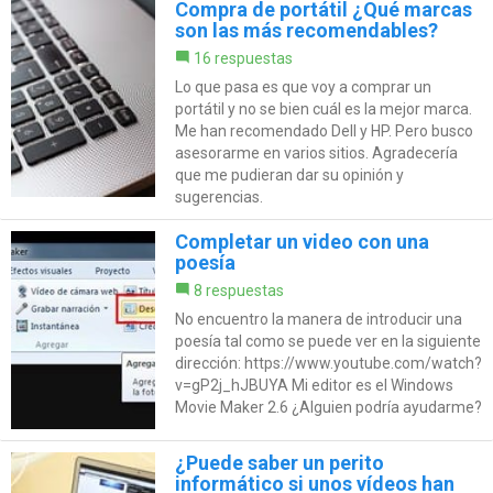
Compra de portátil ¿Qué marcas
son las más recomendables?
16 respuestas
Lo que pasa es que voy a comprar un
portátil y no se bien cuál es la mejor marca.
Me han recomendado Dell y HP. Pero busco
asesorarme en varios sitios. Agradecería
que me pudieran dar su opinión y
sugerencias.
Completar un video con una
poesía
8 respuestas
No encuentro la manera de introducir una
poesía tal como se puede ver en la siguiente
dirección: https://www.youtube.com/watch?
v=gP2j_hJBUYA Mi editor es el Windows
Movie Maker 2.6 ¿Alguien podría ayudarme?
¿Puede saber un perito
informático si unos vídeos han