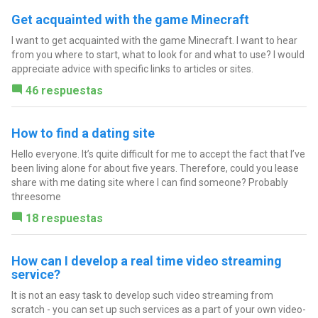
Get acquainted with the game Minecraft
I want to get acquainted with the game Minecraft. I want to hear
from you where to start, what to look for and what to use? I would
appreciate advice with specific links to articles or sites.
46 respuestas
How to find a dating site
Hello everyone. It’s quite difficult for me to accept the fact that I’ve
been living alone for about five years. Therefore, could you lease
share with me dating site where I can find someone? Probably
threesome
18 respuestas
How can I develop a real time video streaming
service?
It is not an easy task to develop such video streaming from
scratch - you can set up such services as a part of your own video-