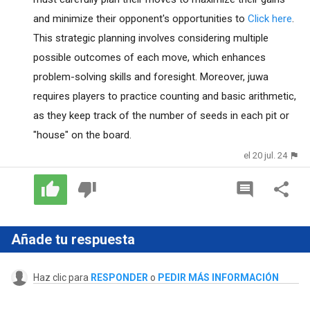
and minimize their opponent's opportunities to
Click here
.
This strategic planning involves considering multiple
possible outcomes of each move, which enhances
problem-solving skills and foresight. Moreover, juwa
requires players to practice counting and basic arithmetic,
as they keep track of the number of seeds in each pit or
"house" on the board.
el 20 jul. 24
Añade tu respuesta
Haz clic para
RESPONDER
o
PEDIR MÁS INFORMACIÓN