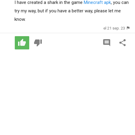
I have created a shark in the game
Minecraft apk
, you can
try my way, but if you have a better way, please let me
know.
el 21 sep. 23