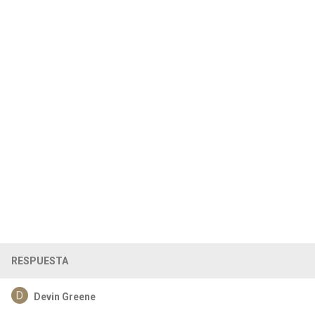
RESPUESTA
Devin Greene