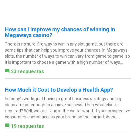
How can I improve my chances of winning in
Megaways casino?
There is no sure-fire way to win in any slot game, but there are
some tips that can help you improve your chances. In Megaways
slots, the number of ways to win can vary from game to game, so
it is important to choose a game with a high number of ways...
23 respuestas
How Much it Cost to Develop a Health App?
In today’s world, just having a great business strategy and big
ideas are not enough to achieve success. Then what else is
required? Well, we are living in the digital world. If your prospective
consumers cannot access your brand on their smartphone,...
19 respuestas