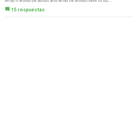
what it would be about and what he would have to do,...
15 respuestas