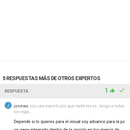
5 RESPUESTAS MÁS DE OTROS EXPERTOS
1
RESPUESTA
josmax
, soy casi experto por que nadie los es , tengo a todos
los regis,...
Depende si lo quieres para el visual voy advance para la pc
ya viene integrado dentro de la opción en los menús de