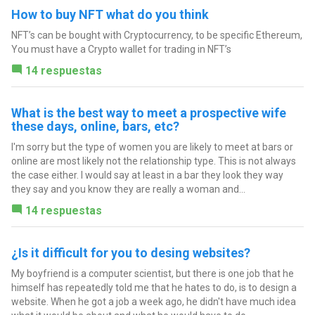
How to buy NFT what do you think
NFT’s can be bought with Cryptocurrency, to be specific Ethereum,
You must have a Crypto wallet for trading in NFT’s
14 respuestas
What is the best way to meet a prospective wife
these days, online, bars, etc?
I'm sorry but the type of women you are likely to meet at bars or
online are most likely not the relationship type. This is not always
the case either. I would say at least in a bar they look they way
they say and you know they are really a woman and...
14 respuestas
¿Is it difficult for you to desing websites?
My boyfriend is a computer scientist, but there is one job that he
himself has repeatedly told me that he hates to do, is to design a
website. When he got a job a week ago, he didn't have much idea