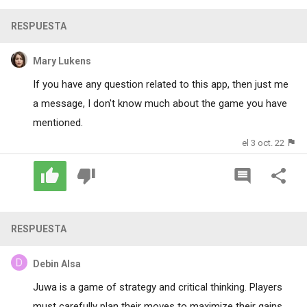
RESPUESTA
Mary Lukens
If you have any question related to this app, then just me
a message, I don't know much about the game you have
mentioned.
el 3 oct. 22
RESPUESTA
Debin Alsa
Juwa is a game of strategy and critical thinking. Players
must carefully plan their moves to maximize their gains