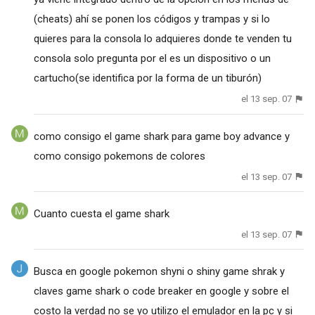
(cheats) ahí se ponen los códigos y trampas y si lo
quieres para la consola lo adquieres donde te venden tu
consola solo pregunta por el es un dispositivo o un
cartucho(se identifica por la forma de un tiburón)
el 13 sep. 07
como consigo el game shark para game boy advance y
como consigo pokemons de colores
el 13 sep. 07
Cuanto cuesta el game shark
el 13 sep. 07
Busca en google pokemon shyni o shiny game shrak y
claves game shark o code breaker en google y sobre el
costo la verdad no se yo utilizo el emulador en la pc y si