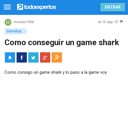
ENTRAR
el 13 sep. 07
moises1996
Gameboy
Como conseguir un game shark
Como consigo un game shark y lo paso a la game voy