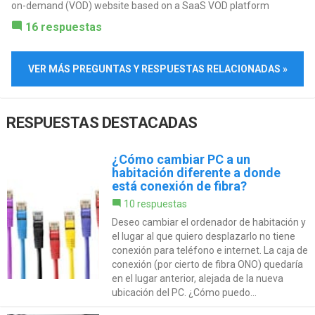
on-demand (VOD) website based on a SaaS VOD platform
16 respuestas
VER MÁS PREGUNTAS Y RESPUESTAS RELACIONADAS »
RESPUESTAS DESTACADAS
¿Cómo cambiar PC a un
habitación diferente a donde
está conexión de fibra?
10 respuestas
Deseo cambiar el ordenador de habitación y
el lugar al que quiero desplazarlo no tiene
conexión para teléfono e internet. La caja de
conexión (por cierto de fibra ONO) quedaría
en el lugar anterior, alejada de la nueva
ubicación del PC. ¿Cómo puedo...