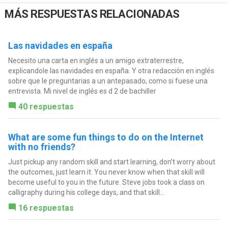
MÁS RESPUESTAS RELACIONADAS
Las navidades en españa
Necesito una carta en inglés a un amigo extraterrestre,
explicandole las navidades en españa. Y otra redacción en inglés
sobre que le preguntarias a un antepasado, como si fuese una
entrevista. Mi nivel de inglés es d 2 de bachiller
40 respuestas
What are some fun things to do on the Internet
with no friends?
Just pickup any random skill and start learning, don’t worry about
the outcomes, just learn it. You never know when that skill will
become useful to you in the future. Steve jobs took a class on
calligraphy during his college days, and that skill...
16 respuestas