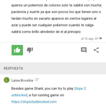
quieres un pokemon de colores solo te saldrá con mucha
paciencia y suerte ya que son pocos los que tienen uno o
tardan mucho en sacarlo aparece en ciertos lugares al
azar y puede ser cualquier pokemon cuando te salga
saldrá como brillo alrededor de el al principio
el 13 sep. 07
RESPUESTA
Laina Brookie
Besides game Shark, you can try to play
Slope 2
unblocked
, a fun running game on:
https://slope2unblocked.com