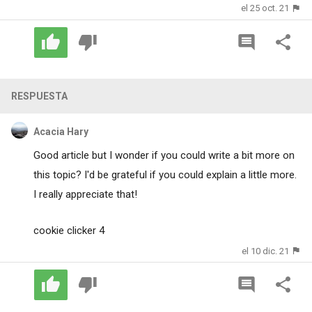
el 25 oct. 21
RESPUESTA
Acacia Hary
Good article but I wonder if you could write a bit more on
this topic? I'd be grateful if you could explain a little more.
I really appreciate that!
cookie clicker 4
el 10 dic. 21