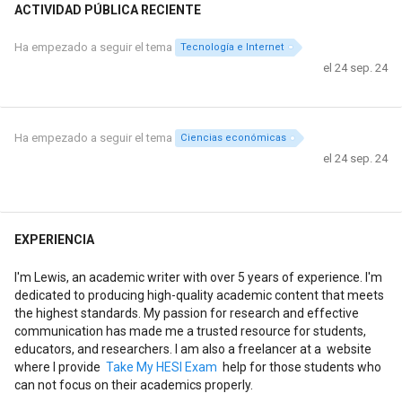
ACTIVIDAD PÚBLICA RECIENTE
Ha empezado a seguir el tema
Tecnología e Internet
el 24 sep. 24
Ha empezado a seguir el tema
Ciencias económicas
el 24 sep. 24
EXPERIENCIA
I'm Lewis, an academic writer with over 5 years of experience. I'm
dedicated to producing high-quality academic content that meets
the highest standards. My passion for research and effective
communication has made me a trusted resource for students,
educators, and researchers. I am also a freelancer at a website
where I provide
Take My HESI Exam
help for those students who
can not focus on their academics properly.