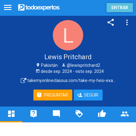
ENTRAR
Lewis Pritchard
Pakistán
@lewispritchard2
desde
sep. 2024
- visto
sep. 2024
takemyonlineclassus.com/take-my-hesi-exa...
PREGUNTAR
SEGUIR