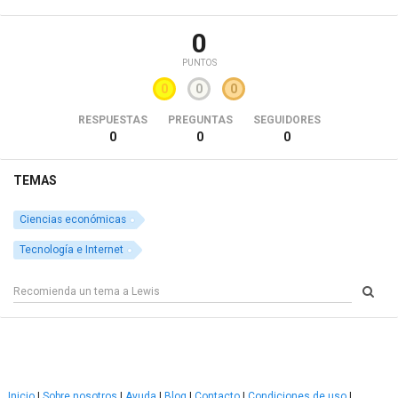
0
PUNTOS
0
0
0
RESPUESTAS
PREGUNTAS
SEGUIDORES
0
0
0
TEMAS
Ciencias económicas
Tecnología e Internet
Inicio
|
Sobre nosotros
|
Ayuda
|
Blog
|
Contacto
|
Condiciones de uso
|