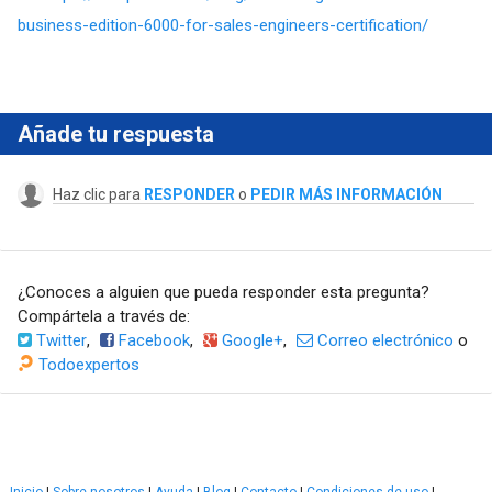
business-edition-6000-for-sales-engineers-certification/
Añade tu respuesta
Haz clic para
RESPONDER
o
PEDIR MÁS INFORMACIÓN
¿Conoces a alguien que pueda responder esta pregunta?
Compártela a través de:
Twitter
,
Facebook
,
Google+
,
Correo electrónico
o
Todoexpertos