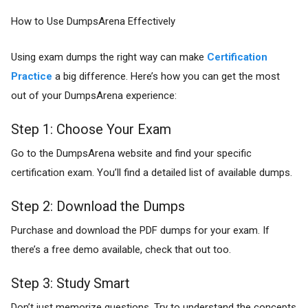
How to Use DumpsArena Effectively
Using exam dumps the right way can make
Certification
Practice
a big difference. Here’s how you can get the most
out of your DumpsArena experience:
Step 1: Choose Your Exam
Go to the DumpsArena website and find your specific
certification exam. You’ll find a detailed list of available dumps.
Step 2: Download the Dumps
Purchase and download the PDF dumps for your exam. If
there’s a free demo available, check that out too.
Step 3: Study Smart
Don’t just memorize questions. Try to understand the concepts