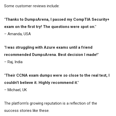
Some customer reviews include:
"Thanks to DumpsArena, I passed my CompTIA Security+
exam on the first try! The questions were spot on."
– Amanda, USA
"I was struggling with Azure exams until a friend
recommended DumpsArena. Best decision I made!"
– Raj, India
"Their CCNA exam dumps were so close to the real test, I
couldn’t believe it. Highly recommend it."
– Michael, UK
The platform’s growing reputation is a reflection of the
success stories like these.