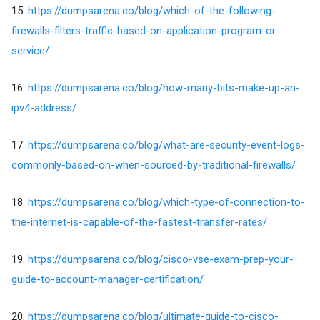
15.
https://dumpsarena.co/blog/which-of-the-following-
firewalls-filters-traffic-based-on-application-program-or-
service/
16.
https://dumpsarena.co/blog/how-many-bits-make-up-an-
ipv4-address/
17.
https://dumpsarena.co/blog/what-are-security-event-logs-
commonly-based-on-when-sourced-by-traditional-firewalls/
18.
https://dumpsarena.co/blog/which-type-of-connection-to-
the-internet-is-capable-of-the-fastest-transfer-rates/
19.
https://dumpsarena.co/blog/cisco-vse-exam-prep-your-
guide-to-account-manager-certification/
20.
https://dumpsarena.co/blog/ultimate-guide-to-cisco-