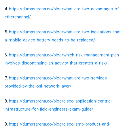
4.
https://dumpsarena.co/blog/what-are-two-advantages-of-
etherchannel/
5.
https://dumpsarena.co/blog/what-are-two-indications-that-
a-mobile-device-battery-needs-to-be-replaced/
6.
https://dumpsarena.co/blog/which-risk-management-plan-
involves-discontinuing-an-activity-that-creates-a-risk/
7.
https://dumpsarena.co/blog/what-are-two-services-
provided-by-the-osi-network-layer/
8.
https://dumpsarena.co/blog/cisco-application-centric-
infrastructure-for-field-engineers-exam-guide/
9.
https://dumpsarena.co/blog/cisco-smb-product-and-