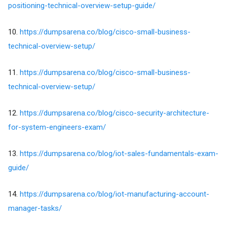
positioning-technical-overview-setup-guide/
10.
https://dumpsarena.co/blog/cisco-small-business-
technical-overview-setup/
11.
https://dumpsarena.co/blog/cisco-small-business-
technical-overview-setup/
12.
https://dumpsarena.co/blog/cisco-security-architecture-
for-system-engineers-exam/
13.
https://dumpsarena.co/blog/iot-sales-fundamentals-exam-
guide/
14.
https://dumpsarena.co/blog/iot-manufacturing-account-
manager-tasks/