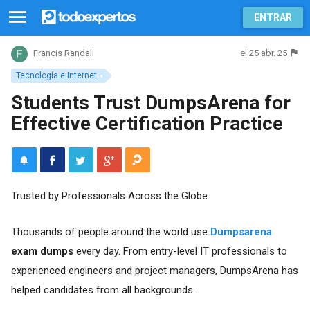
ENTRAR
el 25 abr. 25
Francis Randall
Tecnología e Internet
Students Trust DumpsArena for
Effective Certification Practice
Trusted by Professionals Across the Globe
Thousands of people around the world use
Dumpsarena
exam dumps
every day. From entry-level IT professionals to
experienced engineers and project managers, DumpsArena has
helped candidates from all backgrounds.