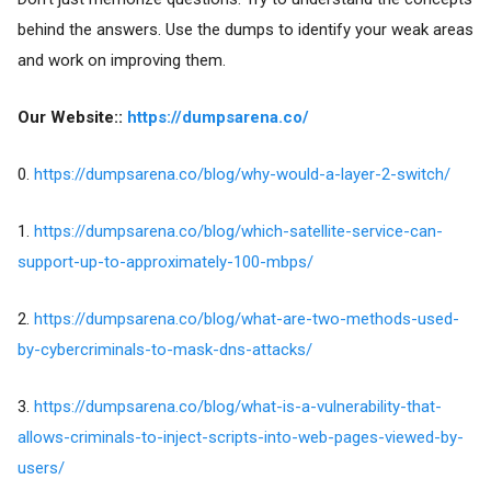
behind the answers. Use the dumps to identify your weak areas
and work on improving them.
Our Website::
https://dumpsarena.co/
0.
https://dumpsarena.co/blog/why-would-a-layer-2-switch/
1.
https://dumpsarena.co/blog/which-satellite-service-can-
support-up-to-approximately-100-mbps/
2.
https://dumpsarena.co/blog/what-are-two-methods-used-
by-cybercriminals-to-mask-dns-attacks/
3.
https://dumpsarena.co/blog/what-is-a-vulnerability-that-
allows-criminals-to-inject-scripts-into-web-pages-viewed-by-
users/