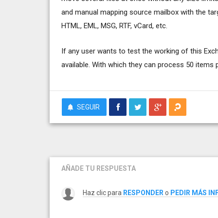
and manual mapping source mailbox with the targ
HTML, EML, MSG, RTF, vCard, etc.
If any user wants to test the working of this Exc
available. With which they can process 50 items p
SEGUIR
AÑADE TU RESPUESTA
Haz clic para
RESPONDER
o
PEDIR MÁS I