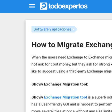
Software y aplicaciones
How to Migrate Exchang
When the users need Exchange to Exchange migrat
not ask for cost money, but they ask for strong 
like to suggest using a third-party Exchange migra
Shoviv Exchange Migration tool:
Shoviv
Exchange Migration tool
is a superb sol
has a user-friendly GUI and is modest to perfor
move several files at once without any size limit