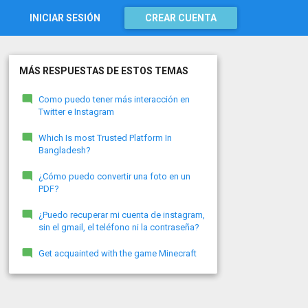
INICIAR SESIÓN
CREAR CUENTA
MÁS RESPUESTAS DE ESTOS TEMAS
Como puedo tener más interacción en
Twitter e Instagram
Which Is most Trusted Platform In
Bangladesh?
¿Cómo puedo convertir una foto en un
PDF?
¿Puedo recuperar mi cuenta de instagram,
sin el gmail, el teléfono ni la contraseña?
Get acquainted with the game Minecraft