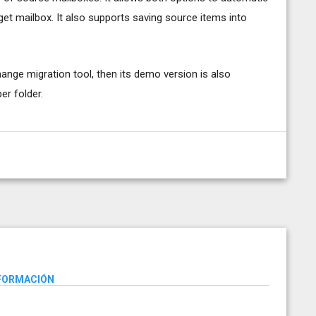
et mailbox. It also supports saving source items into
hange migration tool, then its demo version is also
er folder.
NFORMACIÓN