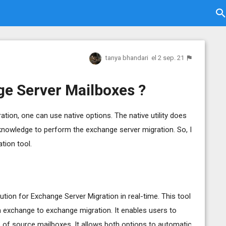
tanya bhandari
el 2 sep. 21
e Server Mailboxes ?
ion, one can use native options. The native utility does
knowledge to perform the exchange server migration. So, I
tion tool.
ution for Exchange Server Migration in real-time. This tool
m exchange to exchange migration. It enables users to
s of source mailboxes. It allows both options to automatic